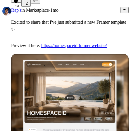
2
14
Rap's
in
Marketplace
·
1mo
Excited to share that I've just submitted a new Framer template
✨
Preview it here:
https://homespaceid.framer.website/