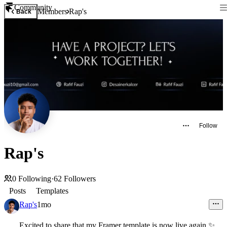
Community
Members
Rap's
Back
Follow
Rap's
0
Following
·
62
Followers
Posts
Templates
Rap's
1mo
Excited to share that my Framer template is now live again
✨