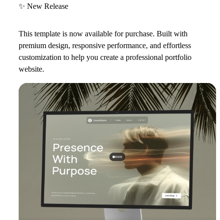
✨
New Release
This template is now available for purchase. Built with
premium design, responsive performance, and effortless
customization to help you create a professional portfolio
website.