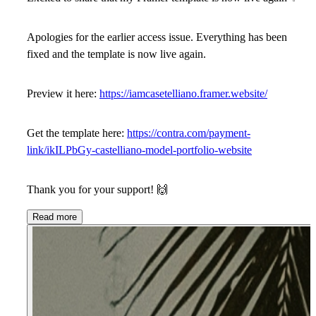
Apologies for the earlier access issue. Everything has been
fixed and the template is now live again.
Preview it here:
https://iamcasetelliano.framer.website/
Get the template here:
https://contra.com/payment-
link/ikILPbGy-castelliano-model-portfolio-website
Thank you for your support!
🙌
Read more