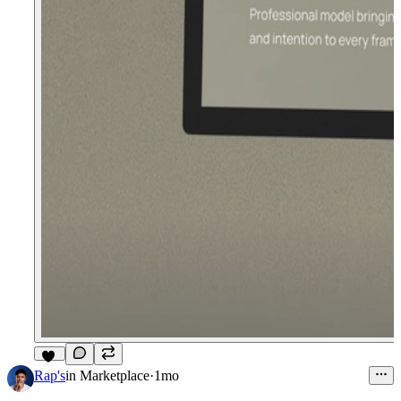
11
Rap's
in
Marketplace
·
1mo