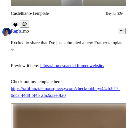
Castelliano
·
Template
Buy for $39
9
Rap's
1mo
Excited to share that I've just submitted a new Framer template
✨
Preview it here:
https://homespaceid.framer.website/
Check out my template here:
https://rafiffauzi.lemonsqueezy.com/checkout/buy/44cb3f17-
0dca-44d8-bf4b-2fa2a3ae0f20