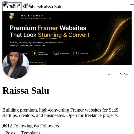
Community
Members
Raissa Salu
Back
Follow
Raissa Salu
Building premium, high-converting Framer websites for SaaS,
startups, creators, and businesses. Open for freelance projects.
12
Following
·
64
Followers
Posts
Templates