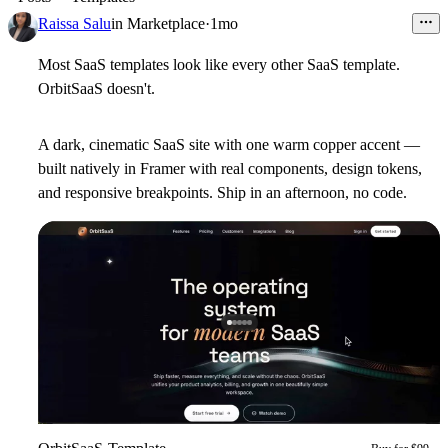
Raissa Salu
in
Marketplace
·
1mo
Most SaaS templates look like every other SaaS template.
OrbitSaaS doesn't.
A dark, cinematic SaaS site with one warm copper accent —
built natively in Framer with real components, design tokens,
and responsive breakpoints. Ship in an afternoon, no code.