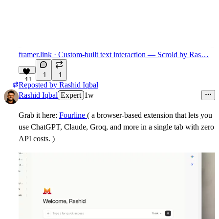
framer.link
· Custom-built text interaction — Scrold by Ras…
1
1
11
Reposted by
Rashid Iqbal
Rashid Iqbal
Expert
1w
Grab it here:
Fourline
( a
browser-based extension
that lets you
use ChatGPT, Claude, Groq, and more in a single tab with
zero
API costs
. )