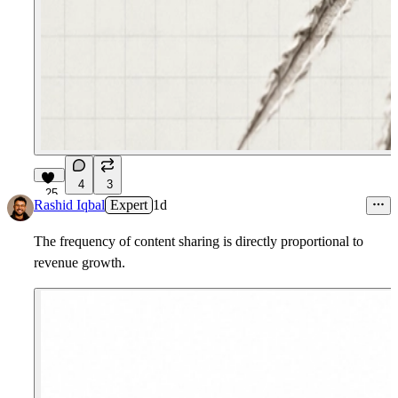
4
3
25
Rashid Iqbal
Expert
1d
The frequency of content sharing is directly proportional to
revenue growth.