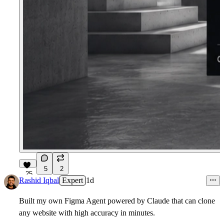
5
2
25
Rashid Iqbal
Expert
1d
Built my own Figma Agent powered by Claude that can clone
any website with high accuracy in minutes.