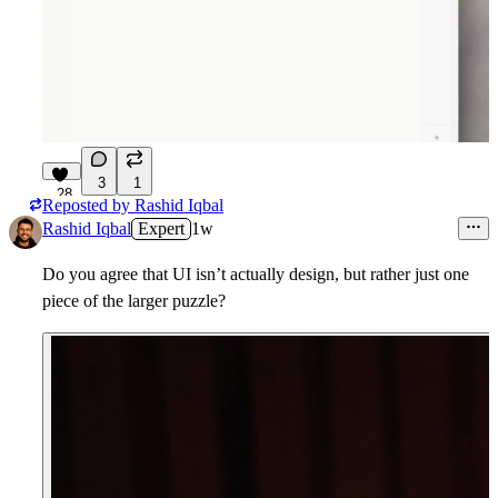
3
1
28
Reposted by
Rashid Iqbal
Rashid Iqbal
Expert
1w
Do you agree that UI isn’t actually
design
, but rather just one
piece of the larger puzzle?