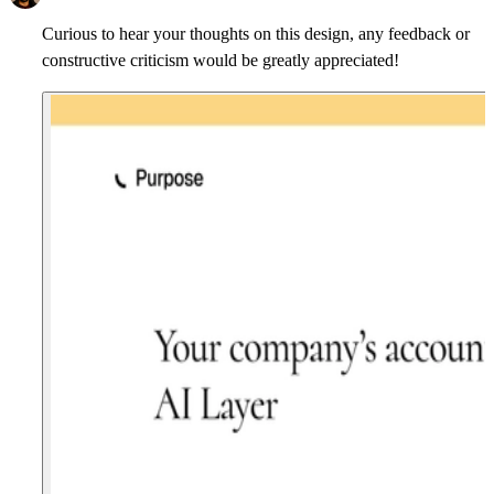
Curious to hear your thoughts on this design, any feedback or
constructive criticism would be greatly appreciated!