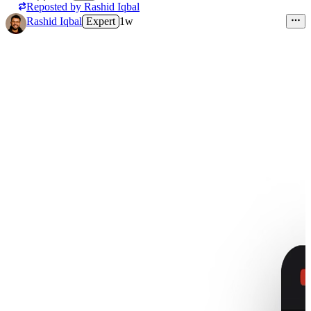
Reposted by
Rashid Iqbal
Rashid Iqbal
Expert
1w