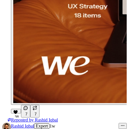
7
7
38
Reposted by
Rashid Iqbal
Rashid Iqbal
Expert
1w