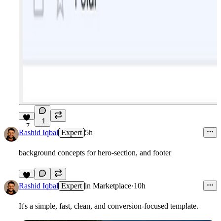
1
7
Rashid Iqbal
Expert
5h
background concepts for hero-section, and footer
7
Rashid Iqbal
Expert
in
Marketplace
·
10h
It's a simple, fast, clean, and conversion-focused template.