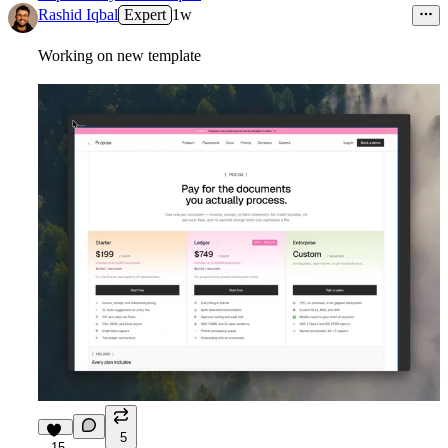
Rashid Iqbal
Expert
1w
Working on new template
5
15