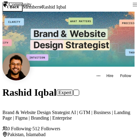
Community
Members
Rashid Iqbal
Back
Hire
Follow
Rashid Iqbal
Expert
Brand & Website Design Strategist AI | GTM | Business | Landing
Page | Figma | Branding | Enterprise
0
Following
·
512
Followers
Pakistan, Islamabad