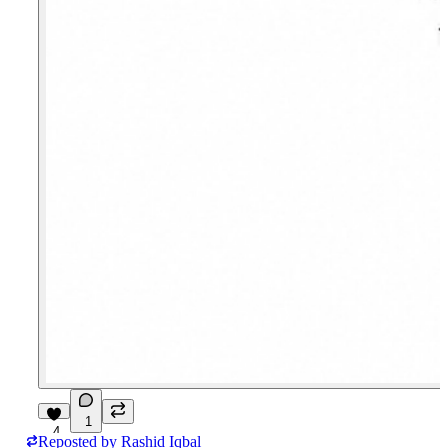
1
4
Reposted by
Rashid Iqbal