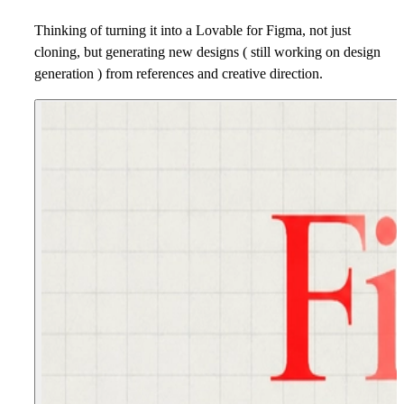
Thinking of turning it into a Lovable for Figma, not just
cloning, but generating new designs ( still working on design
generation ) from references and creative direction.