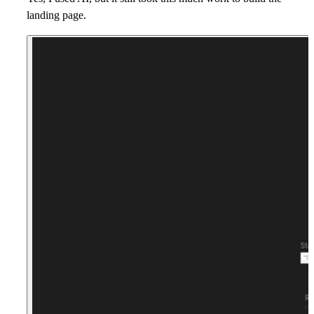
landing page.