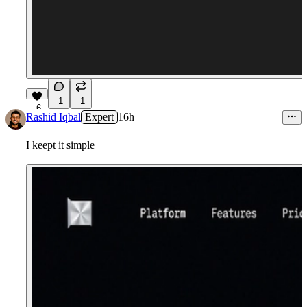
1
1
6
Rashid Iqbal
Expert
16h
I keept it simple