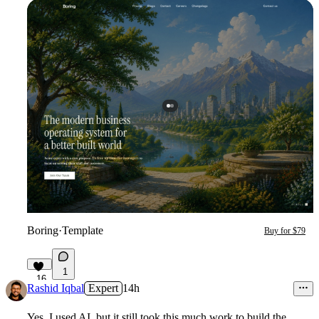
Boring
·
Template
Buy for $79
1
16
Rashid Iqbal
Expert
14h
Yes, I used AI, but it still took this much work to build the