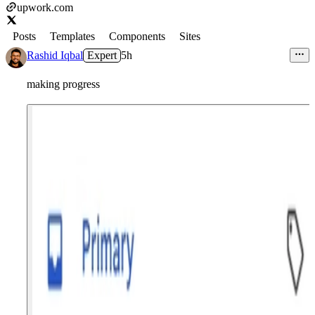
upwork.com
Posts
Templates
Components
Sites
Rashid Iqbal
Expert
5h
making progress