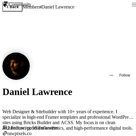
Community
Members
Daniel Lawrence
Back
Follow
Daniel Lawrence
Web Designer & Sitebuilder with 10+ years of experience. I
specialize in high-end Framer templates and professional WordPress
sites using Bricks Builder and ACSS. My focus is on clean
2
Following
·
58
Followers
architecture, premium aesthetics, and high-performance digital tools.
rawpixels.co