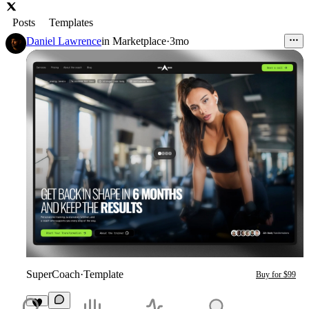
Posts
Templates
Daniel Lawrence
in
Marketplace
·
3mo
SuperCoach
·
Template
Buy for $99