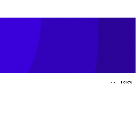
Follow