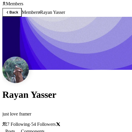
Members
Members
Rayan Yasser
Back
Rayan Yasser
just love framer
7
Following
·
54
Followers
Posts
Components