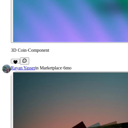
3D Coin
·
Component
6
Rayan Yasser
in
Marketplace
·
6mo