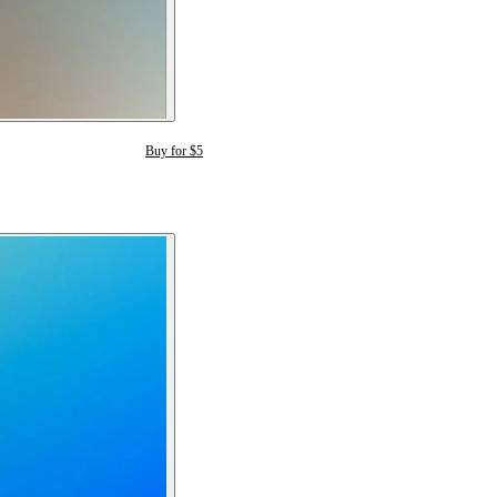
Buy for $5