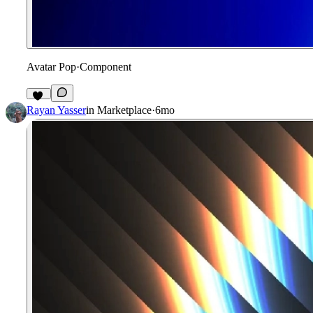
Avatar Pop
·
Component
18
Rayan Yasser
in
Marketplace
·
6mo