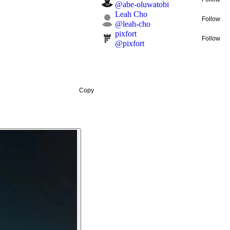
@
abe-oluwatobi
Leah Cho
Follow
@
leah-cho
pixfort
Follow
@
pixfort
Copy