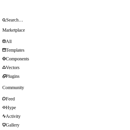
Marketplace
All
Templates
Components
Vectors
Plugins
Community
Feed
Hype
Activity
Gallery