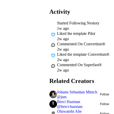
Activity
Started Following
Nestory
1w ago
Liked
the template Pilot
2w ago
Commented On
Convertism®
2w ago
Liked
the template Convertism®
2w ago
Commented On
Superfast®
2w ago
Related Creators
Johann Sebastian Münch
Follow
@
jsm
Berci Hazman
Follow
@
berci-hazman
Oluwatobi Abe
Follow