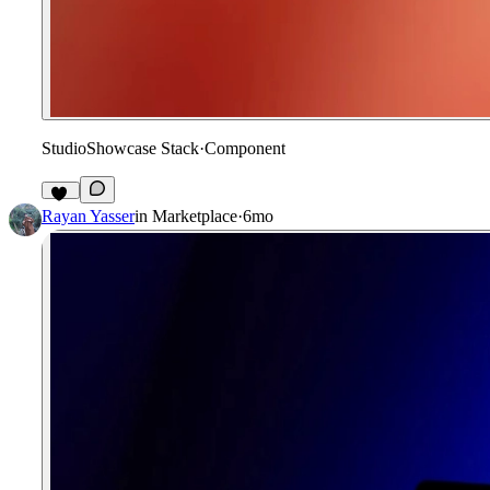
StudioShowcase Stack
·
Component
85
Rayan Yasser
in
Marketplace
·
6mo