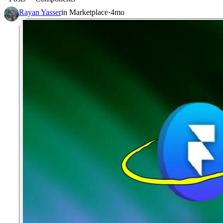
Rayan Yasser
in
Marketplace
·
4mo