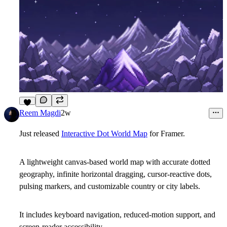
6
Reem Magdi
2w
Just released
Interactive Dot World Map
for Framer.
A lightweight canvas-based world map with accurate dotted
geography, infinite horizontal dragging, cursor-reactive dots,
pulsing markers, and customizable country or city labels.
It includes keyboard navigation, reduced-motion support, and
screen-reader accessibility.