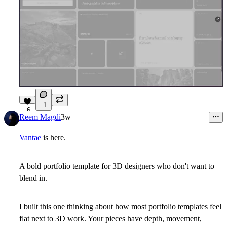
1
6
Reem Magdi
3w
Vantae
is here.
A bold portfolio template for 3D designers who don't want to
blend in.
I built this one thinking about how most portfolio templates feel
flat next to 3D work. Your pieces have depth, movement,