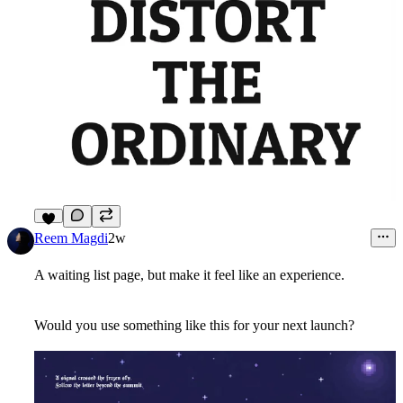
6
Reem Magdi
2w
A waiting list page, but make it feel like an experience.
Would you use something like this for your next launch?