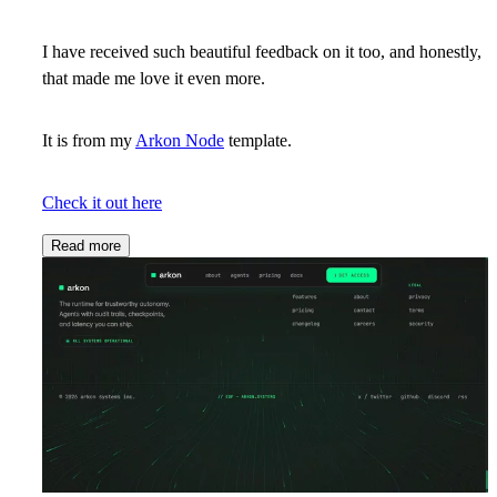
I have received such beautiful feedback on it too, and honestly,
that made me love it even more.
It is from my
Arkon Node
template.
Check it out here
Read more