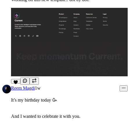
5
Reem Magdi
1w
It’s my birthday today
🥳
And I wanted to celebrate it with you.