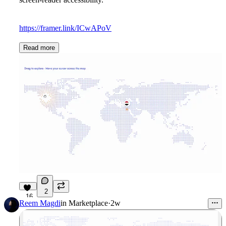
https://framer.link/ICwAPoV
Read more
2
16
Reem Magdi
in
Marketplace
·
2w