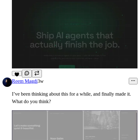
8
Reem Magdi
3w
I’ve been thinking about this for a while, and finally made it.
What do you think?