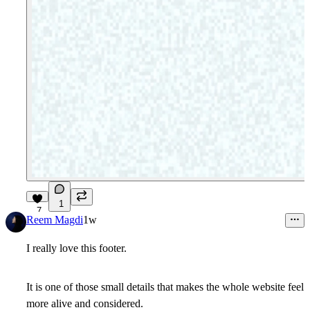
1
7
Reem Magdi
1w
I really love this footer.
It is one of those small details that makes the whole website feel
more alive and considered.