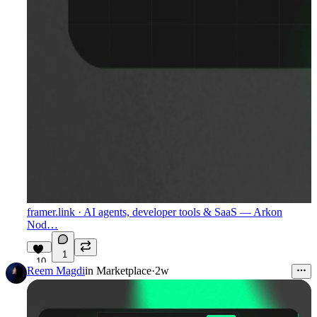
framer.link
· AI agents, developer tools & SaaS — Arkon
Nod…
1
10
Reem Magdi
in
Marketplace
·
2w