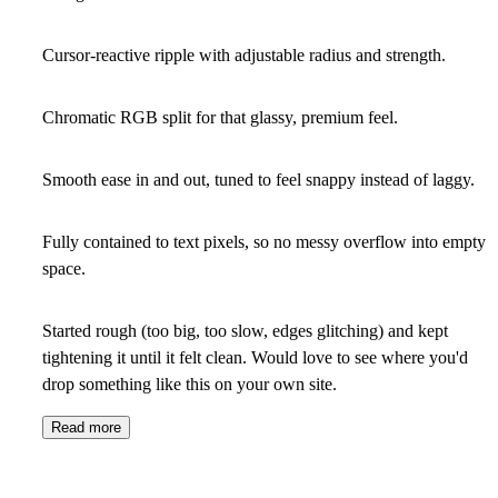
Cursor-reactive ripple with adjustable radius and strength.
Chromatic RGB split for that glassy, premium feel.
Smooth ease in and out, tuned to feel snappy instead of laggy.
Fully contained to text pixels, so no messy overflow into empty
space.
Started rough (too big, too slow, edges glitching) and kept
tightening it until it felt clean. Would love to see where you'd
drop something like this on your own site.
Read more