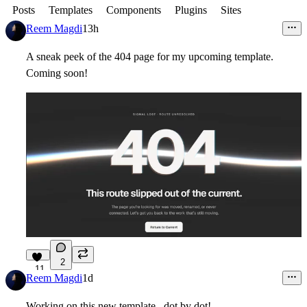
Posts
Templates
Components
Plugins
Sites
Reem Magdi
13h
A sneak peek of the 404 page for my upcoming template.
Coming soon!
2
11
Reem Magdi
1d
Working on this new template.. dot by dot!