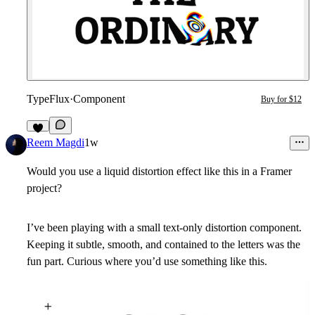
TypeFlux
·
Component
Buy for $12
6
Reem Magdi
1w
Would you use a liquid distortion effect like this in a Framer
project?
I’ve been playing with a small text-only distortion component.
Keeping it subtle, smooth, and contained to the letters was the
fun part. Curious where you’d use something like this.