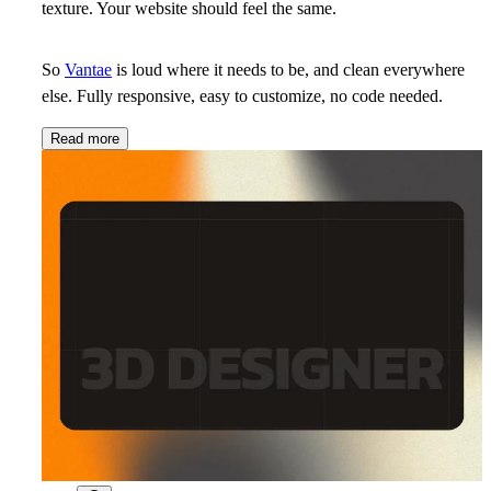
texture. Your website should feel the same.
So
Vantae
is loud where it needs to be, and clean everywhere
else. Fully responsive, easy to customize, no code needed.
Read more