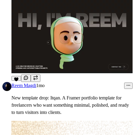
4
Reem Magdi
1mo
New template drop: Itqan. A Framer portfolio template for
freelancers who want something minimal, polished, and ready
to turn visitors into clients.