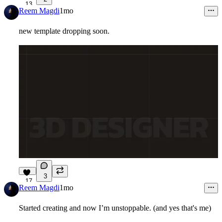
13
Reem Magdi
1mo
new template dropping soon.
3
17
Reem Magdi
1mo
Started creating and now I’m unstoppable. (and yes that's me)