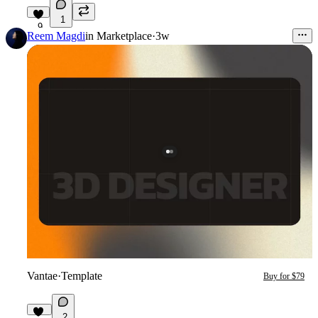
1
9
Reem Magdi
in
Marketplace
·
3w
Vantae
·
Template
Buy for $79
2