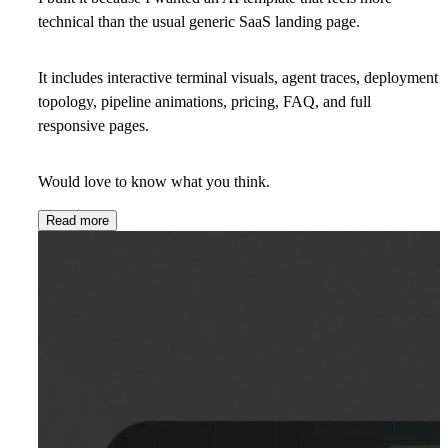
technical than the usual generic SaaS landing page.
It includes interactive terminal visuals, agent traces, deployment
topology, pipeline animations, pricing, FAQ, and full
responsive pages.
Would love to know what you think.
Read more