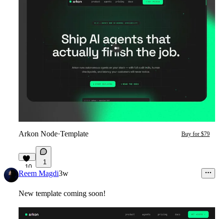
Arkon Node
·
Template
Buy for $79
1
10
Reem Magdi
3w
New template coming soon!