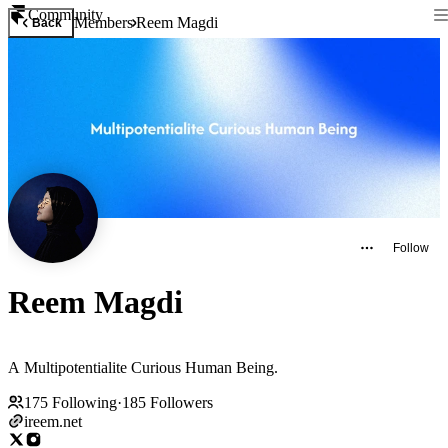
Community
Members
Reem Magdi
Back
Follow
Reem Magdi
A Multipotentialite Curious Human Being.
175
Following
·
185
Followers
ireem.net