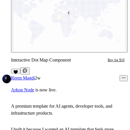
Interactive Dot Map
·
Component
Buy for $10
7
Reem Magdi
2w
Arkon Node
is now live.
A premium template for AI agents, developer tools, and
infrastructure products.
I built it because I wanted an AI template that feels more