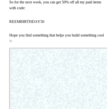
So for the next week, you can get
50% off all my paid items
with code:
REEMBIRTHDAY50
Hope you find something that helps you build something cool
✨