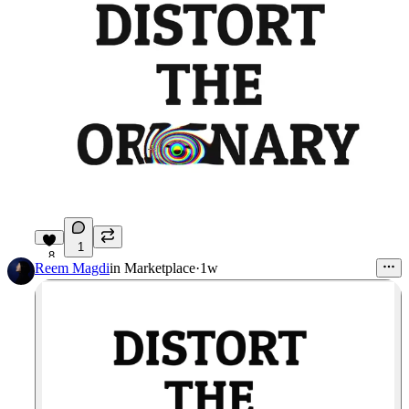
1
8
Reem Magdi
in
Marketplace
·
1w