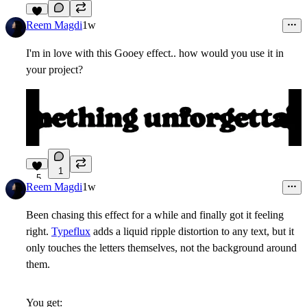
9
Reem Magdi
1w
I'm in love with this Gooey effect.. how would you use it in
your project?
1
5
Reem Magdi
1w
Been chasing this effect for a while and finally got it feeling
right.
Typeflux
adds a liquid ripple distortion to any text, but it
only touches the letters themselves, not the background around
them.
You get: