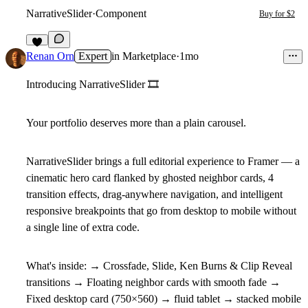
NarrativeSlider
·
Component
Buy for $2
2
Renan Orn
Expert
in
Marketplace
·
1mo
Introducing NarrativeSlider
🎞
Your portfolio deserves more than a plain carousel.
NarrativeSlider brings a full editorial experience to Framer — a
cinematic hero card flanked by ghosted neighbor cards, 4
transition effects, drag-anywhere navigation, and intelligent
responsive breakpoints that go from desktop to mobile without
a single line of extra code.
What's inside:
→ Crossfade, Slide, Ken Burns & Clip Reveal
transitions → Floating neighbor cards with smooth fade →
Fixed desktop card (750×560) → fluid tablet → stacked mobile