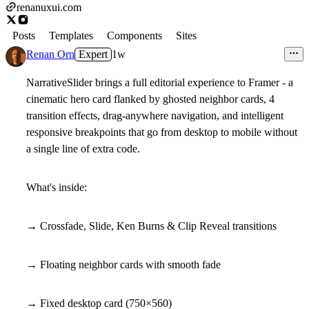
renanuxui.com
Posts
Templates
Components
Sites
Renan Orn
Expert
1w
NarrativeSlider brings a full editorial experience to Framer - a
cinematic hero card flanked by ghosted neighbor cards, 4
transition effects, drag-anywhere navigation, and intelligent
responsive breakpoints that go from desktop to mobile without
a single line of extra code.
What's inside:
→ Crossfade, Slide, Ken Burns & Clip Reveal transitions
→ Floating neighbor cards with smooth fade
→ Fixed desktop card (750×560)