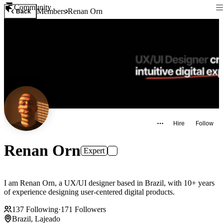
Community
Members
Renan Orn
Back
Hire
Follow
Renan Orn
Expert
I am Renan Orn, a UX/UI designer based in Brazil, with 10+ years
of experience designing user-centered digital products.
137
Following
·
171
Followers
Brazil, Lajeado