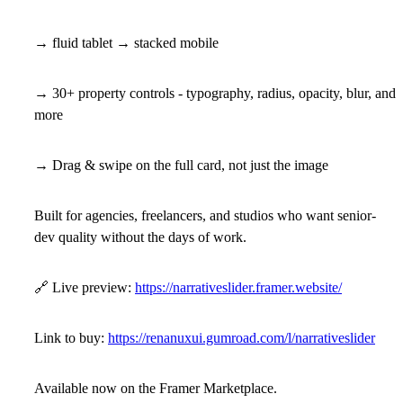
→ fluid tablet → stacked mobile
→ 30+ property controls - typography, radius, opacity, blur, and
more
→ Drag & swipe on the full card, not just the image
Built for agencies, freelancers, and studios who want senior-
dev quality without the days of work.
🔗
Live preview:
https://narrativeslider.framer.website/
Link to buy:
https://renanuxui.gumroad.com/l/narrativeslider
Available now on the Framer Marketplace.