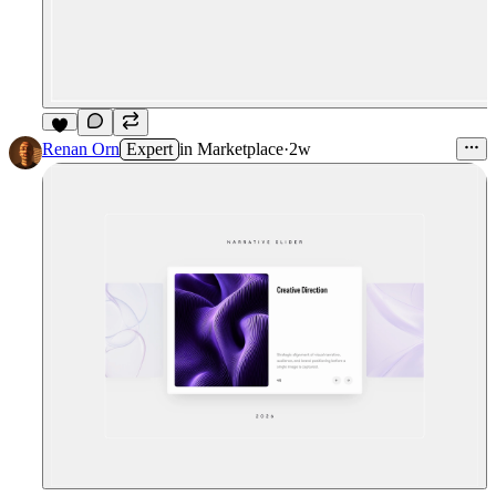
9
Renan Orn
Expert
in
Marketplace
·
2w