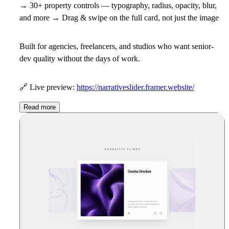
→ 30+ property controls — typography, radius, opacity, blur,
and more → Drag & swipe on the full card, not just the image
Built for agencies, freelancers, and studios who want senior-
dev quality without the days of work.
🔗
Live preview:
https://narrativeslider.framer.website/
Read more