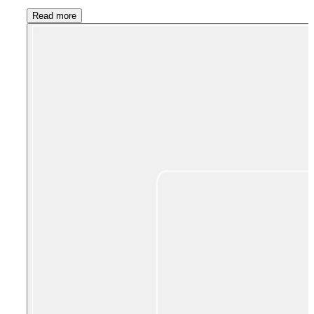
Read more