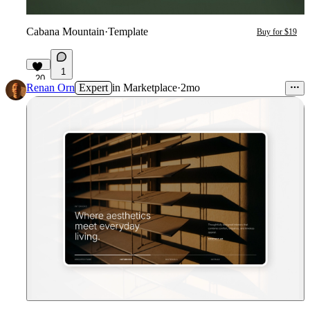
Cabana Mountain
·
Template
Buy for $19
1
20
Renan Orn
Expert
in
Marketplace
·
2mo