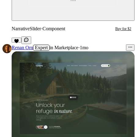
NarrativeSlider
·
Component
Buy for $2
1
Renan Orn
Expert
in
Marketplace
·
1mo