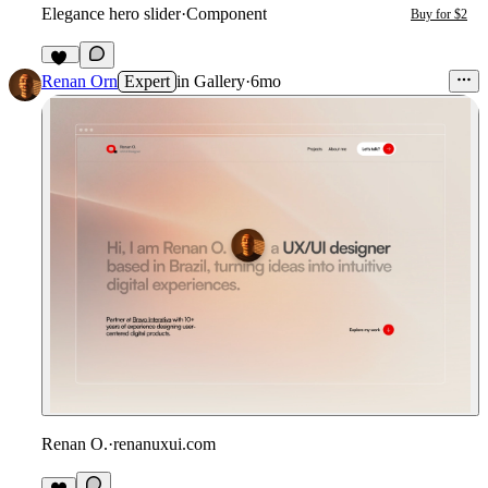
Elegance hero slider
·
Component
Buy for $2
13
Renan Orn
Expert
in
Gallery
·
6mo
Renan O.
·
renanuxui.com