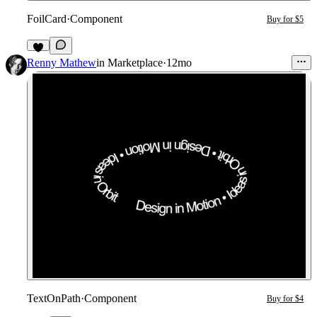
FoilCard
·
Component
Buy for $5
1
Renny Mathew
in
Marketplace
·
12mo
TextOnPath
·
Component
Buy for $4