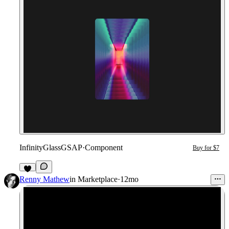
InfinityGlassGSAP
·
Component
Buy for $7
1
Renny Mathew
in
Marketplace
·
12mo