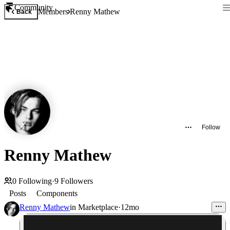
Community
Members
Renny Mathew
Back
Follow
Renny Mathew
0
Following
·
9
Followers
Posts
Components
Renny Mathew
in
Marketplace
·
12mo