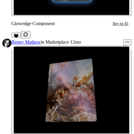
Glowedge
·
Component
Buy for $5
Renny Mathew
in
Marketplace
·
12mo