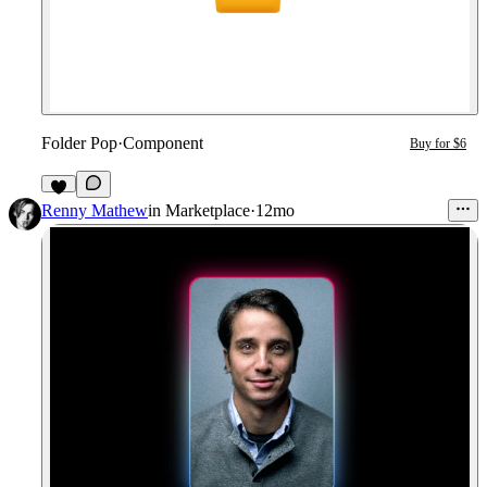
Folder Pop
·
Component
Buy for $6
1
Renny Mathew
in
Marketplace
·
12mo