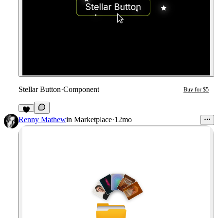
Stellar Button
·
Component
Buy for $5
Renny Mathew
in
Marketplace
·
12mo