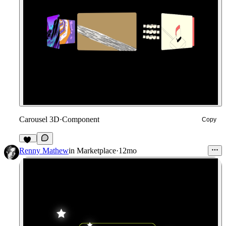
Carousel 3D
·
Component
Copy
23
Renny Mathew
in
Marketplace
·
12mo