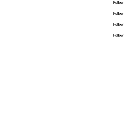
Follow
Follow
Follow
Follow