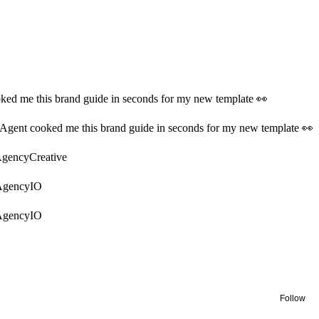
ked me this brand guide in seconds for my new template 👀
Agent cooked me this brand guide in seconds for my new template 👀
AgencyCreative
AgencyIO
AgencyIO
Follow