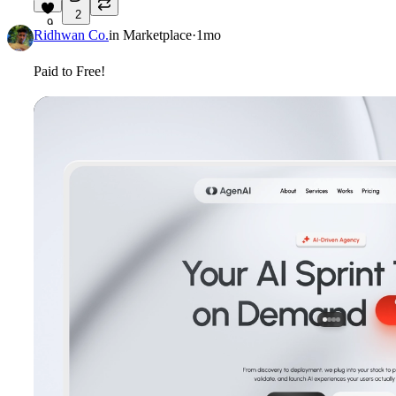
2
9
Ridhwan Co.
in
Marketplace
·
1mo
Paid to Free!