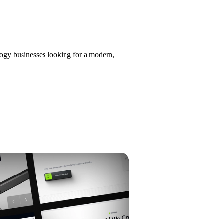
ology businesses looking for a modern,