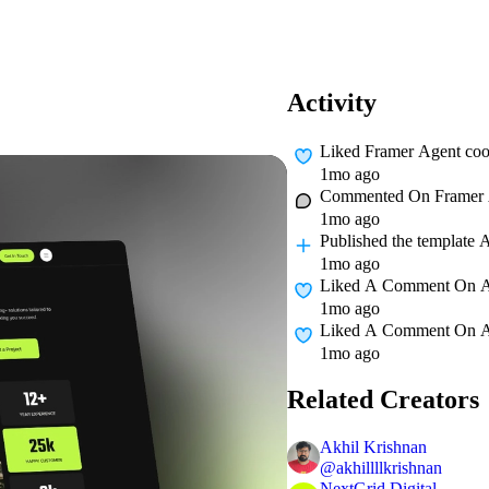
Activity
Liked
Framer Agent coo
1mo ago
Commented On
Framer 
1mo ago
Published
the template 
1mo ago
Liked A Comment On
1mo ago
Liked A Comment On
1mo ago
Related Creators
Akhil Krishnan
@
akhillllkrishnan
NextGrid Digital