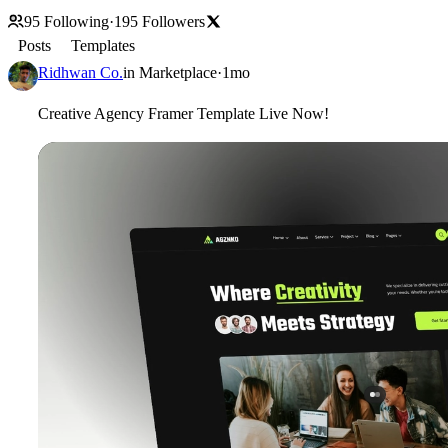
95
Following
·
195
Followers
Posts
Templates
Ridhwan Co.
in
Marketplace
·
1mo
Creative Agency Framer Template Live Now!