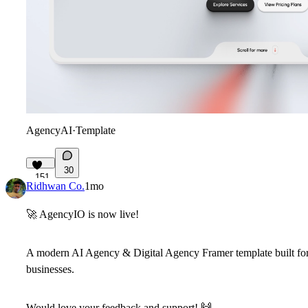
AgencyAI
·
Template
30
151
Ridhwan Co.
1mo
🚀
AgencyIO is now live!
A modern AI Agency & Digital Agency Framer template built for 
businesses.
Would love your feedback and support!
🙌