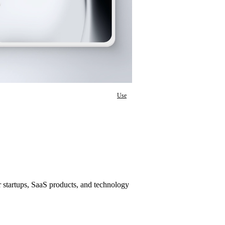
Use
startups, SaaS products, and technology