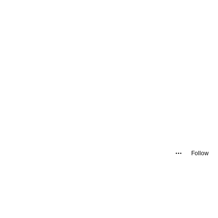
Follow