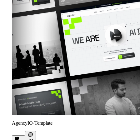
AgencyIO
·
Template