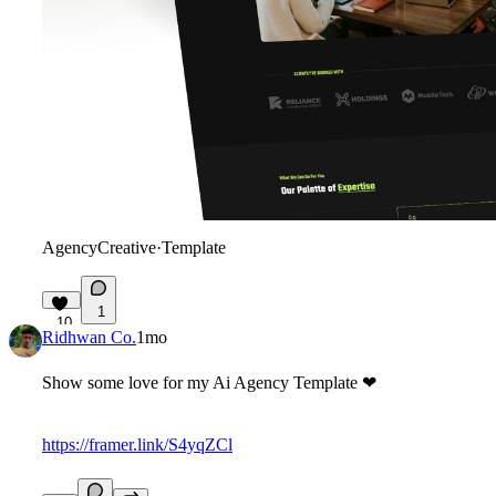
AgencyCreative
·
Template
1
10
Ridhwan Co.
1mo
Show some love for my Ai Agency Template
❤
https://framer.link/S4yqZCl