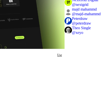
@
nextgrid
majd mahammd
@
majd-mahammd
Peterdraw
@
peterdraw
Theo Single
@
xeyo
Use