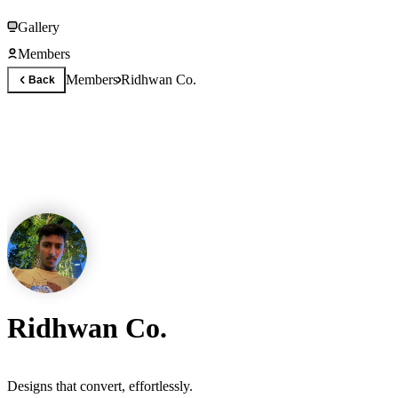
Gallery
Members
Members
Ridhwan Co.
Back
Ridhwan Co.
Designs that convert, effortlessly.