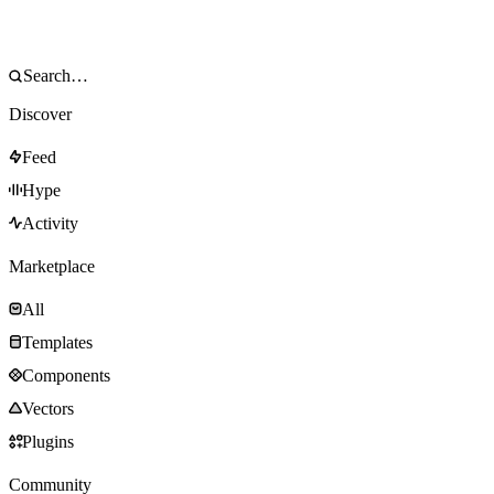
Discover
Feed
Hype
Activity
Marketplace
All
Templates
Components
Vectors
Plugins
Community