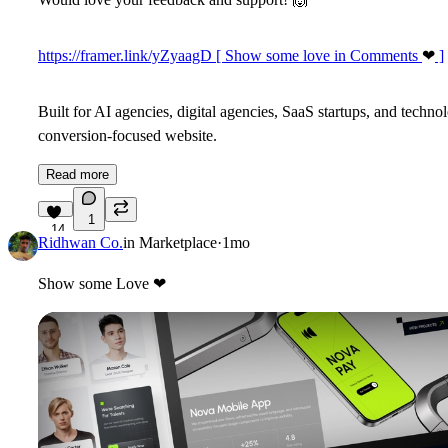
https://framer.link/yZyaagD [ Show some love in Comments
❤
]
Built for AI agencies, digital agencies, SaaS startups, and techn
conversion-focused website.
Read more
1
14
Ridhwan Co.
in
Marketplace
·
1mo
Show some Love
❤