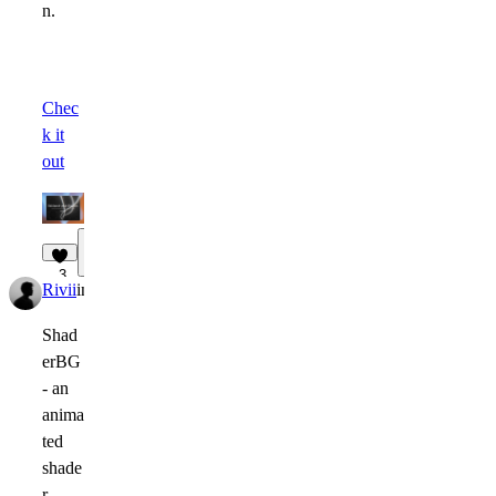
n.
Chec
k it
out
1
3
Rivii
in
Marketplace
·
1w
Shad
erBG
- an
anima
ted
shade
r