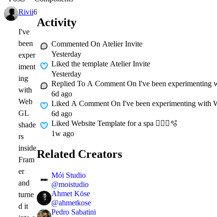
Rivii
6d
Activity
I've
been
Commented On
Atelier Invite
Yesterday
exper
Liked
the template Atelier Invite
iment
Yesterday
ing
Replied To A Comment On
I've been experimenting 
with
6d ago
Web
Liked A Comment On
I've been experimenting with 
GL
6d ago
Liked
Website Template for a spa 🧖🏻‍♀️🫧
shade
1w ago
rs
inside
Related Creators
Fram
er
Mói Studio
and
@
moistudio
Ahmet Köse
turne
@
ahmetkose
d it
Pedro Sabatini