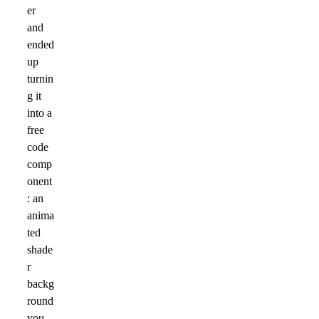
er
and
ended
up
turnin
g it
into a
free
code
comp
onent
: an
anima
ted
shade
r
backg
round
you