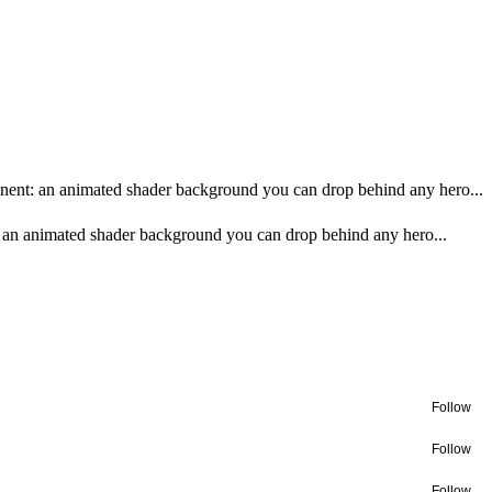
onent: an animated shader background you can drop behind any hero...
: an animated shader background you can drop behind any hero...
Follow
Follow
Follow