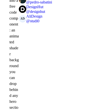
into a
@
pedro-sabatini
free
DesignHut
@
designhut
code
AliDesign
comp
@
studi0
onent
: an
anima
ted
shade
r
backg
round
you
can
drop
behin
d any
hero
sectio