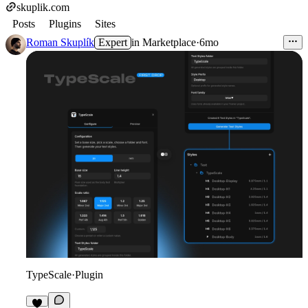
skuplik.com
Posts
Plugins
Sites
Roman Skuplík
Expert
in
Marketplace
·
6mo
TypeScale
·
Plugin