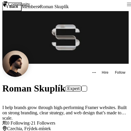
Community
Members
Roman Skuplík
Back
Hire
Follow
Roman Skuplík
Expert
I help brands grow through high-performing Framer websites. Built
on strong branding, clear strategy, and web design that’s made to
scale.
0
Following
·
21
Followers
Czechia, Frýdek-místek