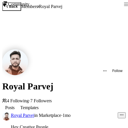
Community
Members
Royal Parvej
Back
Follow
Royal Parvej
4
Following
·
7
Followers
Posts
Templates
Royal Parvej
in
Marketplace
·
1mo
Hey Creative People,