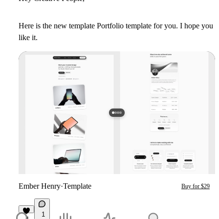
Here is the new template Portfolio template for you. I hope you
like it.
Ember Henry
·
Template
Buy for $29
1