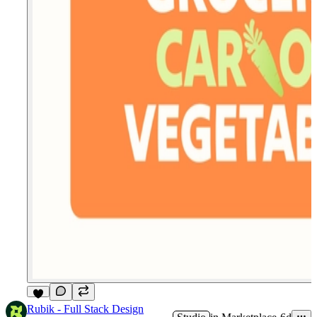
4
Rubik - Full Stack Design