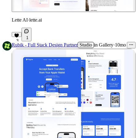
Lette AI
·
lette.ai
1
3
Rubik - Full Stack Design Partner
Studio
in
Gallery
·
10mo