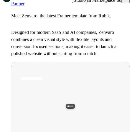
Studio
in
Marketplace
·
6d
Partner
Meet Zenvaro, the latest Framer template from Rubik.
Designed for modern SaaS and AI companies, Zenvaro
combines a clean visual style with flexible layouts and
conversion-focused sections, making it easier to launch a
polished website without starting from scratch.