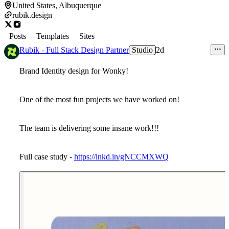
United States, Albuquerque
rubik.design
Posts
Templates
Sites
Rubik - Full Stack Design Partner
Studio
2d
Brand Identity design for Wonky!
One of the most fun projects we have worked on!
The team is delivering some insane work!!!
Full case study -
https://lnkd.in/gNCCMXWQ