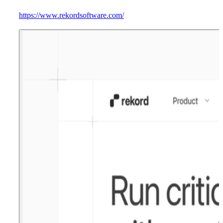
https://www.rekordsoftware.com/