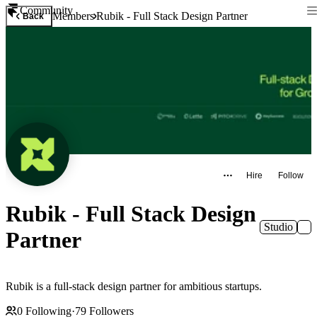
Community
Members
Rubik - Full Stack Design Partner
Back
Hire
Follow
Rubik - Full Stack Design
Studio
Partner
Rubik is a full-stack design partner for ambitious startups.
0
Following
·
79
Followers