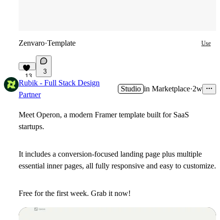
Zenvaro
·
Template
Use
3
13
Rubik - Full Stack Design
Studio
in
Marketplace
·
2w
Partner
Meet
Operon
, a modern Framer template built for SaaS
startups.
It includes a conversion-focused landing page plus multiple
essential inner pages, all fully responsive and easy to customize.
Free for the first week. Grab it now!