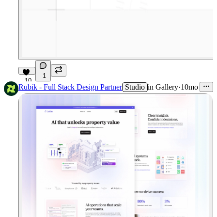
1
10
Rubik - Full Stack Design Partner
Studio
in
Gallery
·
10mo