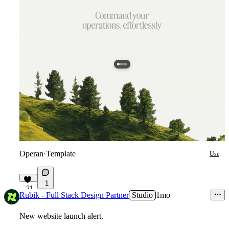
Operan
·
Template
Use
1
21
Rubik - Full Stack Design Partner
Studio
1mo
New website launch alert.