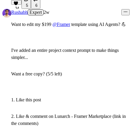
5
6
34
Rushabh
Expert
2w
Want to edit my $199
@Framer
template using AI Agents?
💪
I've added an entire project context prompt to make things
simpler...
Want a free copy? (5/5 left)
1. Like this post
2. Like & comment on Lunarch - Framer Marketplace (link in
the comments)