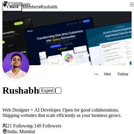
Community
Members
Rushabh
Back
Hire
Follow
Rushabh
Expert
Web Designer + AI Developer. Open for good collaborations.
Shipping websites that scale efficiently as your business grows.
21
Following
·
149
Followers
India, Mumbai