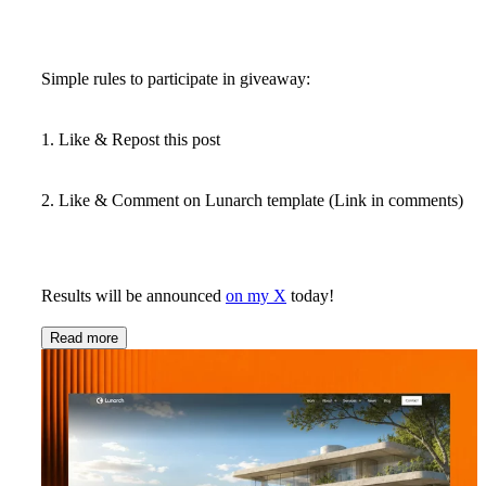
Simple rules to participate in giveaway:
1. Like & Repost this post
2. Like & Comment on Lunarch template (Link in comments)
Results will be announced
on my X
today!
Read more