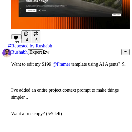
4
5
27
Reposted by
Rushabh
Rushabh
Expert
2w
Want to edit my $199
@Framer
template using AI Agents?
💪
I've added an entire project context prompt to make things
simpler...
Want a free copy? (5/5 left)