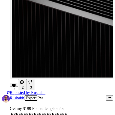
2
3
6
Reposted by
Rushabh
Rushabh
Expert
2w
Get my $199 Framer template for
FREEEEEEEEEEEEEEEEEEEE