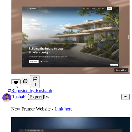
1
9
Reposted by
Rushabh
Rushabh
Expert
1w
New Framer Website -
Link here