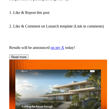
1. Like & Repost this post
2. Like & Comment on Lunarch template (Link in comments)
Results will be announced
on my X
today!
Read more