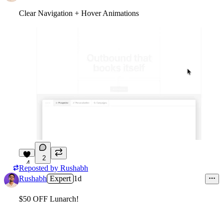
Clear Navigation + Hover Animations
2
4
Reposted by
Rushabh
Rushabh
Expert
1d
$50 OFF Lunarch!