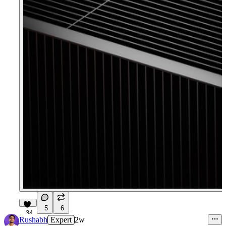
5
6
34
Rushabh
Expert
2w