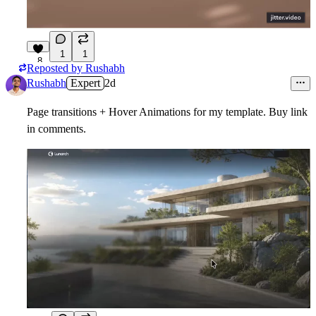
1
1
8
Reposted by
Rushabh
Rushabh
Expert
2d
Page transitions + Hover Animations for my template. Buy link
in comments.