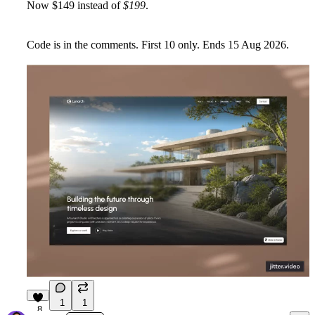
Now
$149
instead of
$199
.
Code is in the comments. First
10
only. Ends
15 Aug 2026
.
1
1
8