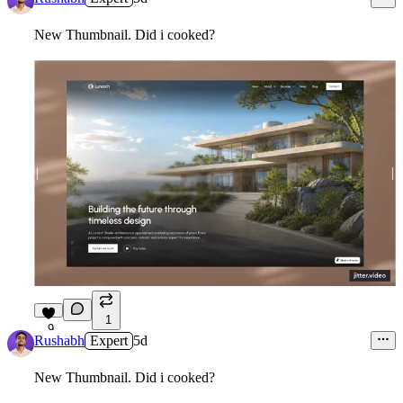
New Thumbnail. Did i cooked?
1
9
Rushabh
Expert
5d
New Thumbnail. Did i cooked?