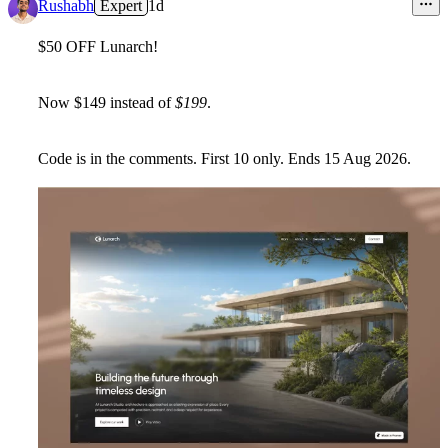
Rushabh
Expert
1d
$50 OFF Lunarch!
Now
$149
instead of
$199
.
Code is in the comments. First
10
only. Ends
15 Aug 2026
.