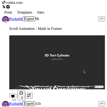
contra.com
Posts
Templates
Sites
Rushabh
Expert
9h
Scroll Animation - Made in Framer
3
13
Rushabh
Expert
11h