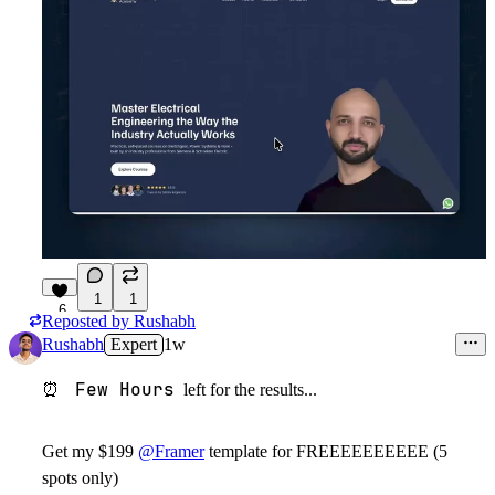
1
1
6
Reposted by
Rushabh
Rushabh
Expert
1w
Few Hours
⏰
left for the results...
Get my $199
@Framer
template for FREEEEEEEEEE (5
spots only)