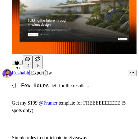
4
5
27
Rushabh
Expert
1w
Few Hours
⏰
left for the results...
Get my $199
@Framer
template for FREEEEEEEEEE (5
spots only)
Simple rules to participate in giveaway: