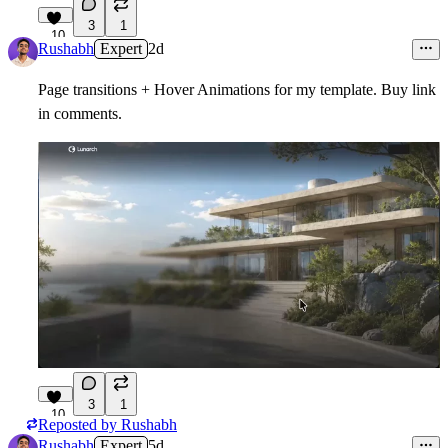
3
1
10
Rushabh
Expert
2d
Page transitions + Hover Animations for my template. Buy link
in comments.
3
1
10
Reposted by
Rushabh
Rushabh
Expert
5d