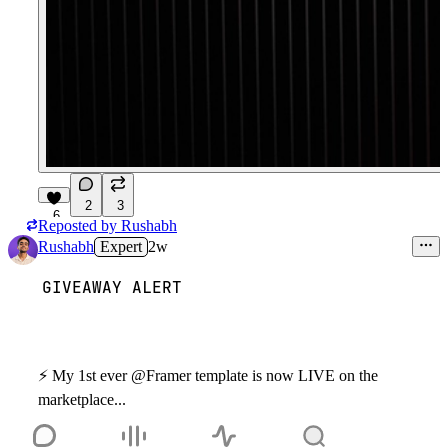
2
3
6
Reposted by
Rushabh
Rushabh
Expert
2w
GIVEAWAY ALERT
⚡
️ My 1st ever @Framer template is now LIVE on the
marketplace...