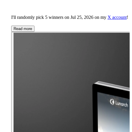
I'll randomly pick 5 winners on Jul 25, 2026 on my
X account
!
Read more