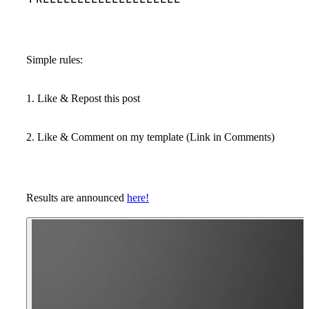
Simple rules:
1. Like & Repost this post
2. Like & Comment on my template (Link in Comments)
Results are announced
here!