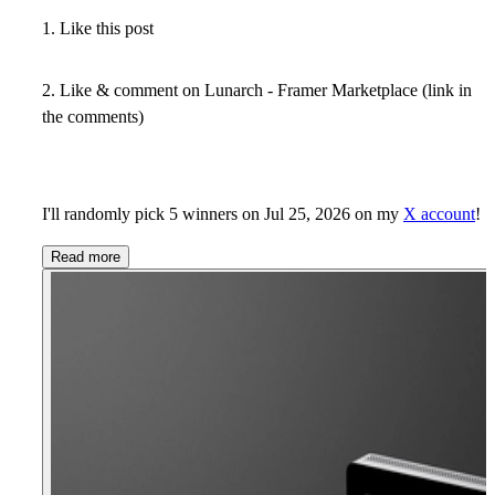
1. Like this post
2. Like & comment on Lunarch - Framer Marketplace (link in
the comments)
I'll randomly pick 5 winners on Jul 25, 2026 on my
X account
!
Read more