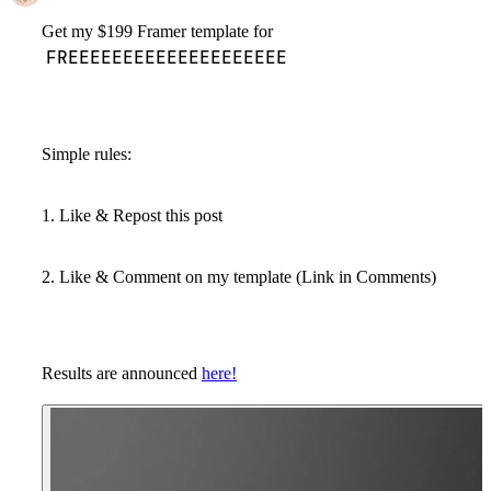
Get my $199 Framer template for
FREEEEEEEEEEEEEEEEEEEE
Simple rules:
1. Like & Repost this post
2. Like & Comment on my template (Link in Comments)
Results are announced
here!