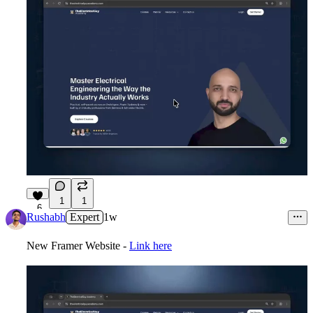
1
1
6
Rushabh
Expert
1w
New Framer Website -
Link here