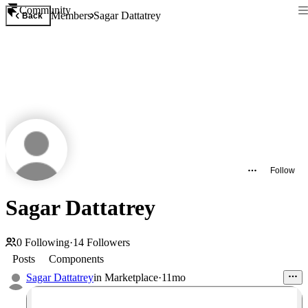
Community
Members
Sagar Dattatrey
Back
Follow
Sagar Dattatrey
0
Following
·
14
Followers
Posts
Components
Sagar Dattatrey
in
Marketplace
·
11mo