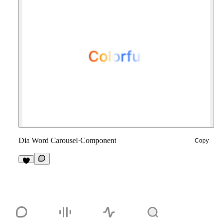
Dia Word Carousel
·
Component
Copy
7