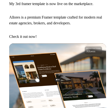
My 3rd framer template is now live on the marketplace.
Allores is a premium Framer template crafted for modern real
estate agencies, brokers, and developers.
Check it out now!