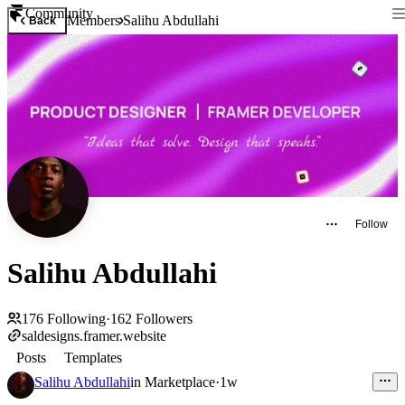
Community
Members
Salihu Abdullahi
Back
Follow
Salihu Abdullahi
176
Following
·
162
Followers
saldesigns.framer.website
Posts
Templates
Salihu Abdullahi
in
Marketplace
·
1w