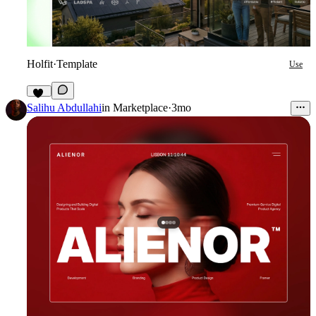
Holfit
·
Template
Use
10
Salihu Abdullahi
in
Marketplace
·
3mo