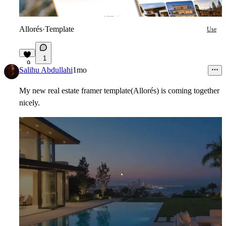
Allorés
·
Template
Use
1
9
Salihu Abdullahi
1mo
My new real estate framer template(Allorés) is coming together
nicely.