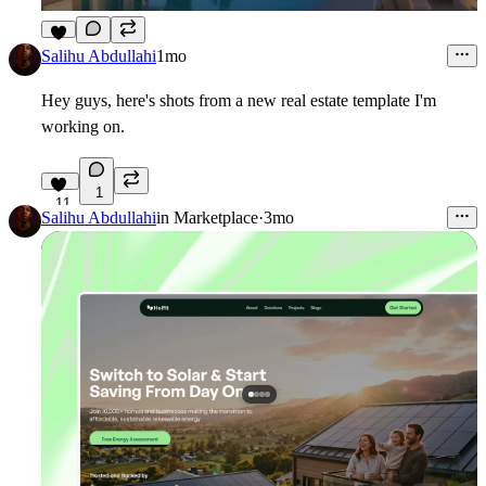
4
Salihu Abdullahi
1mo
Hey guys, here's shots from a new real estate template I'm
working on.
1
11
Salihu Abdullahi
in
Marketplace
·
3mo