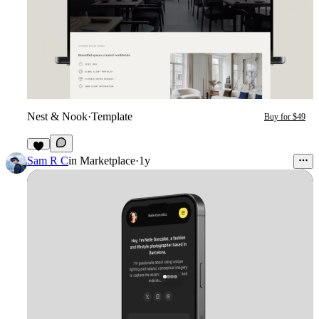
Nest & Nook
·
Template
Buy for $49
2
Sam R C
in
Marketplace
·
1y