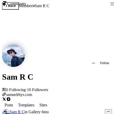
Community
Members
Sam R C
Back
Follow
Sam R C
0
Following
·
10
Followers
samuelrhys.com
Posts
Templates
Sites
Sam R C
in
Gallery
·
6mo