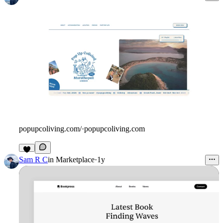
popupcoliving.com/
·
popupcoliving.com
Sam R C
in
Marketplace
·
1y