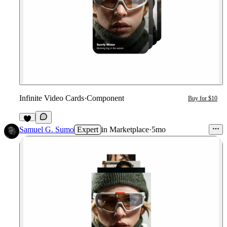
Infinite Video Cards
·
Component
Buy for $10
5
Samuel G. Sumo
Expert
in
Marketplace
·
5mo