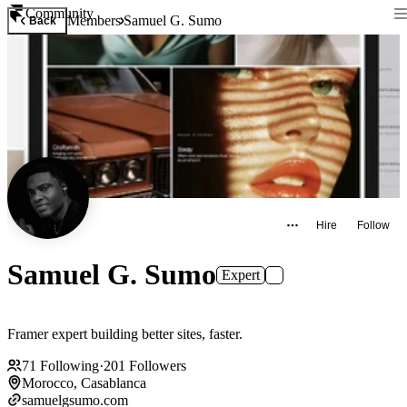
Community
Members
Samuel G. Sumo
Back
Hire
Follow
Samuel G. Sumo
Expert
Framer expert building better sites, faster.
71
Following
·
201
Followers
Morocco, Casablanca
samuelgsumo.com