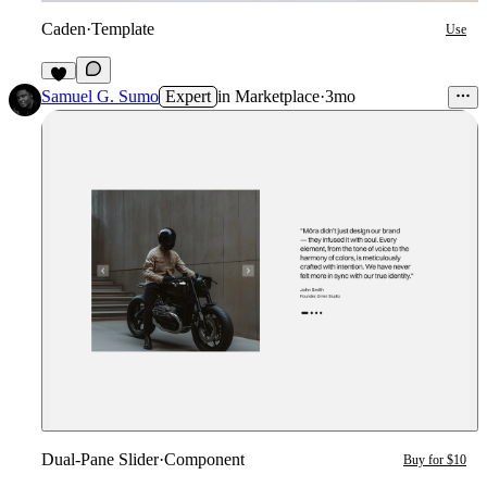
Caden
·
Template
Use
4
Samuel G. Sumo
Expert
in
Marketplace
·
3mo
Dual-Pane Slider
·
Component
Buy for $10