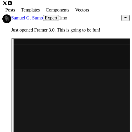
Posts
Templates
Components
Vectors
Samuel G. Sumo
Expert
1mo
Just opened Framer 3.0. This is going to be fun!