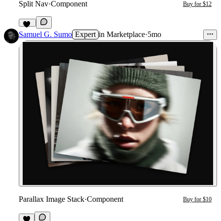
Split Nav
·
Component
Buy for $12
17
Samuel G. Sumo
Expert
in
Marketplace
·
5mo
Parallax Image Stack
·
Component
Buy for $10