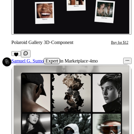
Polaroid Gallery 3D
·
Component
Buy for $12
3
Samuel G. Sumo
Expert
in
Marketplace
·
4mo