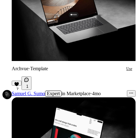
Archvue
·
Template
Use
1
7
Samuel G. Sumo
Expert
in
Marketplace
·
4mo