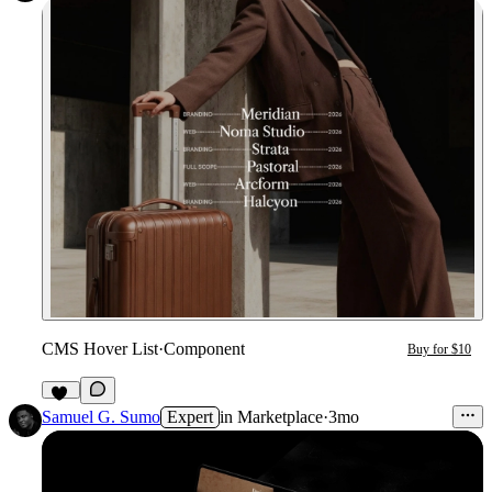
CMS Hover List
·
Component
Buy for $10
11
Samuel G. Sumo
Expert
in
Marketplace
·
3mo