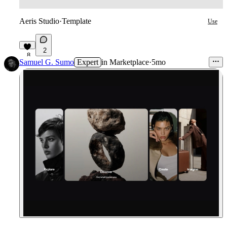
Aeris Studio
·
Template
Use
2
8
Samuel G. Sumo
Expert
in
Marketplace
·
5mo