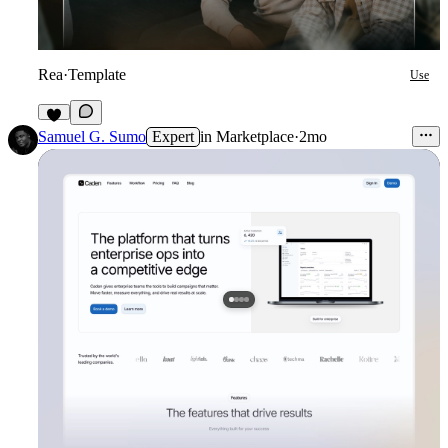
Rea
·
Template
Use
7
Samuel G. Sumo
Expert
in
Marketplace
·
2mo