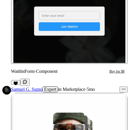
WaitlistForm
·
Component
Buy for $8
1
Samuel G. Sumo
Expert
in
Marketplace
·
5mo