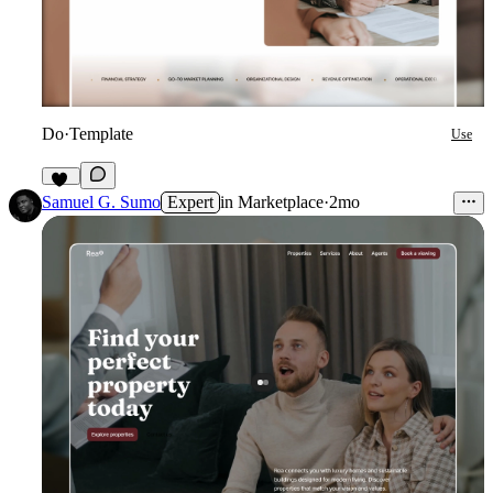
Do
·
Template
Use
17
Samuel G. Sumo
Expert
in
Marketplace
·
2mo