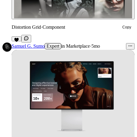
Distortion Grid
·
Component
Copy
3
Samuel G. Sumo
Expert
in
Marketplace
·
5mo