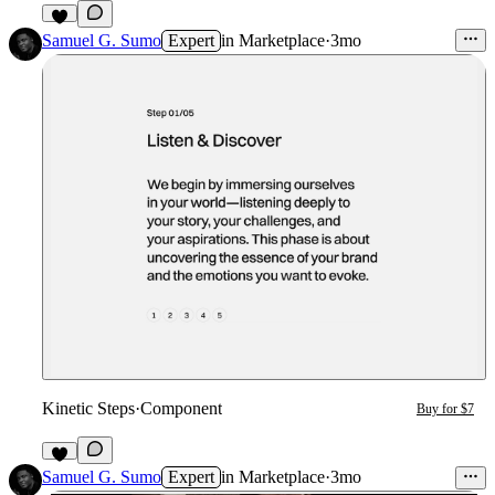
2
Samuel G. Sumo
Expert
in
Marketplace
·
3mo
Kinetic Steps
·
Component
Buy for $7
3
Samuel G. Sumo
Expert
in
Marketplace
·
3mo