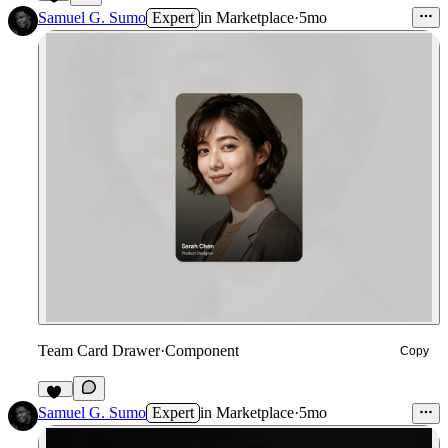
3
Samuel G. Sumo
Expert
in
Marketplace
·
5mo
Team Card Drawer
·
Component
Copy
12
Samuel G. Sumo
Expert
in
Marketplace
·
5mo