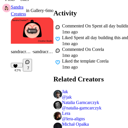
Sandra
in
Gallery
·
6mo
Activity
Createss
Commented On
Spent all day buildi
1mo ago
Liked
Spent all day building this an
1mo ago
Commented On
Corela
sandracreates.com/
·
sandracreates.com
1mo ago
Liked
the template Corela
1mo ago
7
573
Related Creators
Jak
@
jak
Natalia Garncarczyk
@
natalia-garncarczyk
Lera
@
lera-aligns
Michał Opałka