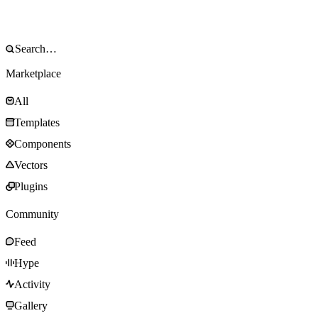
Marketplace
All
Templates
Components
Vectors
Plugins
Community
Feed
Hype
Activity
Gallery