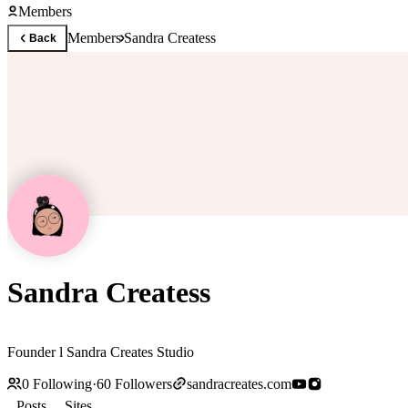
Members
Members
Sandra Createss
Back
Sandra Createss
Founder l Sandra Creates Studio
0
Following
·
60
Followers
sandracreates.com
Posts
Sites