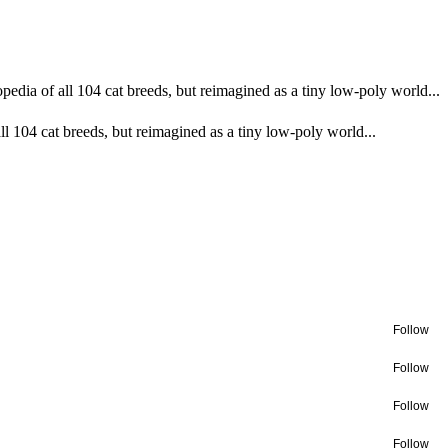
pedia of all 104 cat breeds, but reimagined as a tiny low-poly world...
ll 104 cat breeds, but reimagined as a tiny low-poly world...
Follow
Follow
Follow
Follow