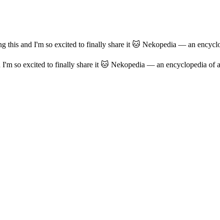
ng this and I'm so excited to finally share it 🐱 Nekopedia — an encyclo
d I'm so excited to finally share it 🐱 Nekopedia — an encyclopedia of a