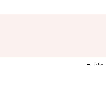
Follow