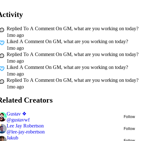
Activity
Replied To A Comment On
GM, what are you working on today?
1mo ago
Liked A Comment On
GM, what are you working on today?
1mo ago
Replied To A Comment On
GM, what are you working on today?
1mo ago
Liked A Comment On
GM, what are you working on today?
1mo ago
Replied To A Comment On
GM, what are you working on today?
1mo ago
Related Creators
Gustav ❖
Follow
@
gustavwf
Lee Jay Robertson
Follow
@
lee-jay-robertson
Jakub
Follow