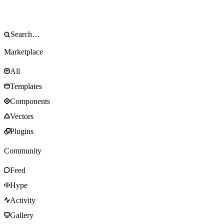
Marketplace
All
Templates
Components
Vectors
Plugins
Community
Feed
Hype
Activity
Gallery