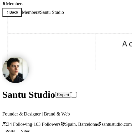
Members
Members
Santu Studio
Back
Santu Studio
Expert
Founder & Designer | Brand & Web
34
Following
·
163
Followers
Spain, Barcelona
santustudio.com
Posts
Sites