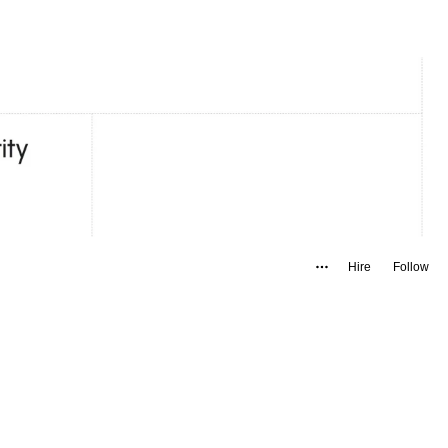
Hire
Follow