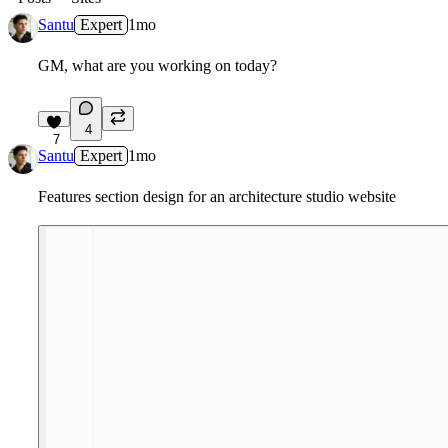
Santu
Expert
1mo
GM, what are you working on today?
4
7
Santu
Expert
1mo
Features section design for an architecture studio website