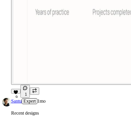
1
9
Santu
Expert
1mo
Recent designs