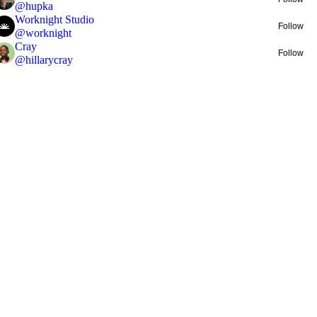
@
hupka
Worknight Studio
Follow
@
worknight
Cray
Follow
@
hillarycray