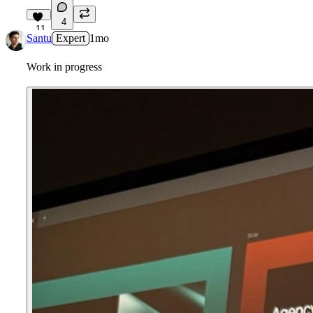
4
11
Santu
Expert
1mo
Work in progress