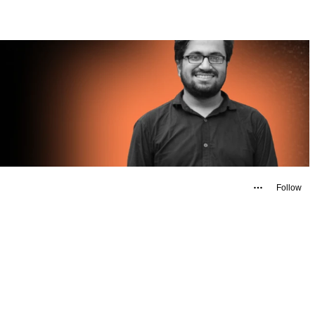
Follow