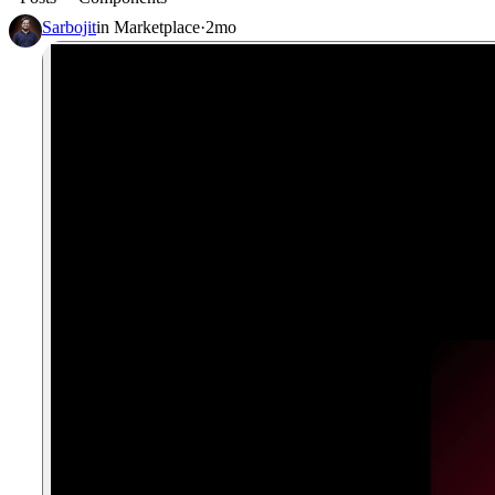
Sarbojit
in
Marketplace
·
2mo