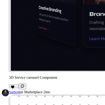
3D Service carousel
·
Component
197
Sarbojit
in
Marketplace
·
2mo