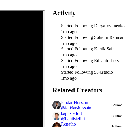
Activity
Started Following
Darya Vyunenko
1mo ago
Started Following
Sohidur Rahman
1mo ago
Started Following
Kartik Saini
1mo ago
Started Following
Eduardo Lessa
1mo ago
Started Following
584.studio
1mo ago
Related Creators
Iqtidar Hussain
Follow
@
iqtidar-hussain
baptiste.fort
Follow
@
baptistefort
Renatho
Follow