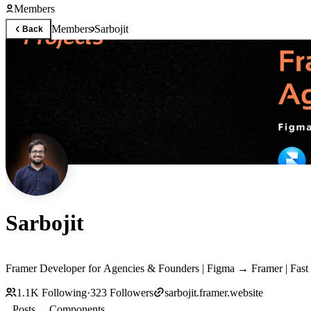
Members
Members
Sarbojit
Back
Sarbojit
Framer Developer for Agencies & Founders | Figma → Framer | Fas
1.1K
Following
·
323
Followers
sarbojit.framer.website
Posts
Components