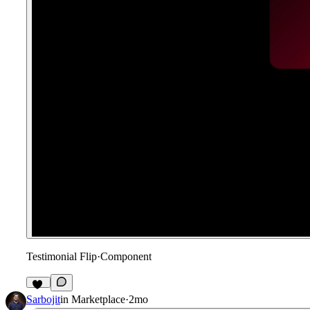
Testimonial Flip
·
Component
12
Sarbojit
in
Marketplace
·
2mo