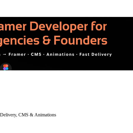
t Delivery, CMS & Animations