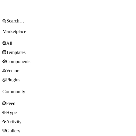
Marketplace
All
Templates
Components
Vectors
Plugins
Community
Feed
Hype
Activity
Gallery