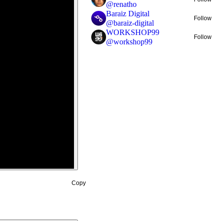
@
renatho
Baraiz Digital
Follow
@
baraiz-digital
WORKSHOP99
Follow
@
workshop99
Copy