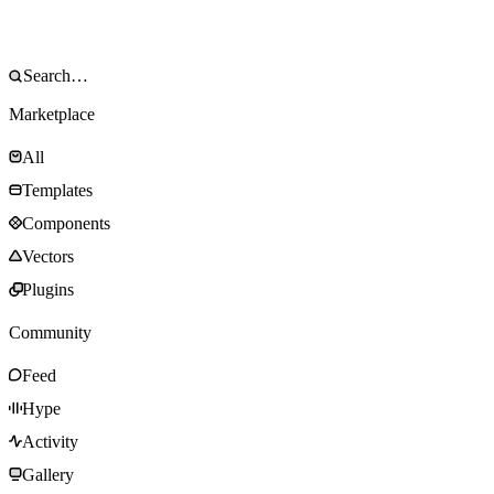
Marketplace
All
Templates
Components
Vectors
Plugins
Community
Feed
Hype
Activity
Gallery