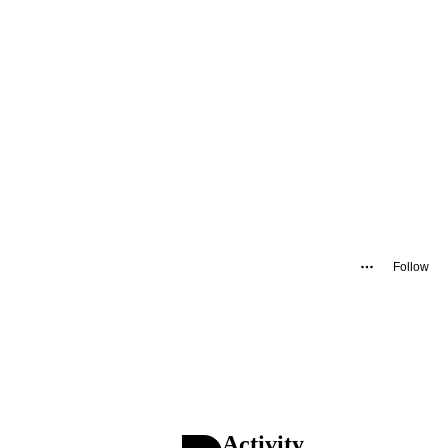
Follow
Activity