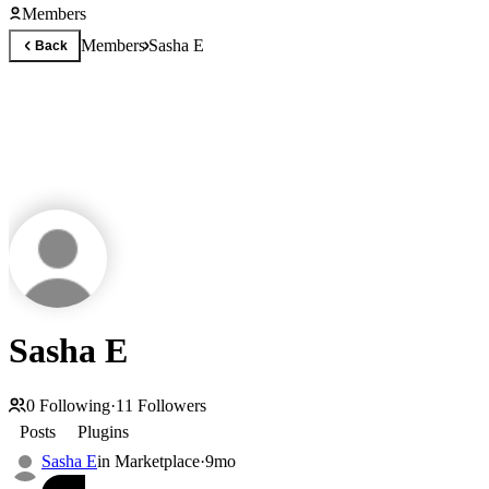
Members
Members
Sasha E
Back
Sasha E
0
Following
·
11
Followers
Posts
Plugins
Sasha E
in
Marketplace
·
9mo