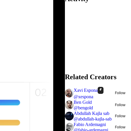
Related Creators
Xavi Espona
Follow
@
xespona
Ben Gold
Follow
@
bengold
Abdullah Kajla sab
Follow
@
abdullah-kajla-sab
Fabio Ardemagni
Follow
@
fabio-ardemagni