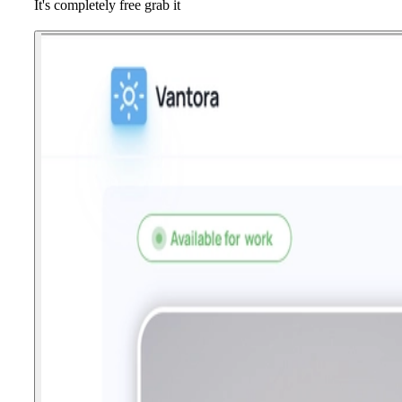
It's completely free grab it