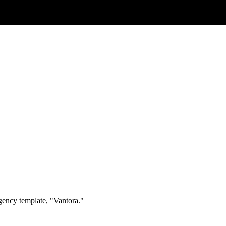
agency template, "Vantora."