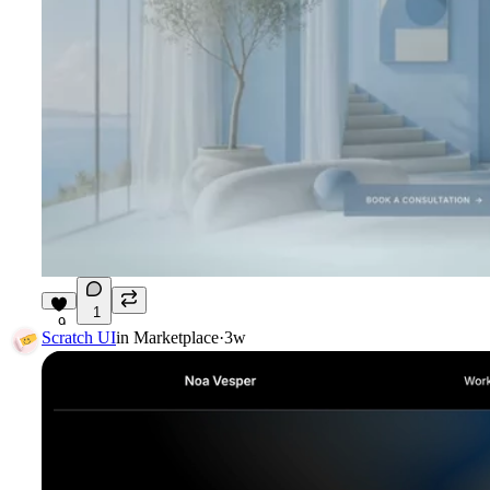
1
9
Scratch UI
in
Marketplace
·
3w