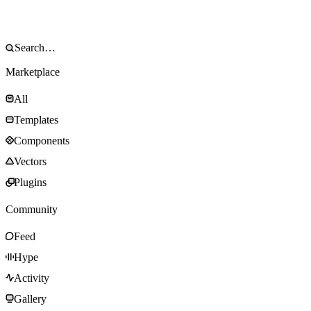
Marketplace
All
Templates
Components
Vectors
Plugins
Community
Feed
Hype
Activity
Gallery