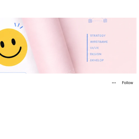
Follow