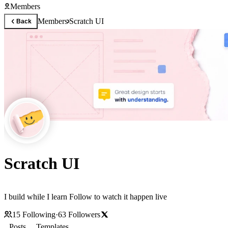
Members
Members
Scratch UI
Back
Scratch UI
I build while I learn Follow to watch it happen live
15
Following
·
63
Followers
Posts
Templates