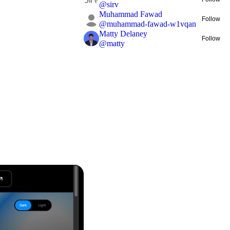
@
sirv
Muhammad Fawad
Follow
@
muhammad-fawad-w1vqan
Matty Delaney
Follow
@
matty