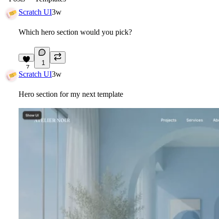
Scratch UI
3w
Which hero section would you pick?
1
7
Scratch UI
3w
Hero section for my next template