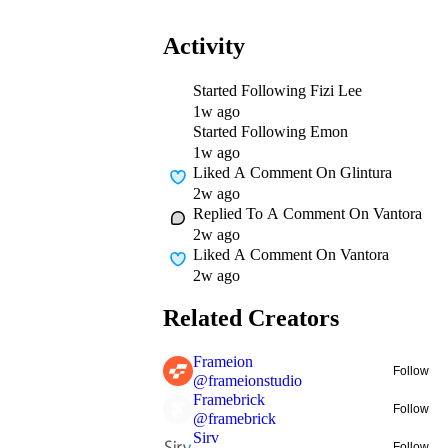
Activity
Started Following
Fizi Lee
1w ago
Started Following
Emon
1w ago
Liked A Comment On
Glintura
2w ago
Replied To A Comment On
Vantora
2w ago
Liked A Comment On
Vantora
2w ago
Related Creators
Frameion
Follow
@
frameionstudio
Framebrick
Follow
@
framebrick
Sirv
Follow