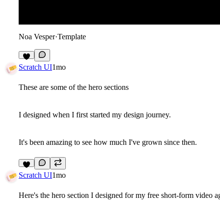
Noa Vesper
·
Template
7
Scratch UI
1mo
These are some of the hero sections
I designed when I first started my design journey.
It's been amazing to see how much I've grown since then.
8
Scratch UI
1mo
Here's the hero section I designed for my free short-form video 