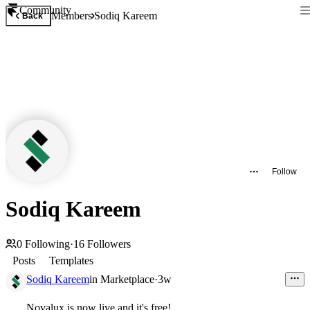
Community
Members
Sodiq Kareem
Back
Follow
Sodiq Kareem
0
Following
·
16
Followers
Posts
Templates
Sodiq Kareem
in
Marketplace
·
3w
Novalux is now live and it's free!