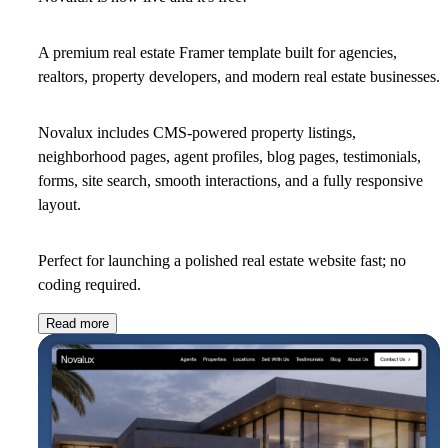
A premium real estate Framer template built for agencies,
realtors, property developers, and modern real estate businesses.
Novalux includes CMS-powered property listings,
neighborhood pages, agent profiles, blog pages, testimonials,
forms, site search, smooth interactions, and a fully responsive
layout.
Perfect for launching a polished real estate website fast; no
coding required.
Read more