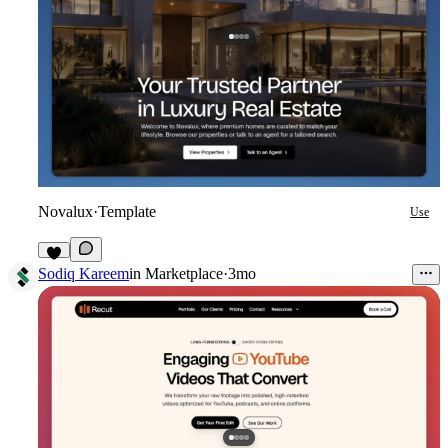
Novalux
·
Template
Use
5
Sodiq Kareem
in
Marketplace
·
3mo