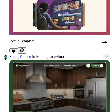
Recut
·
Template
Use
40
Sodiq Kareem
in
Marketplace
·
4mo