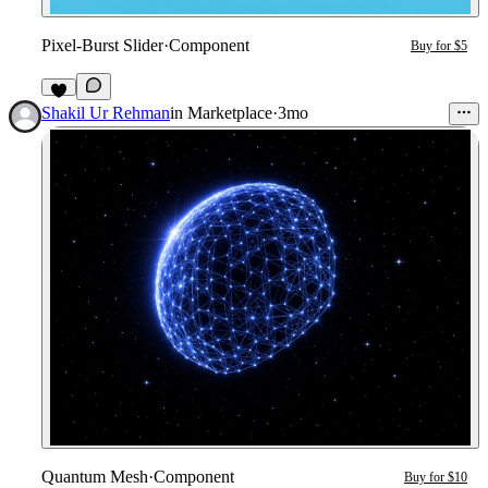
Pixel-Burst Slider
·
Component
Buy for $5
4
Shakil Ur Rehman
in
Marketplace
·
3mo
Quantum Mesh
·
Component
Buy for $10