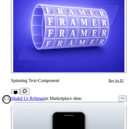
Spinning Text
·
Component
Buy for $5
1
Shakil Ur Rehman
in
Marketplace
·
4mo