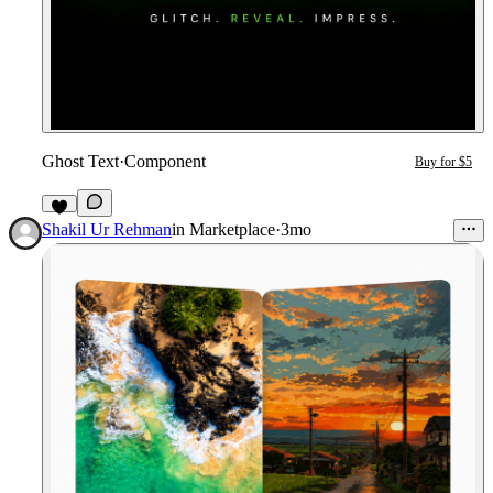
Ghost Text
·
Component
Buy for $5
2
Shakil Ur Rehman
in
Marketplace
·
3mo