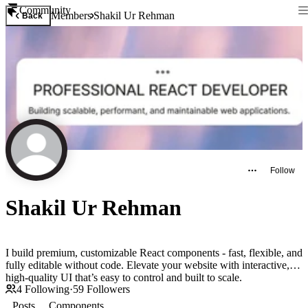
Community
Members
Shakil Ur Rehman
Back
Follow
Shakil Ur Rehman
I build premium, customizable React components - fast, flexible, and
fully editable without code. Elevate your website with interactive,
high-quality UI that’s easy to control and built to scale.
4
Following
·
59
Followers
Posts
Components