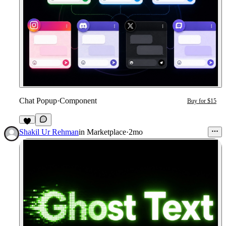
Chat Popup
·
Component
Buy for $15
1
Shakil Ur Rehman
in
Marketplace
·
2mo