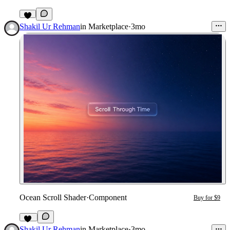
4
Shakil Ur Rehman
in
Marketplace
·
3mo
Ocean Scroll Shader
·
Component
Buy for $9
10
Shakil Ur Rehman
in
Marketplace
·
3mo