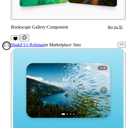
Bookscape Gallery
·
Component
Buy for $5
7
Shakil Ur Rehman
in
Marketplace
·
3mo