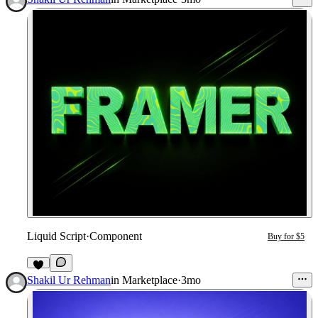
Liquid Script
·
Component
Buy for $5
2
Shakil Ur Rehman
in
Marketplace
·
3mo