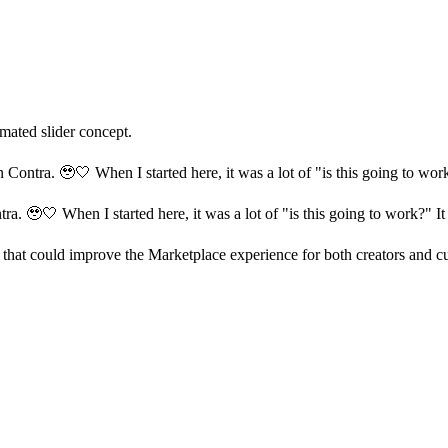
mated slider concept.
Contra. 🥹🤍 When I started here, it was a lot of "is this going to work
a. 🥹🤍 When I started here, it was a lot of "is this going to work?" It 
hat could improve the Marketplace experience for both creators and cust