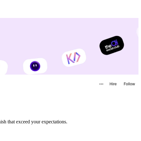
Hire
Follow
m start to finish that exceed your expectations.