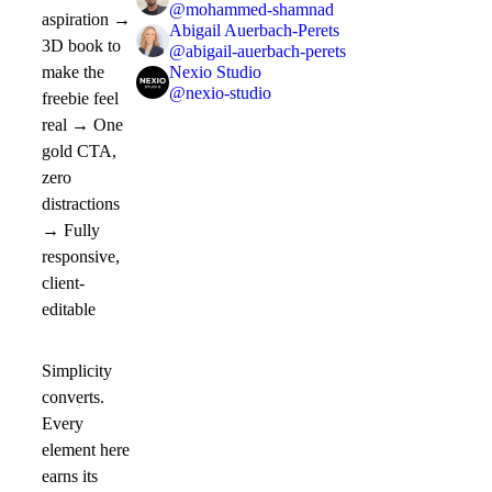
@
mohammed-shamnad
aspiration →
Abigail Auerbach-Perets
3D book to
@
abigail-auerbach-perets
Nexio Studio
make the
@
nexio-studio
freebie feel
real → One
gold CTA,
zero
distractions
→ Fully
responsive,
client-
editable
Simplicity
converts.
Every
element here
earns its