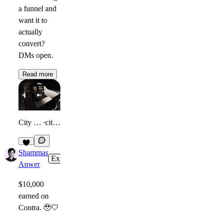
a funnel and
want it to
actually
convert?
DMs open.
Read more
City Lean Blueprint
·
citylean.com
7
Shammas
Expert
2w
Anwer
$10,000
earned on
Contra.
🥹
🤍