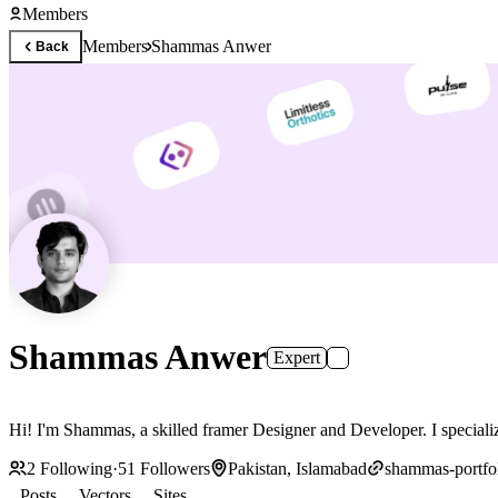
Members
Members
Shammas Anwer
Back
Shammas Anwer
Expert
Hi! I'm Shammas, a skilled fr
2
Following
·
51
Followers
Pakistan, Islamabad
shammas-portfol
Posts
Vectors
Sites