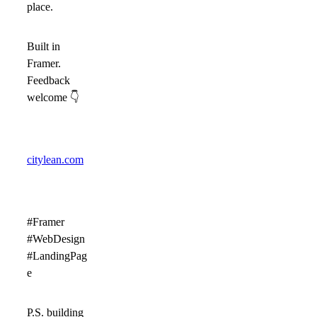
place.
Built in
Framer.
Feedback
welcome
👇
citylean.com
#Framer
#WebDesign
#LandingPag
e
P.S. building