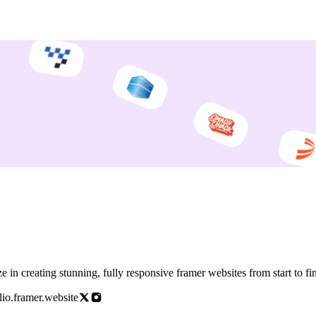
amer Designer and Developer. I specialize in creating stunning, fully responsive framer websites fro
io.framer.website