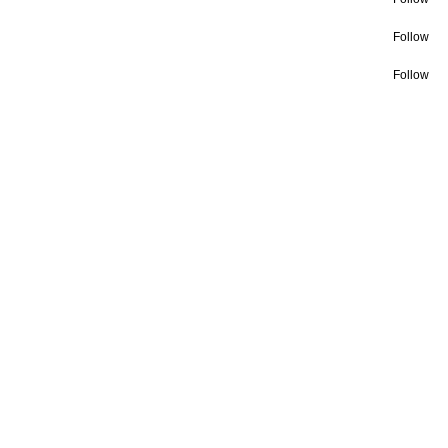
Follow
Follow