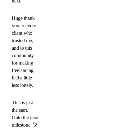
next.
Huge thank
you to every
client who
trusted me,
and to this
community
for making
freelancing
feel a little
less lonely.
This is just
the start.
Onto the next
milestone.
🚀