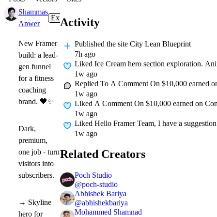
Shammas
Expert
in
Gallery
·
7h
Activity
Anwer
New Framer
Published
the site City Lean Blueprint
7h ago
build: a lead-
Liked
Ice Cream hero section exploration. Ani
gen funnel
1w ago
for a fitness
Replied To A Comment On
$10,000 earned on 
coaching
1w ago
brand.
🖤
✨
Liked A Comment On
$10,000 earned on Contr
1w ago
Liked
Hello Framer Team, I have a suggestion t
Dark,
1w ago
premium,
Related Creators
one job - turn
visitors into
Poch Studio
subscribers.
@
poch-studio
Abhishek Bariya
→ Skyline
@
abhishekbariya
Mohammed Shamnad
hero for