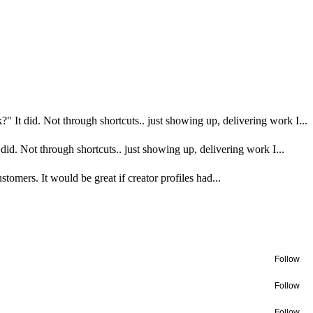
?" It did. Not through shortcuts.. just showing up, delivering work I...
did. Not through shortcuts.. just showing up, delivering work I...
omers. It would be great if creator profiles had...
Follow
Follow
Follow