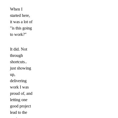
When I
started here,
it was a lot of
"is this going
to work?"
It did. Not
through
shortcuts..
just showing
up,
delivering
work I was
proud of, and
letting one
good project
lead to the