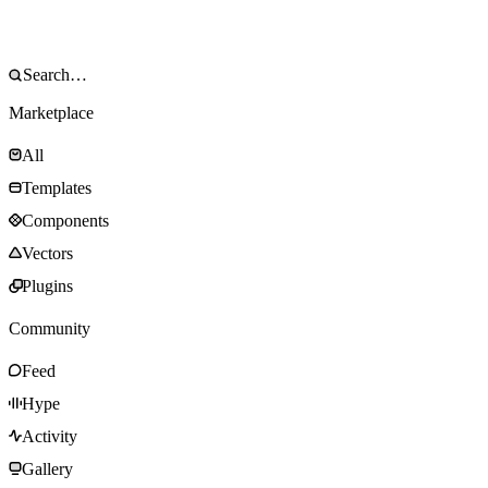
Marketplace
All
Templates
Components
Vectors
Plugins
Community
Feed
Hype
Activity
Gallery