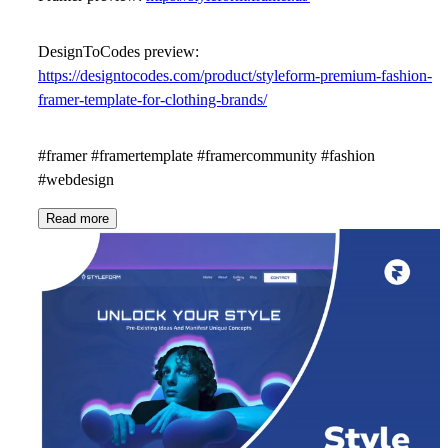
DesignToCodes preview:
https://designtocodes.com/product/styleform-premium-fashion-
framer-template-for-clothing-brands/
#framer #framertemplate #framercommunity #fashion
#webdesign
Read more