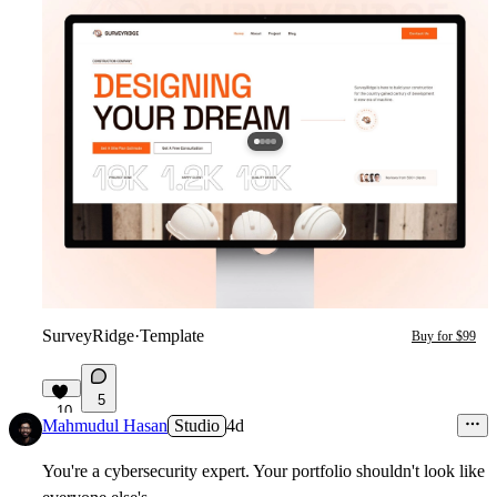
SurveyRidge
·
Template
Buy for $99
5
10
Mahmudul Hasan
Studio
4d
You're a cybersecurity expert. Your portfolio shouldn't look like