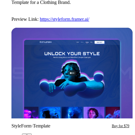
Template for a Clothing Brand.
Preview Link:
https://styleform.framer.ai/
StyleForm
·
Template
Buy for $79