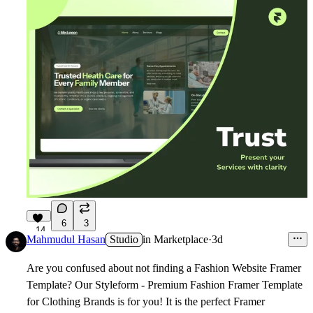
6
3
14
Mahmudul Hasan
Studio
in
Marketplace
·
3d
Are you confused about not finding a Fashion Website Framer
Template? Our Styleform - Premium Fashion Framer Template
for Clothing Brands is for you! It is the perfect Framer