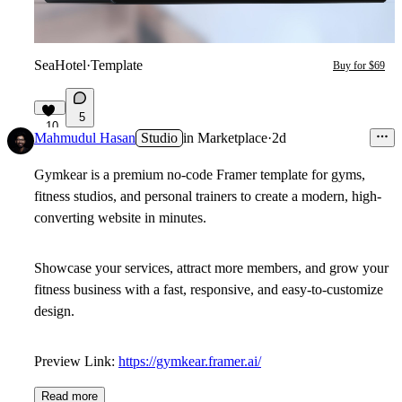
SeaHotel
·
Template
Buy for $69
5
10
Mahmudul Hasan
Studio
in
Marketplace
·
2d
Gymkear
is a premium no-code Framer template for gyms,
fitness studios, and personal trainers to create a modern, high-
converting website in minutes.
Showcase your services, attract more members, and grow your
fitness business with a fast, responsive, and easy-to-customize
design.
Preview Link:
https://gymkear.framer.ai/
Read more