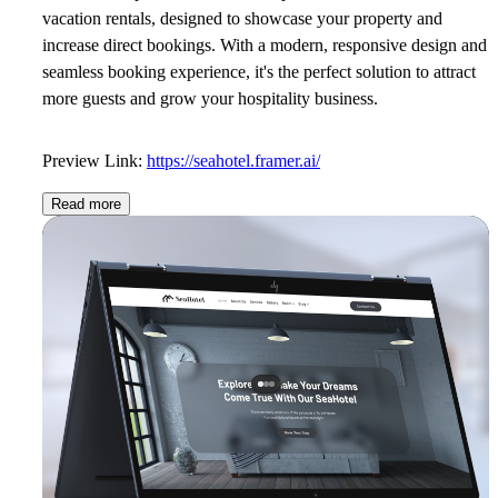
vacation rentals, designed to showcase your property and
increase direct bookings. With a modern, responsive design and
seamless booking experience, it's the perfect solution to attract
more guests and grow your hospitality business.
Preview Link:
https://seahotel.framer.ai/
Read more