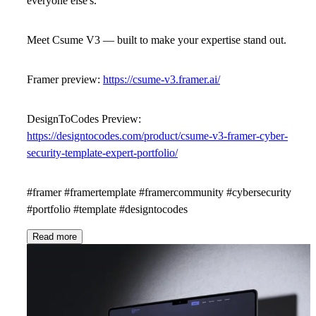
everyone else's.
Meet
Csume V3
— built to make your expertise stand out.
Framer preview:
https://csume-v3.framer.ai/
DesignToCodes Preview:
https://designtocodes.com/product/csume-v3-framer-cyber-
security-template-expert-portfolio/
#framer #framertemplate #framercommunity #cybersecurity
#portfolio #template #designtocodes
Read more