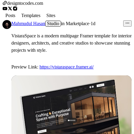
designtocodes.com
Posts
Templates
Sites
Mahmudul Hasan
Studio
in
Marketplace
·
1d
VistaraSpace is a modern multipage Framer template for interior
designers, architects, and creative studios to showcase stunning
projects with style.
Preview Link:
https://vistaraspace.framer.ai/