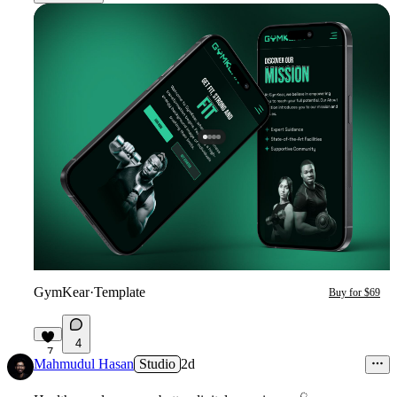
GymKear
·
Template
Buy for $69
4
7
Mahmudul Hasan
Studio
2d