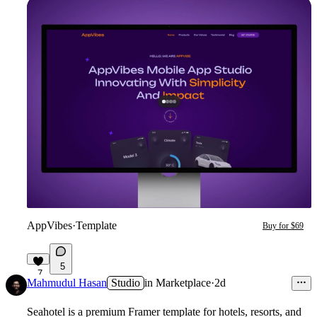
AppVibes
·
Template
Buy for $69
5
7
Mahmudul Hasan
Studio
in
Marketplace
·
2d
Seahotel
is a premium Framer template for hotels, resorts, and