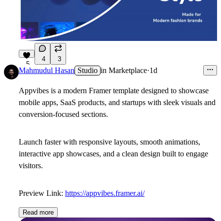
4
3
5
Mahmudul Hasan
Studio
in
Marketplace
·
1d
Appvibes is a modern Framer template designed to showcase
mobile apps, SaaS products, and startups with sleek visuals and
conversion-focused sections.
Launch faster with responsive layouts, smooth animations,
interactive app showcases, and a clean design built to engage
visitors.
Preview Link:
https://appvibes.framer.ai/
Read more