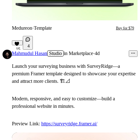
Medureon
·
Template
Buy for $79
4
15
Mahmudul Hasan
Studio
in
Marketplace
·
4d
Launch your surveying business with
SurveyRidge
—a
premium Framer template designed to showcase your expertise
and attract more clients.
🏗
📐
Modern, responsive, and easy to customize—build a
professional website in minutes.
Preview Link:
https://surveyridge.framer.ai/