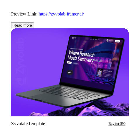
Preview Link:
https://zyvolab.framer.ai/
Read more
Zyvolab
·
Template
Buy for $99