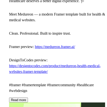
Healthcare deserves a better digital experience.
🩺
Meet
Medureon
— a modern Framer template built for health &
medical websites.
Clean. Professional. Built to inspire trust.
Framer preview:
https://medureon.framer.ai/
DesignToCodes preview:
https://designtocodes.com/product/medureon-health-medical-
websites-framer-template/
#framer #framertemplate #framercommunity #healthcare
#webdesign
Read more