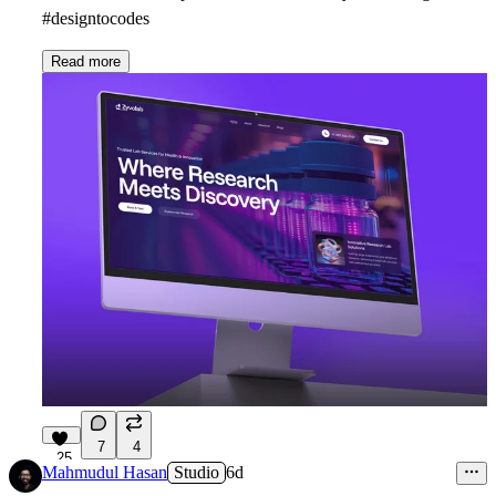
#designtocodes
Read more
7
4
25
Mahmudul Hasan
Studio
6d