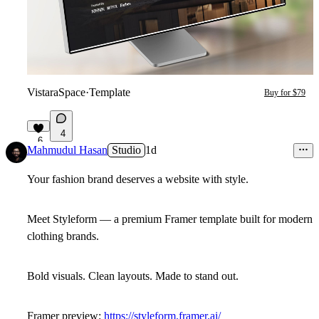
VistaraSpace
·
Template
Buy for $79
4
6
Mahmudul Hasan
Studio
1d
Your fashion brand deserves a website with style.
Meet
Styleform
— a premium Framer template built for modern
clothing brands.
Bold visuals. Clean layouts. Made to stand out.
Framer preview:
https://styleform.framer.ai/