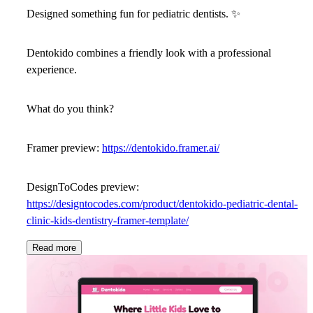
Designed something fun for pediatric dentists.
✨
Dentokido
combines a friendly look with a professional
experience.
What do you think?
Framer preview:
https://dentokido.framer.ai/
DesignToCodes preview:
https://designtocodes.com/product/dentokido-pediatric-dental-
clinic-kids-dentistry-framer-template/
Read more