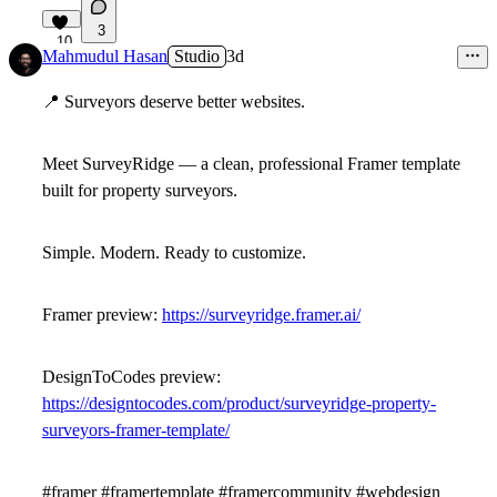
3
10
Mahmudul Hasan
Studio
3d
📍
Surveyors deserve better websites.
Meet
SurveyRidge
— a clean, professional Framer template
built for property surveyors.
Simple. Modern. Ready to customize.
Framer preview:
https://surveyridge.framer.ai/
DesignToCodes preview:
https://designtocodes.com/product/surveyridge-property-
surveyors-framer-template/
#framer #framertemplate #framercommunity #webdesign