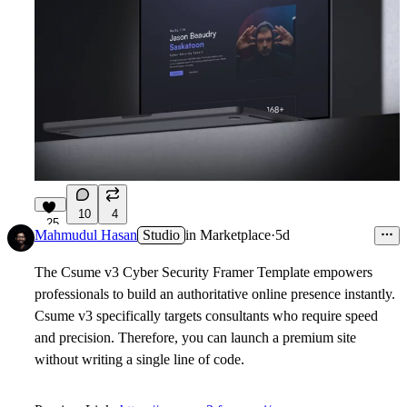
10
4
25
Mahmudul Hasan
Studio
in
Marketplace
·
5d
The Csume v3 Cyber Security Framer Template empowers
professionals to build an authoritative online presence instantly.
Csume v3 specifically targets consultants who require speed
and precision. Therefore, you can launch a premium site
without writing a single line of code.