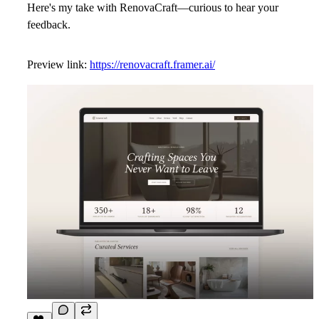
Here's my take with
RenovaCraft
—curious to hear your
feedback.
Preview link:
https://renovacraft.framer.ai/