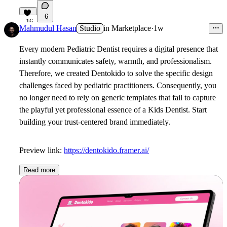
6
16
Mahmudul Hasan
Studio
in
Marketplace
·
1w
Every modern
Pediatric Dentist
requires a digital presence that
instantly communicates safety, warmth, and professionalism.
Therefore, we created Dentokido to solve the specific design
challenges faced by pediatric practitioners. Consequently, you
no longer need to rely on generic templates that fail to capture
the playful yet professional essence of a
Kids Dentist
. Start
building your trust-centered brand immediately.
Preview link:
https://dentokido.framer.ai/
Read more