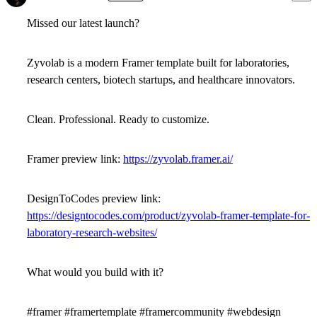
Missed our latest launch?
Zyvolab
is a modern
Framer template
built for laboratories,
research centers, biotech startups, and healthcare innovators.
Clean. Professional. Ready to customize.
Framer preview link:
https://zyvolab.framer.ai/
DesignToCodes preview link:
https://designtocodes.com/product/zyvolab-framer-template-for-
laboratory-research-websites/
What would you build with it?
#framer #framertemplate #framercommunity #webdesign