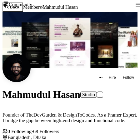
Community
Members
Mahmudul Hasan
Back
Hire
Follow
Mahmudul Hasan
Studio
Founder of TheDevGarden & DesignToCodes. As a Framer Expert,
I bridge the gap between high-end design and functional code.
0
Following
·
68
Followers
Bangladesh, Dhaka