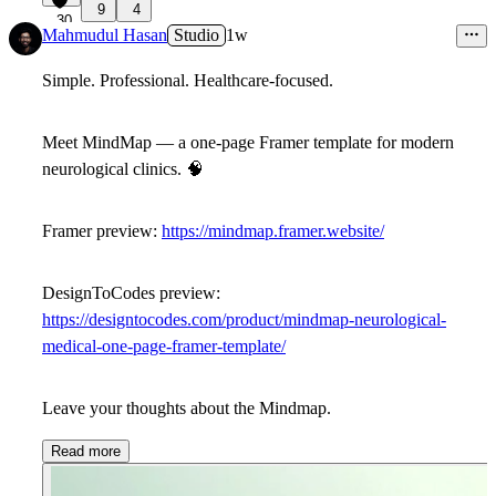
9
4
30
Mahmudul Hasan
Studio
1w
Simple. Professional. Healthcare-focused.
Meet
MindMap
— a one-page Framer template for modern
neurological clinics.
🧠
Framer preview:
https://mindmap.framer.website/
DesignToCodes preview:
https://designtocodes.com/product/mindmap-neurological-
medical-one-page-framer-template/
Leave your thoughts about the
Mindmap
.
Read more