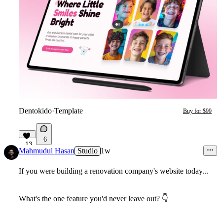
Dentokido
·
Template
Buy for $99
6
13
Mahmudul Hasan
Studio
1w
If you were building a renovation company's website today...
What's the one feature you'd never leave out?
👇