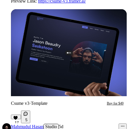
Preview Link:
https://csume-v3.framer.ai/
Csume v3
·
Template
Buy for $49
5
17
Mahmudul Hasan
Studio
5d