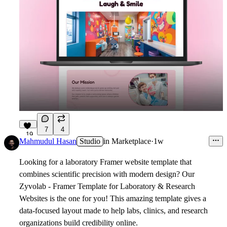
7
4
19
Mahmudul Hasan
Studio
in
Marketplace
·
1w
Looking for a laboratory Framer website template that
combines scientific precision with modern design? Our
Zyvolab - Framer Template for Laboratory & Research
Websites
is the one for you! This amazing template gives a
data-focused layout made to help labs, clinics, and research
organizations build credibility online.