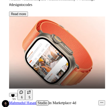
#designtocodes
Read more
6
5
22
Mahmudul Hasan
Studio
in
Marketplace
·
4d