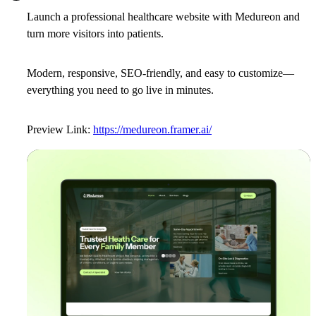
Launch a professional healthcare website with
Medureon
and
turn more visitors into patients.
Modern, responsive, SEO-friendly, and easy to customize—
everything you need to go live in minutes.
Preview Link:
https://medureon.framer.ai/