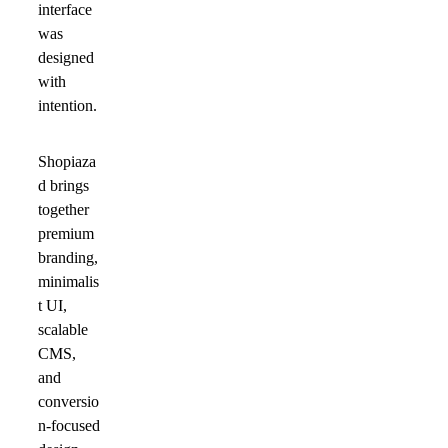
interface
was
designed
with
intention.
Shopiaza
d brings
together
premium
branding,
minimalis
t UI,
scalable
CMS,
and
conversio
n-focused