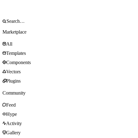
Marketplace
All
Templates
Components
Vectors
Plugins
Community
Feed
Hype
Activity
Gallery