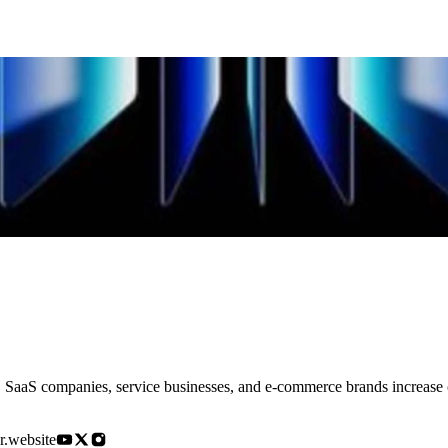
SaaS companies, service businesses, and e-commerce brands increase co
r.website