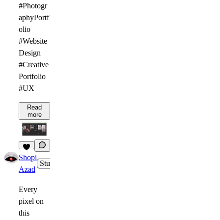
#Photogr
aphyPortf
olio
#Website
Design
#Creative
Portfolio
#UX
Read
more
1
Shopi
Studio
4h
Azad
Every
pixel on
this