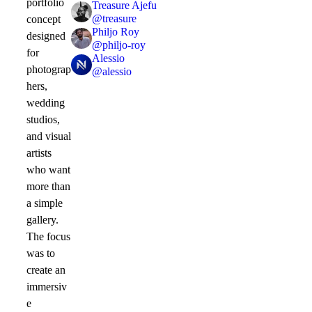
portfolio
Treasure Ajefu
@
treasure
concept
Philjo Roy
designed
@
philjo-roy
for
Alessio
photograp
@
alessio
hers,
wedding
studios,
and visual
artists
who want
more than
a simple
gallery.
The focus
was to
create an
immersiv
e