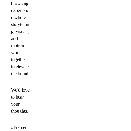
browsing
experienc
e where
storytellin
g, visuals,
and
motion
work
together
to elevate
the brand.
We'd love
to hear
your
thoughts.
#Framer