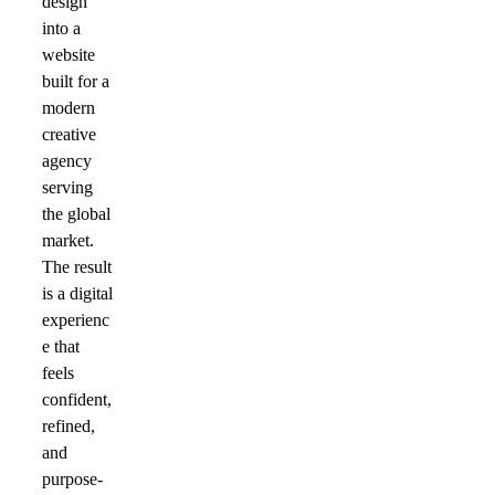
design
into a
website
built for a
modern
creative
agency
serving
the global
market.
The result
is a digital
experienc
e that
feels
confident,
refined,
and
purpose-