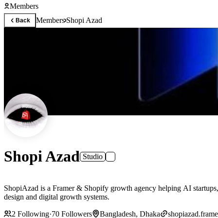
Members
Members
Shopi Azad
Back
Shopi Azad
Studio
ShopiAzad is a Framer & Shopify growth agency helping AI startups, 
design and digital growth systems.
2
Following
·
70
Followers
Bangladesh, Dhaka
shopiazad.frame