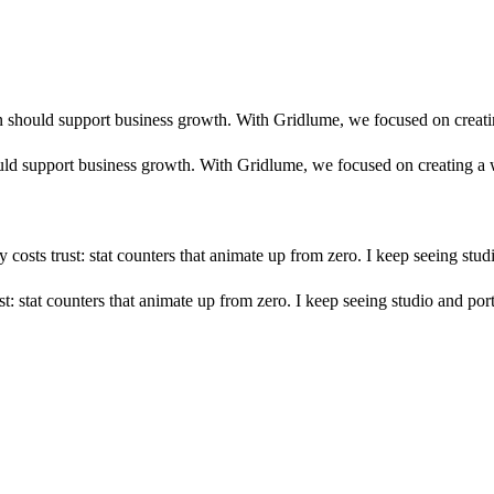
n should support business growth. With Gridlume, we focused on creatin
ld support business growth. With Gridlume, we focused on creating a w
ly costs trust: stat counters that animate up from zero. I keep seeing st
rust: stat counters that animate up from zero. I keep seeing studio and po