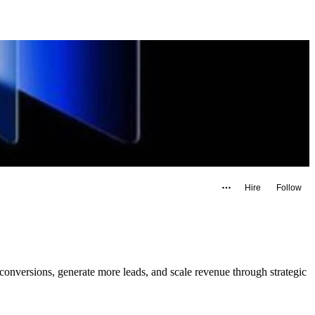
Hire
Follow
nversions, generate more leads, and scale revenue through strategic