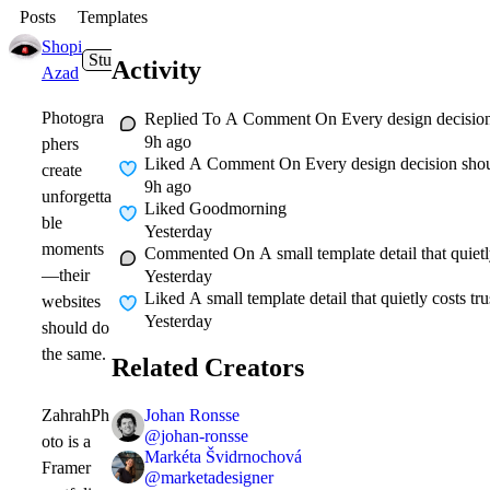
Posts
Templates
Shopi
Studio
16m
Activity
Azad
Photogra
Replied To A Comment On
Every design decisio
9h ago
phers
Liked A Comment On
Every design decision shou
create
9h ago
unforgetta
Liked
Goodmorning
ble
Yesterday
moments
Commented On
A small template detail that quiet
—their
Yesterday
Liked
A small template detail that quietly costs t
websites
Yesterday
should do
the same.
Related Creators
Johan Ronsse
ZahrahPh
@
johan-ronsse
oto is a
Markéta Švidrnochová
Framer
@
marketadesigner