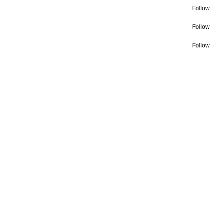
Follow
Follow
Follow