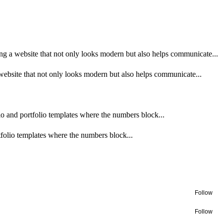
g a website that not only looks modern but also helps communicate...
ebsite that not only looks modern but also helps communicate...
udio and portfolio templates where the numbers block...
rtfolio templates where the numbers block...
Follow
Follow