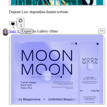
Dupont Law
·
dupontlaw.framer.website
1
5
Sian V.
Expert
in
Gallery
·
10mo