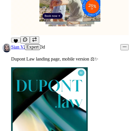
4
Sian V.
Expert
3d
Dupont Law landing page, mobile version
⚖
✨