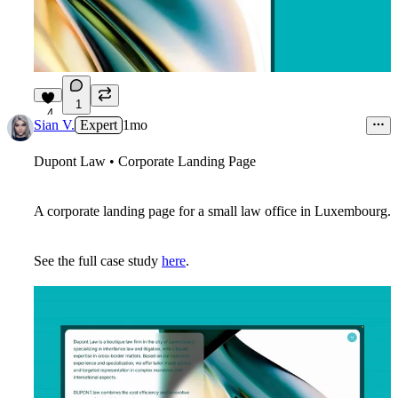
1
4
Sian V.
Expert
1mo
Dupont Law • Corporate Landing Page
A corporate landing page for a small law office in Luxembourg.
See the full case study
here
.