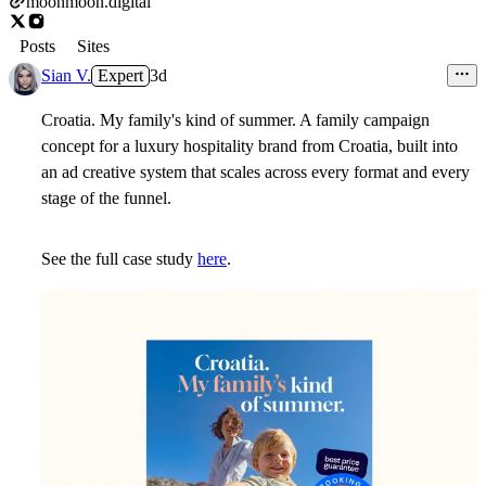
moonmoon.digital
Posts
Sites
Sian V.
Expert
3d
Croatia. My family's kind of summer.
A family campaign
concept for a luxury hospitality brand from Croatia, built into
an ad creative system that scales across every format and every
stage of the funnel.
See the full case study
here
.