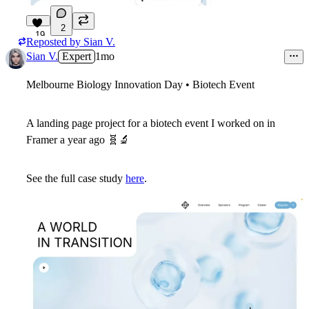
2
19
Reposted by
Sian V.
Sian V.
Expert
1mo
Melbourne Biology Innovation Day • Biotech Event
A landing page project for a biotech event I worked on in
Framer a year ago
🧬
🔬
See the full case study
here
.