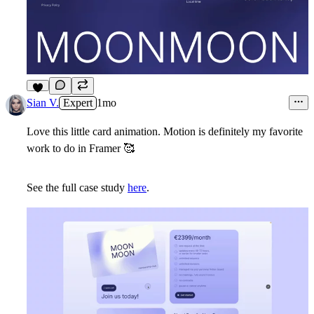
7
Sian V.
Expert
1mo
Love this little card animation. Motion is definitely my favorite
work to do in Framer
🥰
See the full case study
here
.