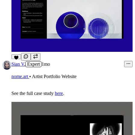
6
Sian V.
Expert
1mo
nome.art
• Artist Portfolio Website
See the full case study
here
.