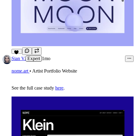
11
Sian V.
Expert
1mo
nome.art
• Artist Portfolio Website
See the full case study
here
.