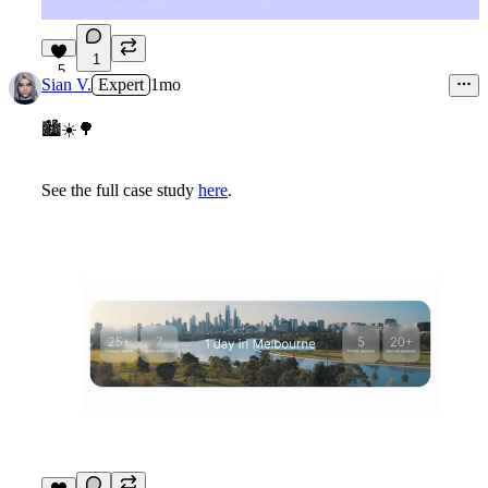
1
5
Sian V.
Expert
1mo
🏙
☀
🌳
See the full case study
here
.