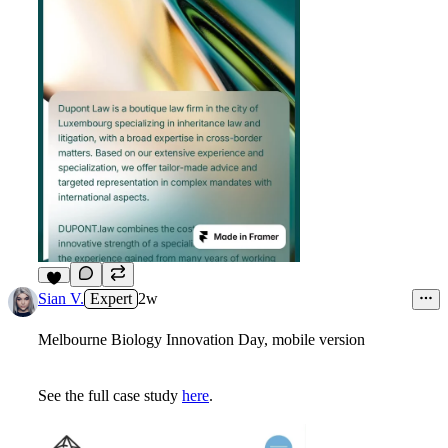
4
Sian V.
Expert
2w
Melbourne Biology Innovation Day, mobile version
See the full case study
here
.