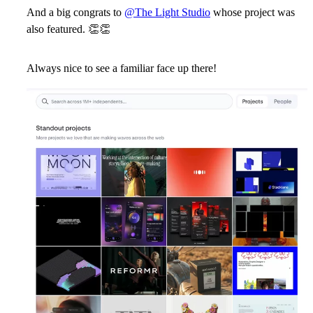
And a big congrats to
@The Light Studio
whose project was
also featured.
👏
👏
Always nice to see a familiar face up there!