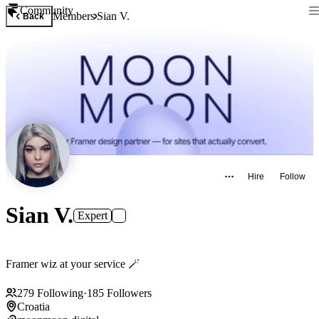
Community
Members
Sian V.
Back
Hire
Follow
Sian V.
Expert
Framer wiz at your service 🪄
279
Following
·
185
Followers
Croatia