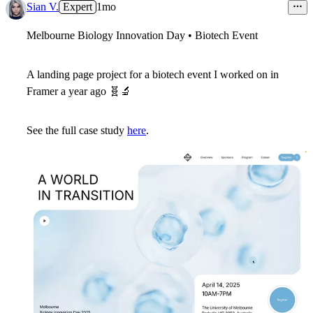
Sian V.
Expert
1mo
Melbourne Biology Innovation Day • Biotech Event
A landing page project for a biotech event I worked on in
Framer a year ago
🧬
🔬
See the full case study
here
.