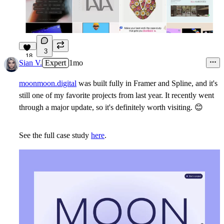
3
18
Sian V.
Expert
1mo
moonmoon.digital
was built fully in Framer and Spline, and it's
still one of my favorite projects from last year. It recently went
through a major update, so it's definitely worth visiting.
😊
See the full case study
here
.