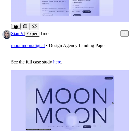
3
Sian V.
Expert
1mo
moonmoon.digital
• Design Agency Landing Page
See the full case study
here
.