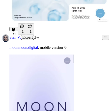
1
1
12
Sian V.
Expert
3w
moonmoon.digital
, mobile version
✨