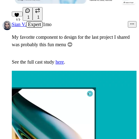
1
1
12
Sian V.
Expert
1mo
My favorite component to design for the last project I shared
was probably this fun menu
😊
See the full cast study
here
.