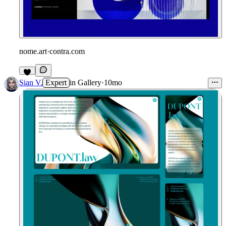
nome.art
·
contra.com
6
Sian V.
Expert
in
Gallery
·
10mo