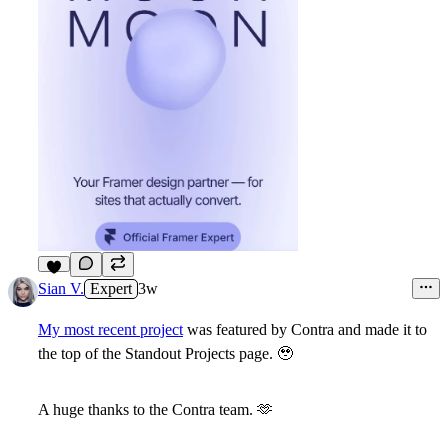
7
Sian V.
Expert
3w
My most recent project
was featured by Contra and made it to
the top of the Standout Projects page.
🥹
A huge thanks to the Contra team.
🫶