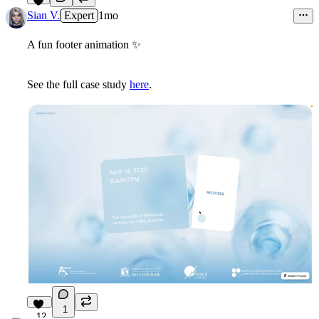
5
Sian V.
Expert
1mo
A fun footer animation
✨
See the full case study
here
.
1
12