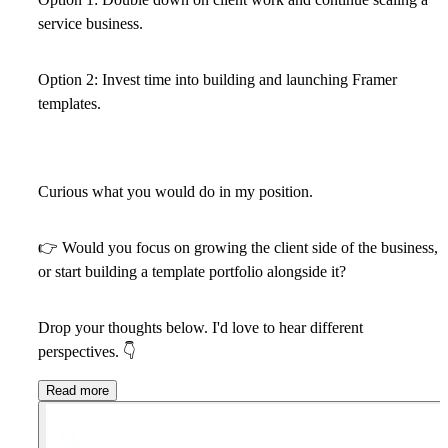
service business.
Option 2:
Invest time into building and launching Framer
templates.
Curious what you would do in my position.
👉
Would you focus on growing the client side of the business,
or start building a template portfolio alongside it?
Drop your thoughts below. I'd love to hear different
perspectives.
👇
Read more