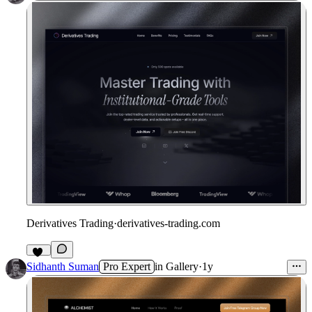
Derivatives Trading
·
derivatives-trading.com
24
Sidhanth Suman
Pro Expert
in
Gallery
·
1y