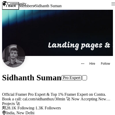
Community
Members
Sidhanth Suman
Back
Hire
Follow
Sidhanth Suman
Pro Expert
Official Framer Pro Expert & Top 1% Framer Expert on Contra.
Book a call: cal.com/sidhanthux/30min 🚀 Now Accepting New
Projects 🚀
28.1K
Following
·
1.3K
Followers
India, New Delhi