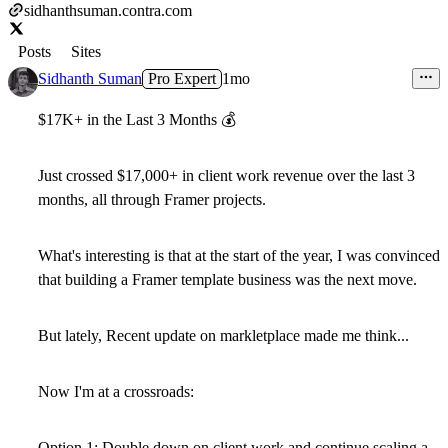
sidhanthsuman.contra.com
Posts
Sites
Sidhanth Suman
Pro Expert
1mo
$17K+ in the Last 3 Months
💰
Just crossed
$17,000+ in client work revenue over the last 3
months
, all through Framer projects.
What's interesting is that at the start of the year, I was convinced
that building a
Framer template business
was the next move.
But lately, Recent update on markletplace made me think...
Now I'm at a crossroads:
Option 1:
Double down on client work and continue scaling a