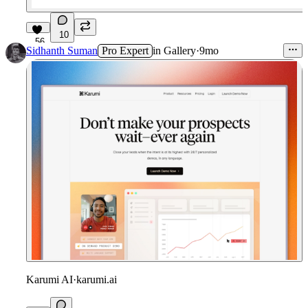
10
56
Sidhanth Suman
Pro Expert
in
Gallery
·
9mo
Karumi AI
·
karumi.ai