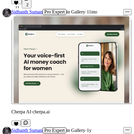
2
11
Sidhanth Suman
Pro Expert
in
Gallery
·
11mo
Cherpa AI
·
cherpa.ai
9
Sidhanth Suman
Pro Expert
in
Gallery
·
1y