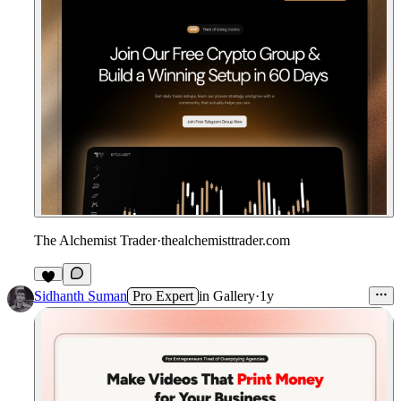
The Alchemist Trader
·
thealchemisttrader.com
9
Sidhanth Suman
Pro Expert
in
Gallery
·
1y