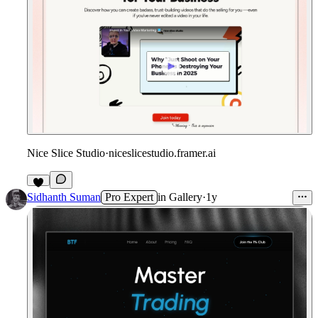
Nice Slice Studio
·
niceslicestudio.framer.ai
3
Sidhanth Suman
Pro Expert
in
Gallery
·
1y