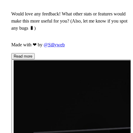
Would love any feedback! What other stats or features would
make this more useful for you? (Also, let me know if you spot
any bugs
🐛
)
Made with
❤
by
@Sillyweb
Read more