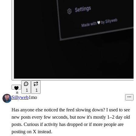
1
1
8
Sillyweb
1mo
Has anyone else noticed the feed slowing down? I used to see
new posts every few seconds, but now it's mostly 1–2 day old
posts. Curious if activity has dropped or if more people are
posting on X instead.