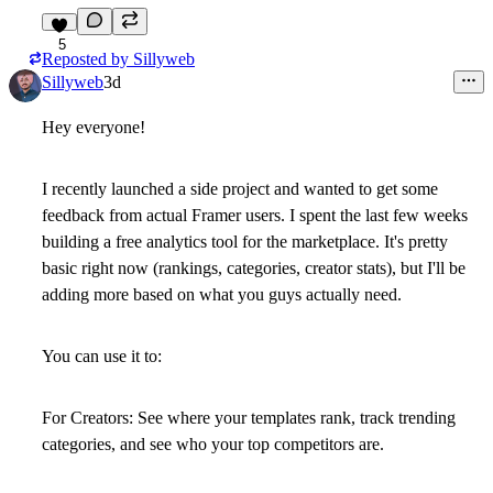
5
Reposted by
Sillyweb
Sillyweb
3d
Hey everyone!
I recently launched a side project and wanted to get some
feedback from actual Framer users. I spent the last few weeks
building a
free analytics tool
for the marketplace. It's pretty
basic right now (rankings, categories, creator stats), but I'll be
adding more based on what you guys actually need.
You can use it to:
For Creators:
See where your templates rank, track trending
categories, and see who your top competitors are.