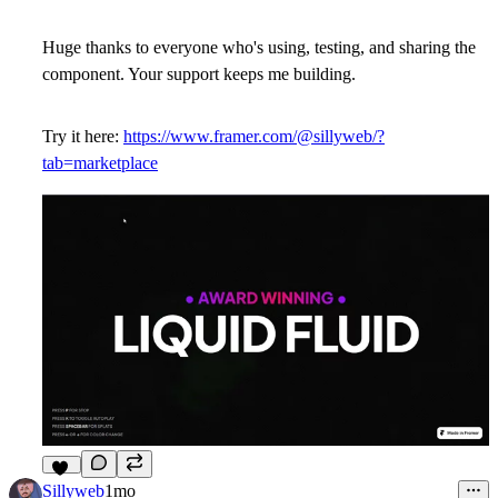
Huge thanks to everyone who's using, testing, and sharing the
component. Your support keeps me building.
Try it here:
https://www.framer.com/@sillyweb/?
tab=marketplace
13
Sillyweb
1mo