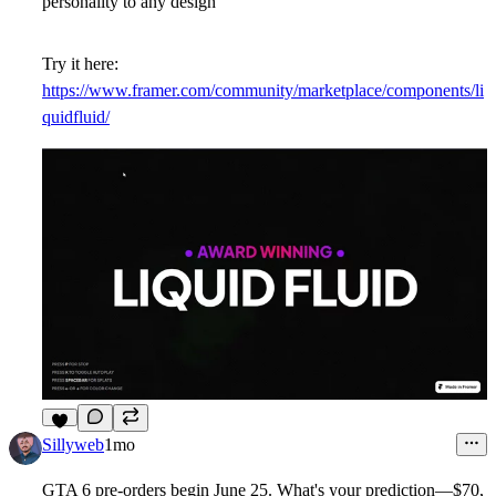
personality to any design
Try it here:
https://www.framer.com/community/marketplace/components/li
quidfluid/
5
Sillyweb
1mo
GTA 6 pre-orders begin June 25. What's your prediction—$70,