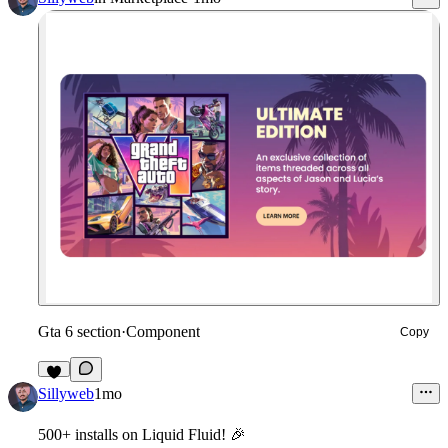
Gta 6 section
·
Component
Copy
8
Sillyweb
1mo
500+ installs
on Liquid Fluid!
🎉