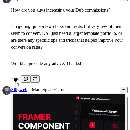
How are you guys increasing your Dub commissions?
I'm getting quite a few clicks and leads, but very few of them
seem to convert. Do I just need a larger template portfolio, or
are there any specific tips and tricks that helped improve your
conversion rates?
Would appreciate any advice. Thanks!
10
Sillyweb
in
Marketplace
·
1mo