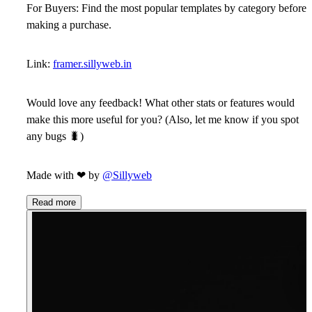
For Buyers:
Find the most popular templates by category before
making a purchase.
Link:
framer.sillyweb.in
Would love any feedback! What other stats or features would
make this more useful for you? (Also, let me know if you spot
any bugs
🐛
)
Made with
❤
by
@Sillyweb
Read more