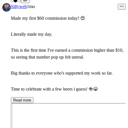
12
Sillyweb
1mo
Made my first $60 commission today
!
😍
Literally made my day.
This is the first time I've earned a commission higher than $10,
so seeing that number pop up felt unreal.
Big thanks to everyone who's supported my work so far.
Time to celebrate with a few beers i guess!
🍻
😁
Read more