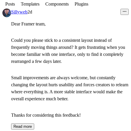
Posts
Templates
Components
Plugins
Sillyweb
2d
Dear Framer team,
Could you please stick to a consistent layout instead of
frequently moving things around? It gets frustrating when you
become familiar with one interface, only to find it completely
rearranged a few days later.
Small improvements are always welcome, but constantly
changing the layout hurts usability and forces creators to relearn
where everything is. A more stable interface would make the
overall experience much better.
Thanks for considering this feedback!
Read more