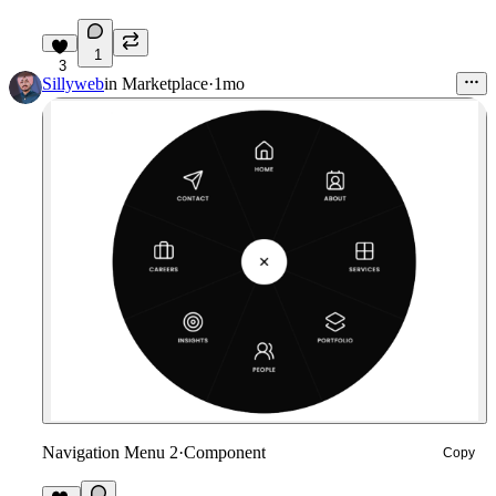
1
3
Sillyweb
in
Marketplace
·
1mo
Navigation Menu 2
·
Component
Copy