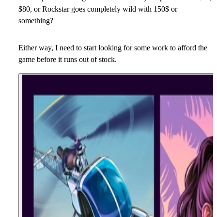
$80, or Rockstar goes completely wild with 150$ or
something?
Either way, I need to start looking for some work to afford the
game before it runs out of stock.