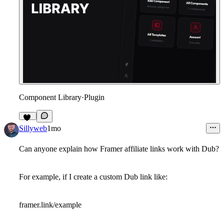
Component Library
·
Plugin
12
Sillyweb
1mo
Can anyone explain how Framer affiliate links work with Dub?
For example, if I create a custom Dub link like:
framer.link/example