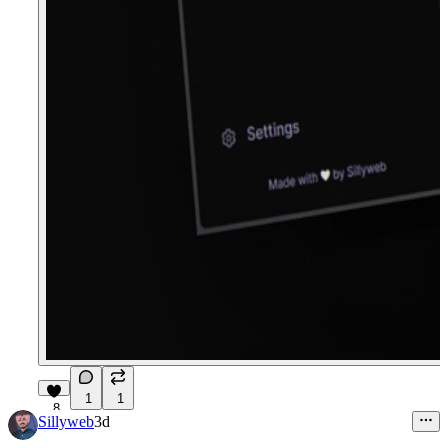
1
1
8
Sillyweb
3d