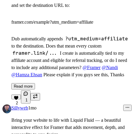
and set the destination URL to:
framer.com/example?utm_medium=affiliate
?utm_medium=affiliate
Dub automatically appends
to the destination. Does that mean every custom
framer.link/...
I create is automatically tied to my
affiliate account and eligible for referral tracking, or do I need
to include any additional parameters?
@Framer
@Nandi
@Hamza Ehsan
Please explain if you guys see this, Thanks
Read more
1
2
Sillyweb
1mo
Bring your website to life with
Liquid Fluid
— a beautiful
interactive effect for Framer that adds movement, depth, and