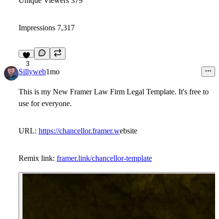
Unique Viewers 379
Impressions 7,317
3
Sillyweb
1mo
This is my New Framer Law Firm Legal Template. It's free to
use for everyone.
URL:
https://chancellor.framer.w
ebsite
Remix link:
framer.link/chancellor-template