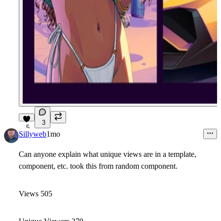
3
5
Sillyweb
1mo
Can anyone explain what unique views are in a template,
component, etc. took this from random component.
Views 505