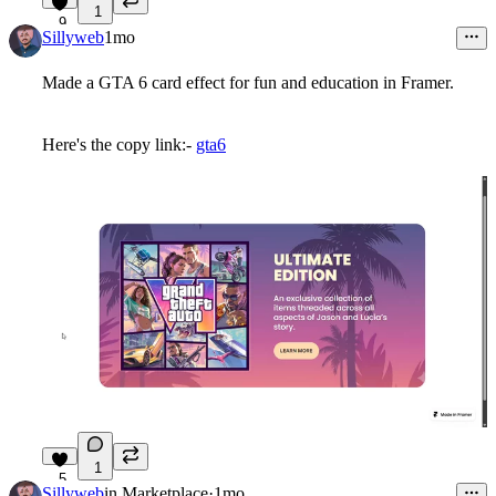
1
9
Sillyweb
1mo
Made a GTA 6 card effect for fun and education in Framer.
Here's the copy link:-
gta6
1
5
Sillyweb
in
Marketplace
·
1mo