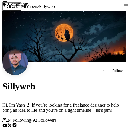
Community
Members
Sillyweb
Back
Follow
Sillyweb
Hi, I'm Yash 👋 If you’re looking for a freelance designer to help
bring an idea to life and you’re on a tight timeline—let’s jam!
24
Following
·
92
Followers