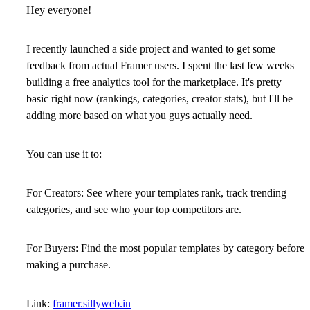
Hey everyone!
I recently launched a side project and wanted to get some
feedback from actual Framer users. I spent the last few weeks
building a
free analytics tool
for the marketplace. It's pretty
basic right now (rankings, categories, creator stats), but I'll be
adding more based on what you guys actually need.
You can use it to:
For Creators:
See where your templates rank, track trending
categories, and see who your top competitors are.
For Buyers:
Find the most popular templates by category before
making a purchase.
Link:
framer.sillyweb.in