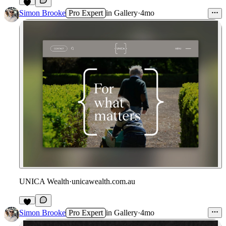
Simon Brooke
Pro Expert
in
Gallery
·
4mo
UNICA Wealth
·
unicawealth.com.au
Simon Brooke
Pro Expert
in
Gallery
·
4mo