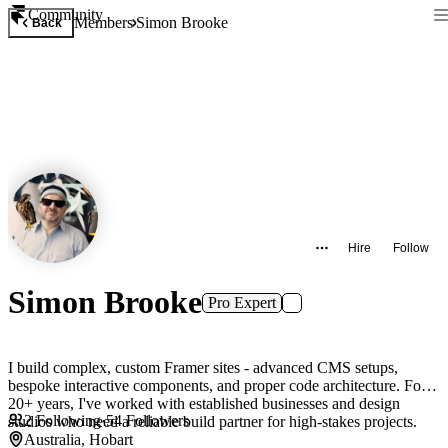
Community
Members
Simon Brooke
Back
Hire
Follow
Simon Brooke
Pro Expert
I build complex, custom Framer sites - advanced CMS setups,
bespoke interactive components, and proper code architecture. For
20+ years, I've worked with established businesses and design
2
Following
·
54
Followers
studios who need a reliable build partner for high-stakes projects.
Australia, Hobart