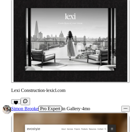
Lexi Construction
·
lexicl.com
3
Simon Brooke
Pro Expert
in
Gallery
·
4mo