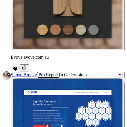
Evove
·
evove.com.au
1
Simon Brooke
Pro Expert
in
Gallery
·
4mo