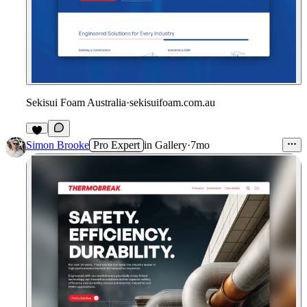
Sekisui Foam Australia
·
sekisuifoam.com.au
Simon Brooke
Pro Expert
in
Gallery
·
7mo