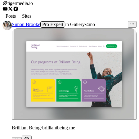
tigermedia.io
Posts
Sites
Simon Brooke
Pro Expert
in
Gallery
·
4mo
Brilliant Being
·
brilliantbeing.me