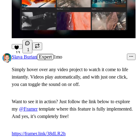
1
13
Slava Burian
Expert
1mo
Simply hover over any video project to watch it come to life
instantly. Videos play automatically, and with just one click,
you can toggle the sound on or off.
Want to see it in action? Just follow the link below to explore
my
@Framer
template where this feature is fully implemented.
And yes, it’s completely free!
https://framer.link/38dLR2h