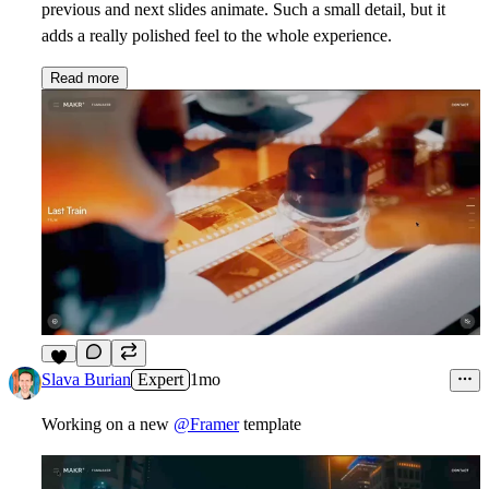
previous and next slides animate. Such a small detail, but it
adds a really polished feel to the whole experience.
Read more
7
Slava Burian
Expert
1mo
Working on a new
@Framer
template