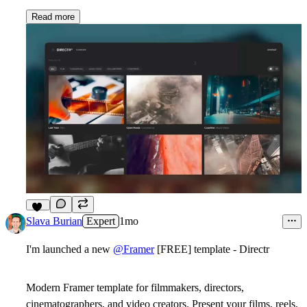
Read more
13
Slava Burian
Expert
1mo
I'm launched a new
@Framer
[FREE] template - Directr
Modern Framer template for filmmakers, directors,
cinematographers, and video creators. Present your films, reels,