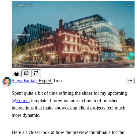
7
Slava Burian
Expert
1mo
Spent quite a bit of time refining the slider for my upcoming
@Framer
template. It now includes a bunch of polished
interactions that make showcasing client projects feel much
more dynamic.
Here’s a closer look at how the preview thumbnails for the