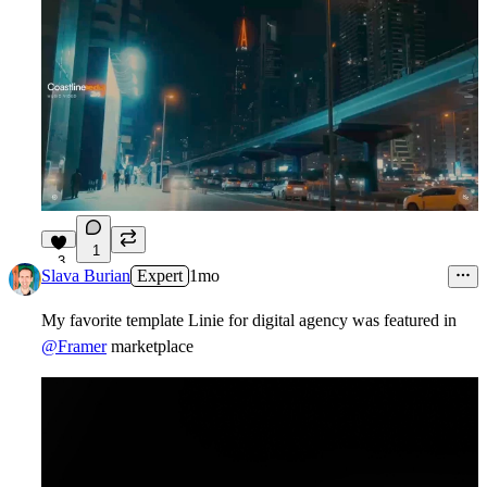
1
3
Slava Burian
Expert
1mo
My favorite template Linie for digital agency was
featured
in
@Framer
marketplace