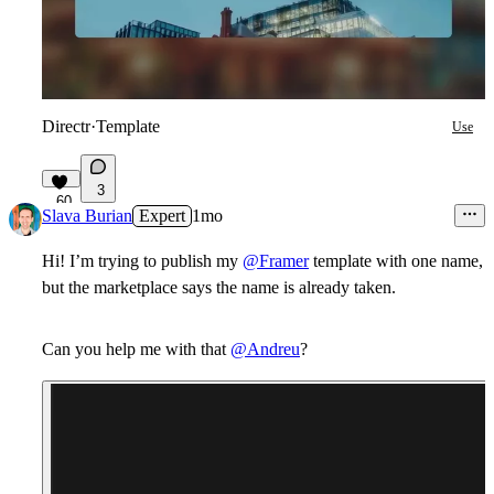
Directr
·
Template
Use
3
60
Slava Burian
Expert
1mo
Hi! I’m trying to publish my
@Framer
template with one name,
but the marketplace says the name is already taken.
Can you help me with that
@Andreu
?