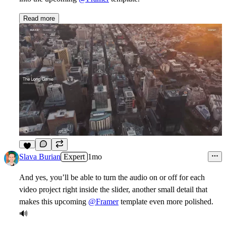
Read more
1
Slava Burian
Expert
1mo
And yes, you’ll be able to turn the audio on or off for each
video project right inside the slider, another small detail that
makes this upcoming
@Framer
template even more polished.
🔊