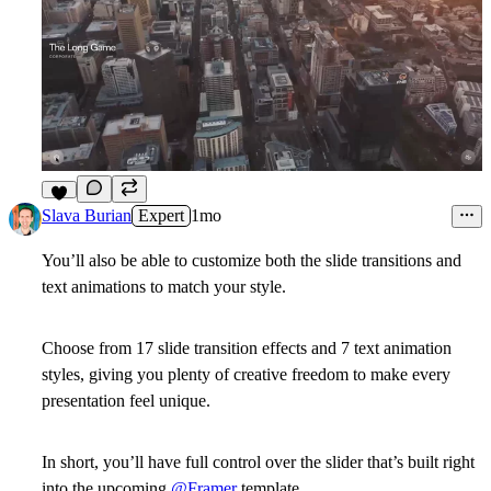
1
Slava Burian
Expert
1mo
You’ll also be able to customize both the slide transitions and
text animations to match your style.
Choose from 17 slide transition effects and 7 text animation
styles, giving you plenty of creative freedom to make every
presentation feel unique.
In short, you’ll have full control over the slider that’s built right
into the upcoming
@Framer
template.