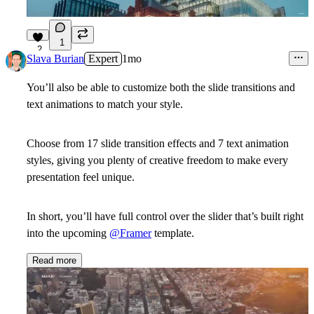
1
2
Slava Burian
Expert
1mo
You’ll also be able to customize both the slide transitions and
text animations to match your style.
Choose from 17 slide transition effects and 7 text animation
styles, giving you plenty of creative freedom to make every
presentation feel unique.
In short, you’ll have full control over the slider that’s built right
into the upcoming
@Framer
template.
Read more