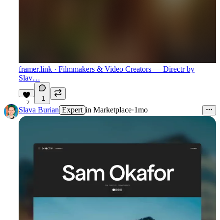
framer.link
· Filmmakers & Video Creators — Directr by
Slav…
1
7
Slava Burian
Expert
in
Marketplace
·
1mo