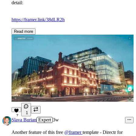
detail:
https://framer.link/38dLR2h
Read more
1
7
Slava Burian
Expert
3w
Another feature of this free
@framer
template - Directr for