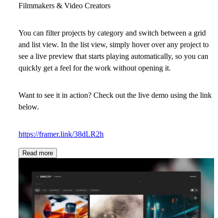
Filmmakers & Video Creators
You can filter projects by category and switch between a grid
and list view. In the list view, simply hover over any project to
see a live preview that starts playing automatically, so you can
quickly get a feel for the work without opening it.
Want to see it in action? Check out the live demo using the link
below.
https://framer.link/38dLR2h
Read more