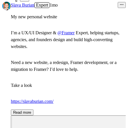
9
Slava Burian
Expert
1mo
My new personal website
I’m a UX/UI Designer &
@Framer
Expert, helping startups,
agencies, and founders design and build high-converting
websites.
Need a new website, a redesign, Framer development, or a
migration to Framer? I’d love to help.
Take a look
https://slavaburian.com/
Read more