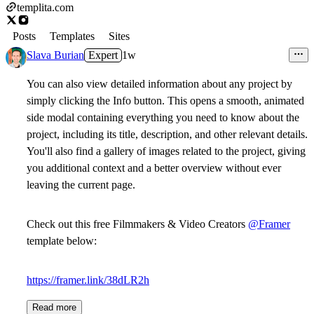
templita.com
Posts
Templates
Sites
Slava Burian
Expert
1w
You can also view detailed information about any project by
simply clicking the Info button. This opens a smooth, animated
side modal containing everything you need to know about the
project, including its title, description, and other relevant details.
You'll also find a gallery of images related to the project, giving
you additional context and a better overview without ever
leaving the current page.
Check out this free Filmmakers & Video Creators
@Framer
template below:
https://framer.link/38dLR2h
Read more