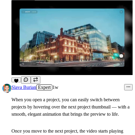
3
Slava Burian
Expert
1w
When you open a project, you can easily switch between
projects by hovering over the next project thumbnail — with a
smooth, elegant animation that brings the preview to life.
Once you move to the next project, the video starts playing