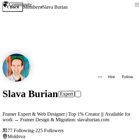
Community
Members
Slava Burian
Back
Hire
Follow
Slava Burian
Expert
Framer Expert & Web Designer | Top 1% Creator ||| Available for
work → Framer Design & Migration: slavaburian.com
77
Following
·
225
Followers
Moldova