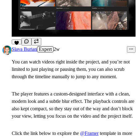
7
Slava Burian
Expert
2w
You can watch videos right inside the project, and you’re not
limited to just playing or pausing them, you can also scrub
through the timeline manually to jump to any moment.
The player features a custom-designed interface with a clean,
modern look and a subtle blur effect. The playback controls are
also kept compact, so they stay out of the way and don’t block
your view, letting you focus on the video and the project itself.
Click the link below to explore the
@Framer
template in more