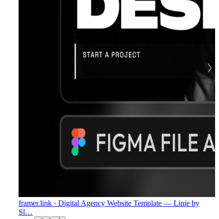
framer.link
· Digital Agency Website Template — Linie by
Sl…