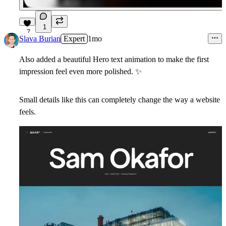
1
7
Slava Burian
Expert
1mo
Also added a beautiful Hero text animation to make the first
impression feel even more polished.
✨
Small details like this can completely change the way a website
feels.