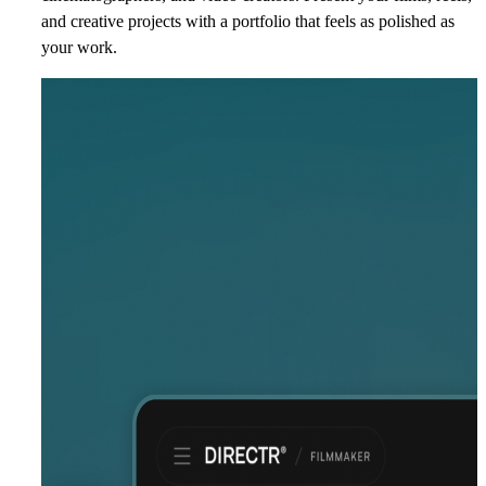
and creative projects with a portfolio that feels as polished as
your work.