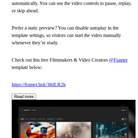
automatically. You can use the video controls to pause, replay,
or skip ahead.
Prefer a static preview? You can disable autoplay in the
template settings, so visitors can start the video manually
whenever they’re ready.
Check out this free Filmmakers & Video Creators
@Framer
template below:
https://framer.link/38dLR2h
Read more