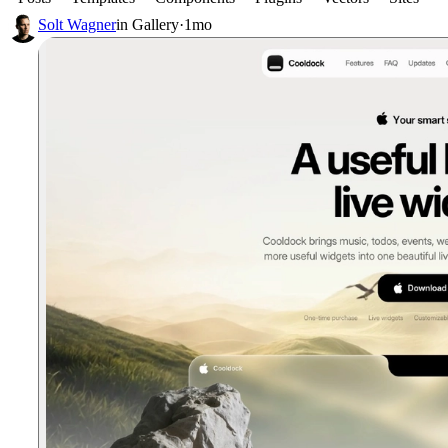
Solt Wagner
in
Gallery
·
1mo