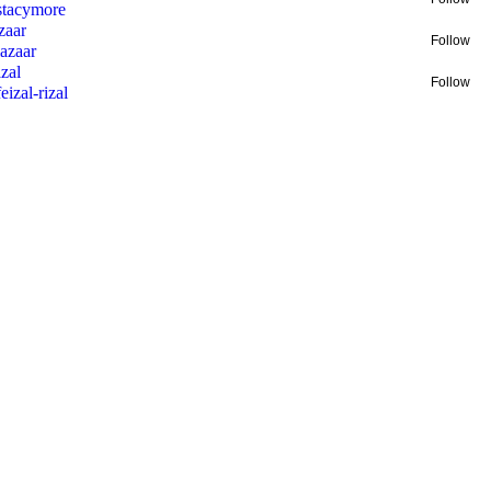
stacymore
zaar
Follow
lazaar
zal
Follow
feizal-rizal