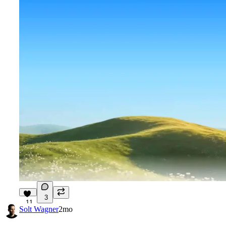
3
11
Solt Wagner
2mo