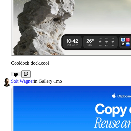
Cooldock
·
dock.cool
14
Solt Wagner
in
Gallery
·
1mo