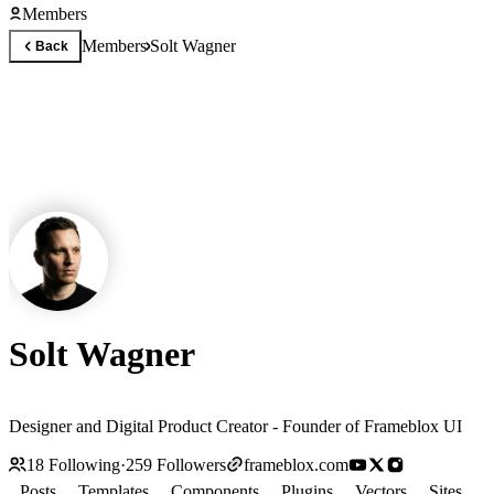
Members
Members
Solt Wagner
Back
Solt Wagner
Designer and Digital Product Creator - Founder of Frameblox UI
18
Following
·
259
Followers
frameblox.com
Posts
Templates
Components
Plugins
Vectors
Sites