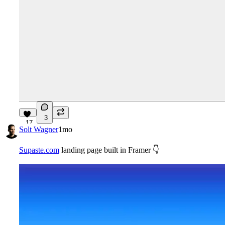
3
17
Solt Wagner
1mo
Supaste.com
landing page built in Framer
👇