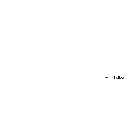
Follow