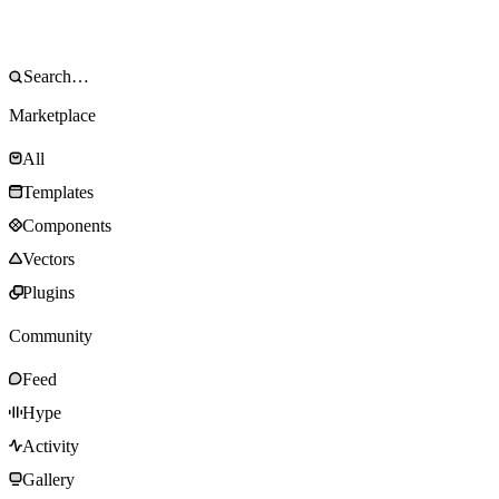
Marketplace
All
Templates
Components
Vectors
Plugins
Community
Feed
Hype
Activity
Gallery