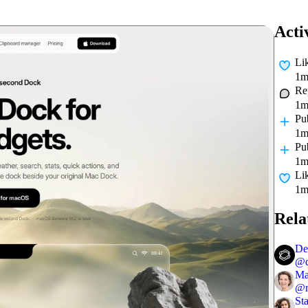
Acti
Li
1m
Re
1m
Pu
1m
Pu
1m
Li
1m
Rela
De
@
Ma
@
St