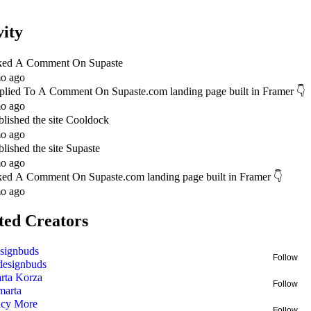
vity
ked A Comment On
Supaste
o ago
plied To A Comment On
Supaste.com landing page built in Framer 👇
o ago
blished
the site Cooldock
o ago
blished
the site Supaste
o ago
ked A Comment On
Supaste.com landing page built in Framer 👇
o ago
ted Creators
signbuds
Follow
designbuds
rta Korza
Follow
marta
acy More
Follow