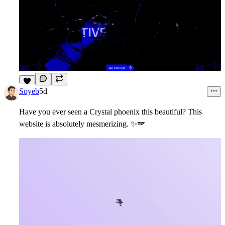
8
Soyeb
5d
Have you ever seen a Crystal phoenix this beautiful? This
website is absolutely mesmerizing.
✨
🪽