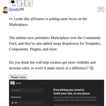
1
1
13
Soyeb
20h
👀
Looks like @Framer is putting more focus on the
Marketplace.
The sidebar now prioritizes Marketplace over the Community
Feed, and they've also added mega dropdowns for Templates,
Components, Plugins, and more.
Do you think this will help creators get more visibility and
increase sales, or won't it make much of a difference?
🤔
Read more