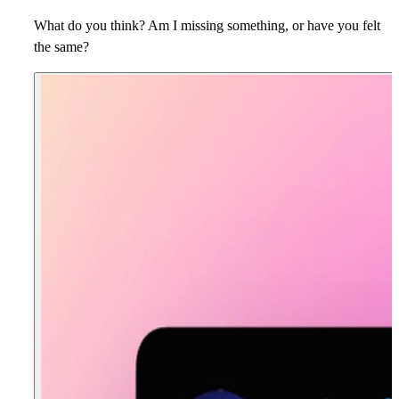
What do you think? Am I missing something, or have you felt
the same?