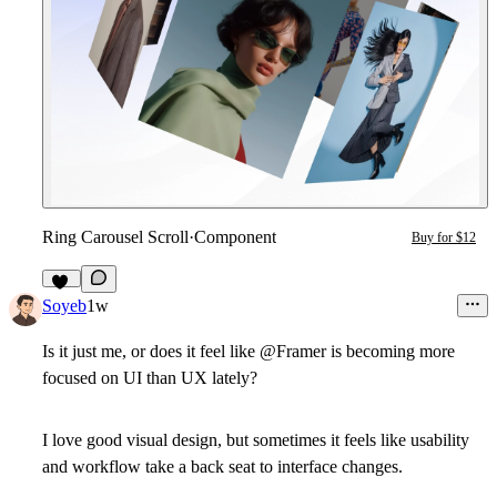
Ring Carousel Scroll
·
Component
Buy for $12
11
Soyeb
1w
Is it just me, or does it feel like @Framer is becoming more
focused on UI than UX lately?
I love good visual design, but sometimes it feels like usability
and workflow take a back seat to interface changes.