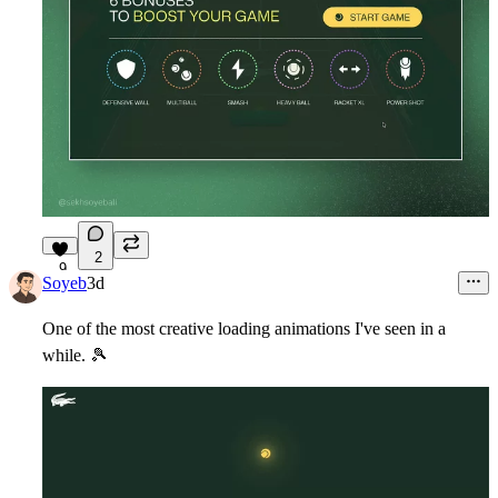
2
9
Soyeb
3d
One of the most creative loading animations I've seen in a
while.
🎾