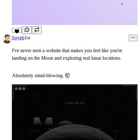
8
Soyeb
1w
I've never seen a website that makes you feel like you're
landing on the Moon and exploring real lunar locations.
Absolutely mind-blowing.
🤯