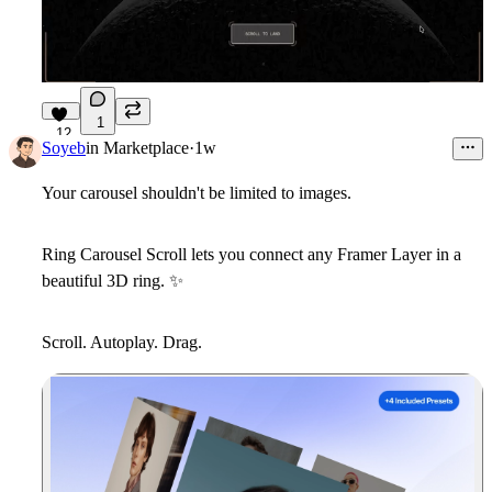
1
12
Soyeb
in
Marketplace
·
1w
Your carousel shouldn't be limited to images.
Ring Carousel Scroll
lets you connect
any Framer Layer
in a
beautiful 3D ring.
✨
Scroll. Autoplay. Drag.