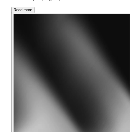
Read more