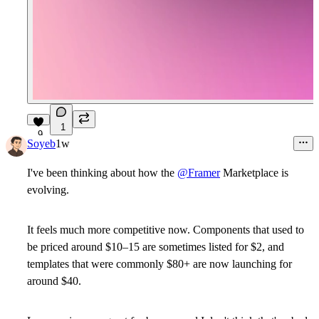
1
9
Soyeb
1w
I've been thinking about how the
@Framer
Marketplace is
evolving.
It feels much more competitive now. Components that used to
be priced around $10–15 are sometimes listed for $2, and
templates that were commonly $80+ are now launching for
around $40.