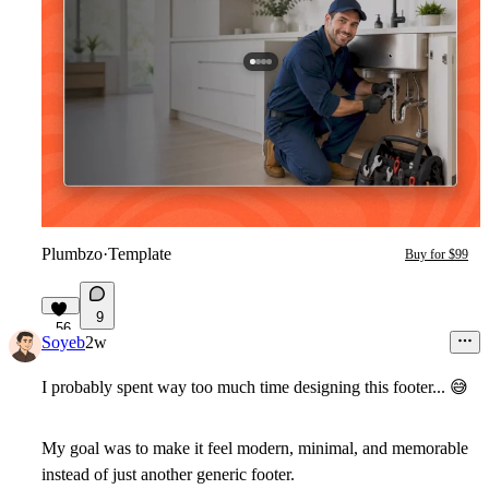
Plumbzo
·
Template
Buy for $99
9
56
Soyeb
2w
I probably spent way too much time designing this footer...
😅
My goal was to make it feel modern, minimal, and memorable
instead of just another generic footer.