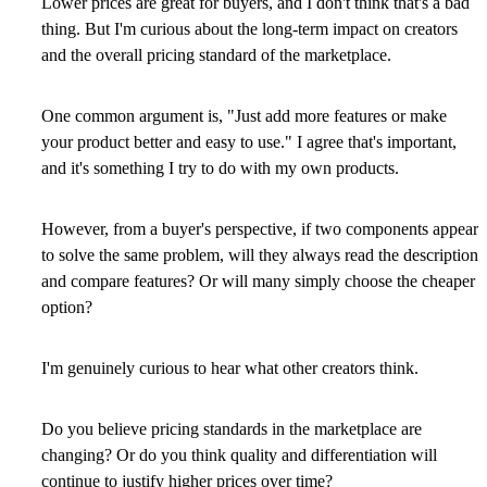
Lower prices are great for buyers, and I don't think that's a bad
thing. But I'm curious about the long-term impact on creators
and the overall pricing standard of the marketplace.
One common argument is, "Just add more features or make
your product better and easy to use." I agree that's important,
and it's something I try to do with my own products.
However, from a buyer's perspective, if two components appear
to solve the same problem, will they always read the description
and compare features? Or will many simply choose the cheaper
option?
I'm genuinely curious to hear what other creators think.
Do you believe pricing standards in the marketplace are
changing? Or do you think quality and differentiation will
continue to justify higher prices over time?