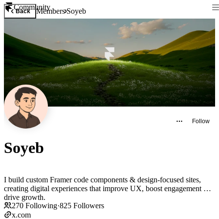
Community
Members
Soyeb
Back
Follow
Soyeb
I build custom Framer code components & design-focused sites,
creating digital experiences that improve UX, boost engagement &
drive growth.
270
Following
·
825
Followers
x.com