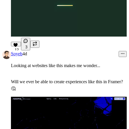
3
12
Soyeb
4d
Looking at websites like this makes me wonder...
Will we ever be able to create experiences like this in Framer?
🤔