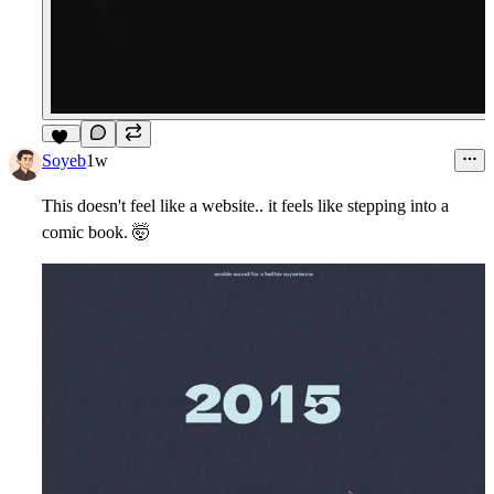
14
Soyeb
1w
This doesn't feel like a website.. it feels like stepping into a
comic book.
🤯