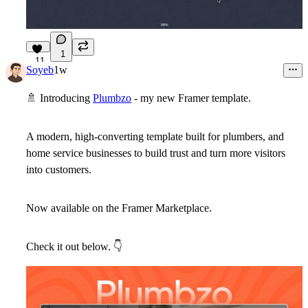
1
11
Soyeb
1w
🚿
Introducing
Plumbzo
- my new Framer template.
A modern, high-converting template built for plumbers, and
home service businesses to build trust and turn more visitors
into customers.
Now available on the Framer Marketplace.
Check it out below.
👇