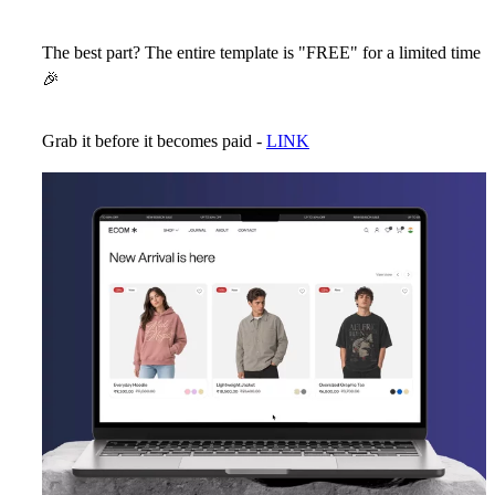
The best part? The entire template is "FREE" for a limited time
🎉
Grab it before it becomes paid -
LINK