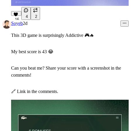
4
2
16
Soyeb
2d
This 3D game is surprisingly Addictive
🎮
🔥
My best score is 43
😂
Can you beat me? Share your score with a screenshot in the
comments!
🔗
Link in the comments.