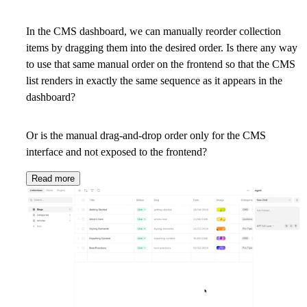
In the CMS dashboard, we can manually reorder collection
items by dragging them into the desired order. Is there any way
to use that same manual order on the frontend so that the CMS
list renders in exactly the same sequence as it appears in the
dashboard?
Or is the manual drag-and-drop order only for the CMS
interface and not exposed to the frontend?
Read more