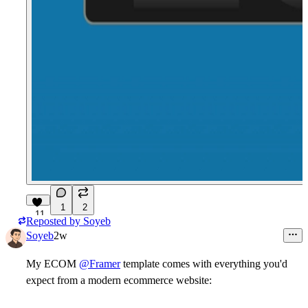
1
2
11
Reposted by
Soyeb
Soyeb
2w
My
ECOM
@Framer
template comes with everything you'd
expect from a modern ecommerce website: