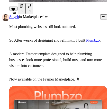
2
1
26
Soyeb
in
Marketplace
·
1w
Most plumbing websites still look outdated.
So After weeks of designing and refining... I built
Plumbzo
.
A modern Framer template designed to help plumbing
businesses look more professional, build trust, and turn more
visitors into customers.
Now available on the Framer Marketplace.
🚿