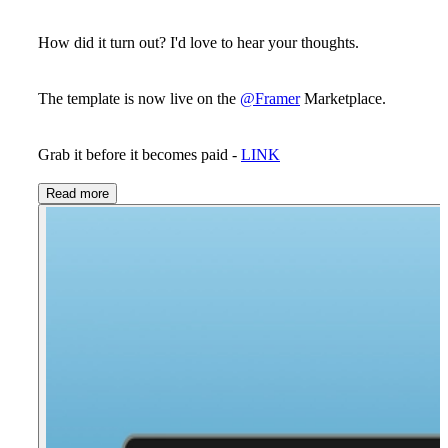
How did it turn out? I'd love to hear your thoughts.
The template is now live on the
@Framer
Marketplace.
Grab it before it becomes paid -
LINK
Read more