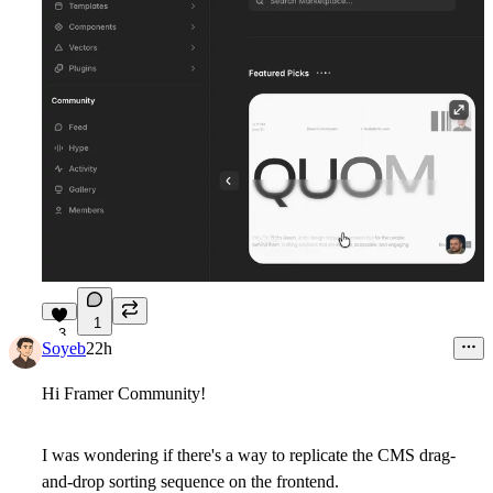
1
3
Soyeb
22h
Hi Framer Community!
I was wondering if there's a way to replicate the CMS drag-
and-drop sorting sequence on the frontend.