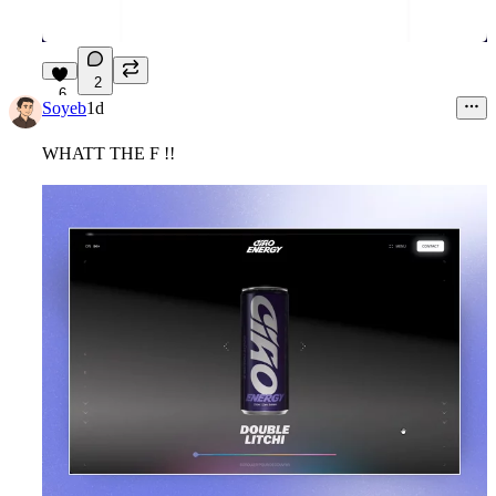
2
6
Soyeb
1d
WHATT THE F !!