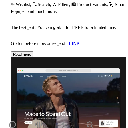
✨
Wishlist,
🔍
Search,
🎯
Filters,
🛍
Product Variants,
🚀
Smart
Popups.. and much more.
The best part? You can grab it for
FREE
for a limited time.
Grab it before it becomes paid -
LINK
Read more