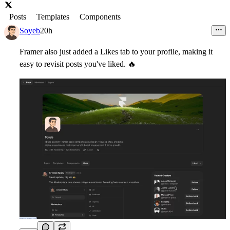
Posts
Templates
Components
Soyeb
20h
Framer also just added a
Likes
tab to your profile, making it
easy to revisit posts you've liked.
🔥