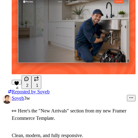
2
1
6
Reposted by
Soyeb
Soyeb
3w
👀
Here's the "New Arrivals" section from my new Framer
Ecommerce Template.
Clean, modern, and fully responsive.