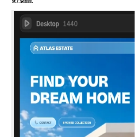
businesses.