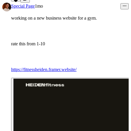
9
Special Page
1mo
working on a new business website for a gym.
rate this from 1-10
https://fitnessheiden.framer.website/