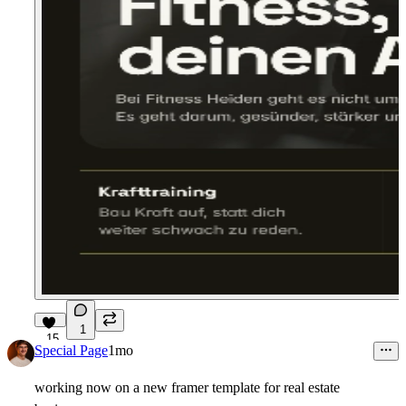
1
15
Special Page
1mo
working now on a new framer template for real estate