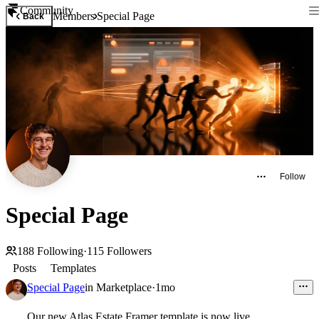
Community
Members
Special Page
Back
Follow
Special Page
188
Following
·
115
Followers
Posts
Templates
Special Page
in
Marketplace
·
1mo
Our new Atlas Estate Framer template is now live.