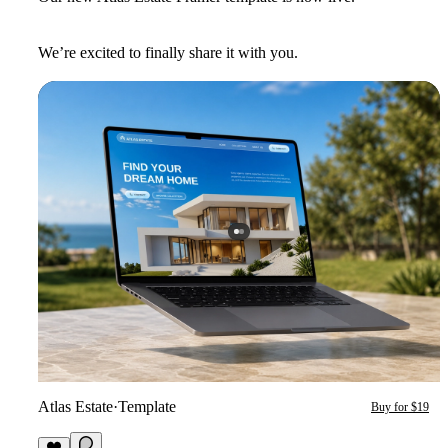
We’re excited to finally share it with you.
Atlas Estate
·
Template
Buy for $19