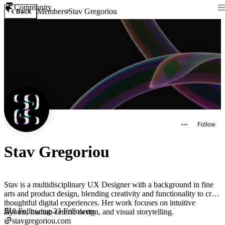
Community
Members
Stav Gregoriou
Back
Follow
Stav Gregoriou
Stav is a multidisciplinary UX Designer with a background in fine
arts and product design, blending creativity and functionality to craft
thoughtful digital experiences. Her work focuses on intuitive
8
Following
·
33
Followers
layouts, human-centric design, and visual storytelling.
stavgregoriou.com