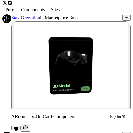
Posts
Components
Sites
Stav Gregoriou
in
Marketplace
·
3mo
ARoom Try-On Card
·
Component
Buy for $10