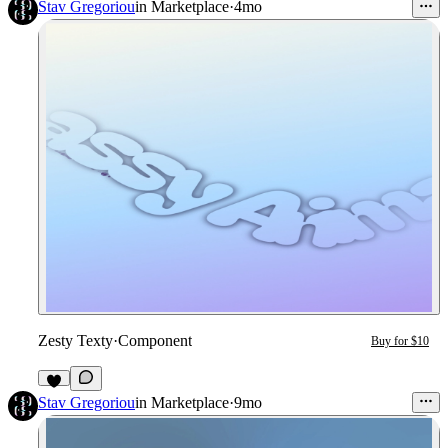
Stav Gregoriou
in
Marketplace
·
4mo
Zesty Texty
·
Component
Buy for $10
Stav Gregoriou
in
Marketplace
·
9mo