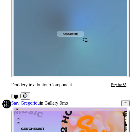
Doddery text button
·
Component
Buy for $5
Stav Gregoriou
in
Gallery
·
9mo