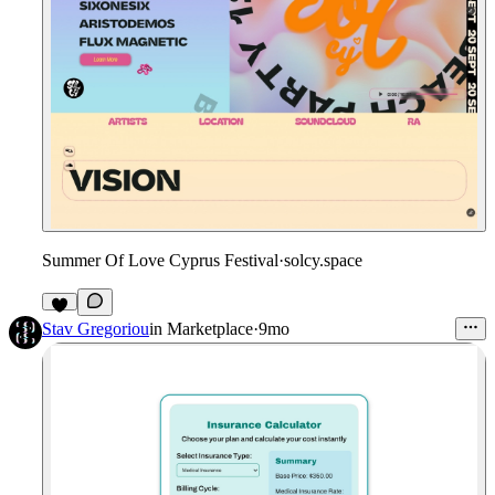
Summer Of Love Cyprus Festival
·
solcy.space
Stav Gregoriou
in
Marketplace
·
9mo