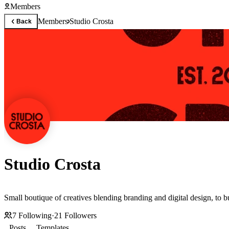
Members
Members
Studio Crosta
Back
Studio Crosta
Small boutique of creatives blending branding and digital design, to b
7
Following
·
21
Followers
Posts
Templates