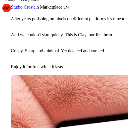
Studio Crosta
in
Marketplace
·
1w
After years polishing on pixels on different platforms it's time to
And we couldn't start quietly. This is Clay, our first born.
Crispy, Sharp and minimal. Yet detailed and curated.
Enjoy it for free while it lasts.