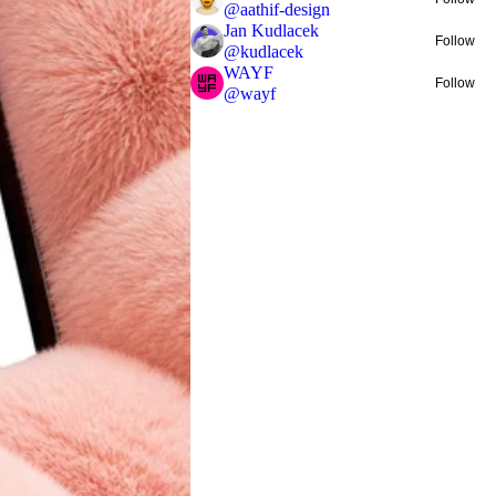
@
aathif-design
Jan Kudlacek
Follow
@
kudlacek
WAYF
Follow
@
wayf