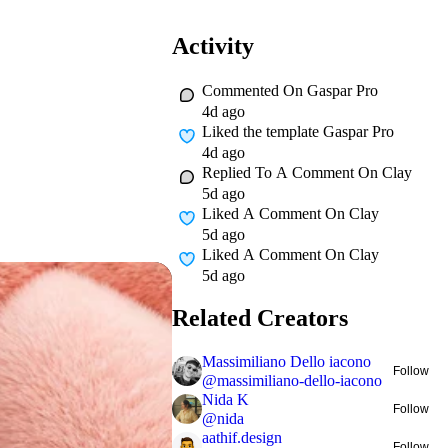
Activity
Commented On
Gaspar Pro
4d ago
Liked
the template Gaspar Pro
4d ago
Replied To A Comment On
Clay
5d ago
Liked A Comment On
Clay
5d ago
Liked A Comment On
Clay
5d ago
Related Creators
Massimiliano Dello iacono
Follow
@
massimiliano-dello-iacono
Nida K
Follow
@
nida
aathif.design
Follow