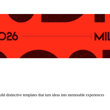
uild distinctive templates that turn ideas into memorable experiences