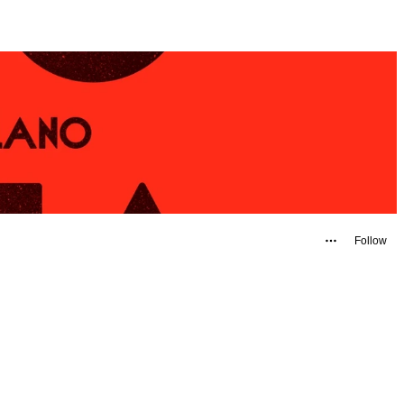
Follow