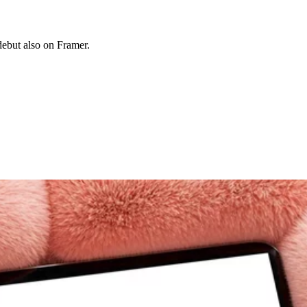
 debut also on Framer.