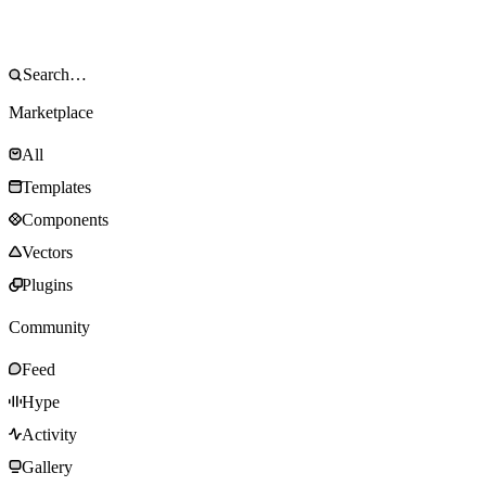
Marketplace
All
Templates
Components
Vectors
Plugins
Community
Feed
Hype
Activity
Gallery