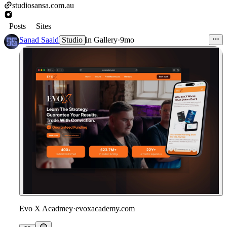
studiosansa.com.au
Posts
Sites
Sanad Saaid
Studio
in
Gallery
·
9mo
Evo X Acadmey
·
evoxacademy.com