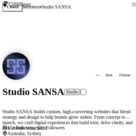
Community
Members
Studio SANSA
Back
Hire
Follow
Studio SANSA
Studio
Studio SANSA builds custom, high-converting websites that blend
strategy and design to help brands grow online. From concept to
launch, we craft digital experiences that build trust, drive clarity, and
112
Following
·
101
Followers
turn visitors into clients.
Australia, Sydney