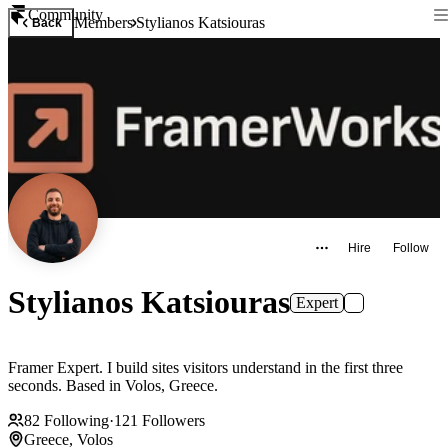
Community
Members
Stylianos Katsiouras
Back
Hire
Follow
Stylianos Katsiouras
Expert
Framer Expert. I build sites visitors understand in the first three
seconds. Based in Volos, Greece.
82
Following
·
121
Followers
Greece, Volos