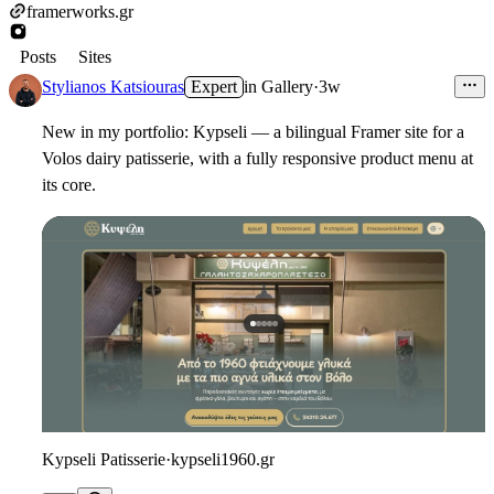
framerworks.gr
Posts
Sites
Stylianos Katsiouras
Expert
in
Gallery
·
3w
New in my portfolio: Kypseli — a bilingual Framer site for a
Volos dairy patisserie, with a fully responsive product menu at
its core.
Kypseli Patisserie
·
kypseli1960.gr