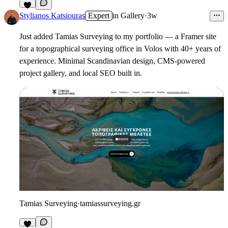
3
Stylianos Katsiouras
Expert
in
Gallery
·
3w
Just added Tamias Surveying to my portfolio — a Framer site
for a topographical surveying office in Volos with 40+ years of
experience. Minimal Scandinavian design, CMS-powered
project gallery, and local SEO built in.
Tamias Surveying
·
tamiassurveying.gr