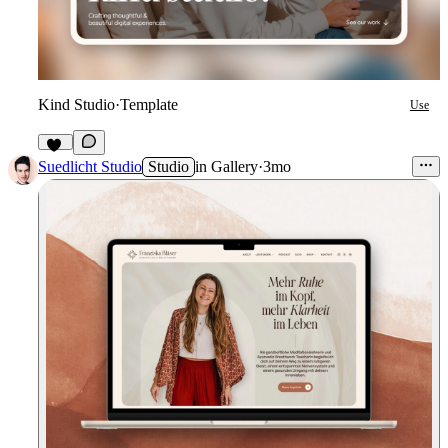
Kind Studio
·
Template
Use
21
Suedlicht Studio
Studio
in
Gallery
·
3mo