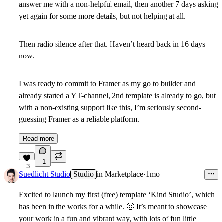
answer me with a non-helpful email, then another 7 days asking
yet again for some more details, but not helping at all.
Then radio silence after that. Haven’t heard back in 16 days
now.
I was ready to commit to Framer as my go to builder and
already started a YT-channel, 2nd template is already to go, but
with a non-existing support like this, I’m seriously second-
guessing Framer as a reliable platform.
Read more
1
3
Suedlicht Studio
Studio
in
Marketplace
·
1mo
Excited to launch my first (free) template ‘Kind Studio’, which
has been in the works for a while.
🙂
It’s meant to showcase
your work in a fun and vibrant way, with lots of fun little