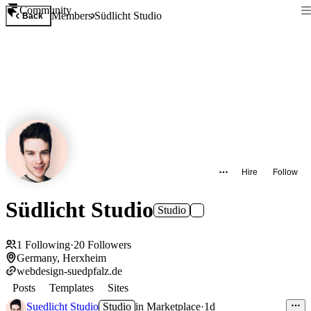
Community
Members
Südlicht Studio
Back
Hire
Follow
Südlicht Studio
Studio
1
Following
·
20
Followers
Germany, Herxheim
webdesign-suedpfalz.de
Posts
Templates
Sites
Suedlicht Studio
Studio
in
Marketplace
·
1d