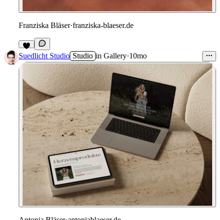
Franziska Bläser
·
franziska-blaeser.de
Suedlicht Studio
Studio
in
Gallery
·
10mo
Antonia Bläser
·
antoniablaeser.de