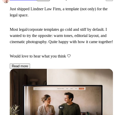
Just shipped Lindner Law Firm, a template (not only) for the
legal space.
Most legal/corporate templates go cold and stiff by default. I
wanted to try the opposite: warm tones, editorial layout, and
cinematic photography. Quite happy with how it came together!
Would love to hear what you think
🤍
Read more