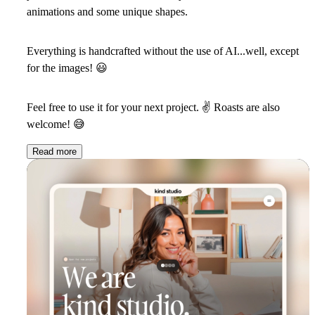
animations and some unique shapes.
Everything is handcrafted without the use of AI...well, except
for the images!
😃
Feel free to use it for your next project.
✌
Roasts are also
welcome!
😅
Read more