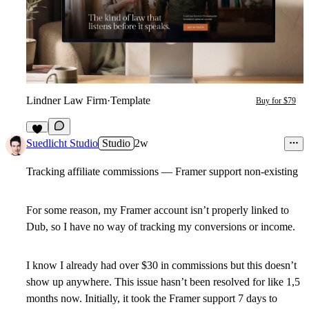
Lindner Law Firm
·
Template
Buy for $79
6
Suedlicht Studio
Studio
2w
Tracking affiliate commissions — Framer support non-existing
For some reason, my Framer account isn’t properly linked to
Dub, so I have no way of tracking my conversions or income.
I know I already had over $30 in commissions but this doesn’t
show up anywhere. This issue hasn’t been resolved for like 1,5
months now. Initially, it took the Framer support 7 days to