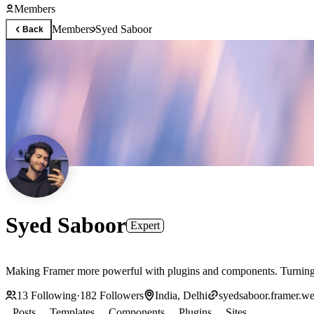
Members
Members
Syed Saboor
Back
Syed Saboor
Expert
Making Framer more powerful with plugins and components. Turning d
13
Following
·
182
Followers
India, Delhi
syedsaboor.framer.we
Posts
Templates
Components
Plugins
Sites