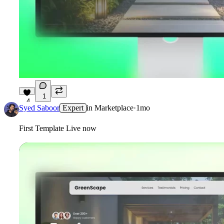
1
4
Syed Saboor
Expert
in
Marketplace
·
1mo
First Template Live now