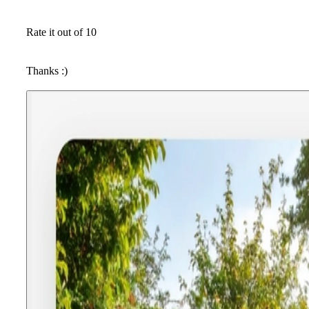
Rate it out of 10
Thanks :)