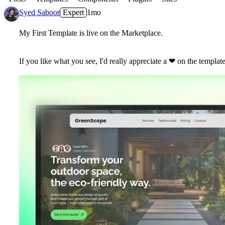
Syed Saboor
Expert
1mo
My First Template is live on the Marketplace.
If you like what you see, I'd really appreciate a
❤
on the template