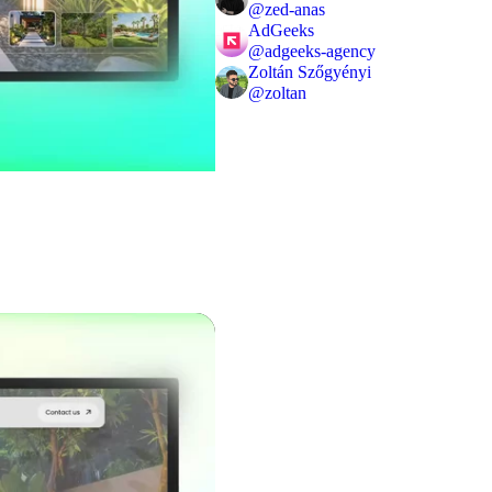
@
zed-anas
AdGeeks
@
adgeeks-agency
Zoltán Szőgyényi
@
zoltan