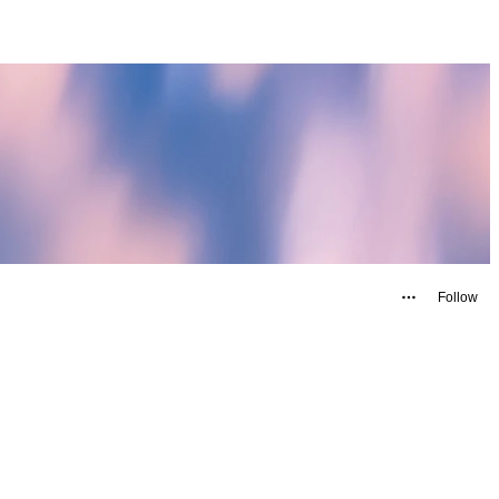
Follow