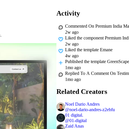
Activity
Commented On
Premium India M
2w ago
.
Liked
the component Premium Ind
2w ago
Liked
the template Emane
4w ago
Published
the template GreenScap
1mo ago
Replied To A Comment On
Testim
1mo ago
Related Creators
Noel Dario Andres
@
noel-dario-andres-z2ebfu
01 digital.
@
01-digital
Zaid Anas