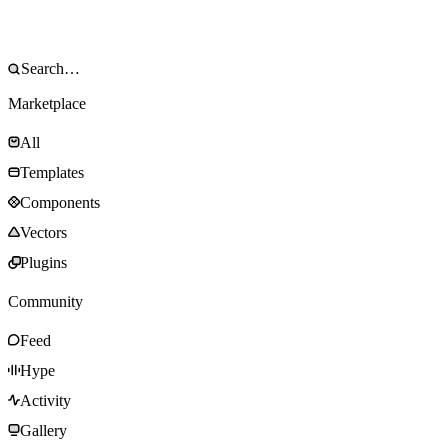
Marketplace
All
Templates
Components
Vectors
Plugins
Community
Feed
Hype
Activity
Gallery