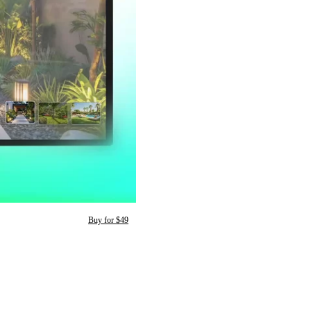
Buy for $49