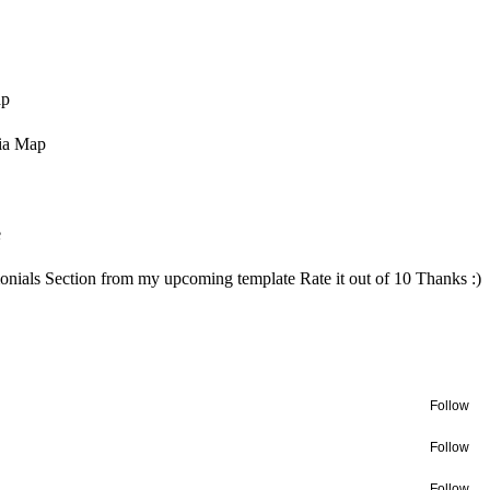
ap
ia Map
e
onials Section from my upcoming template Rate it out of 10 Thanks :)
Follow
Follow
Follow