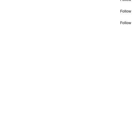
Follow
Follow