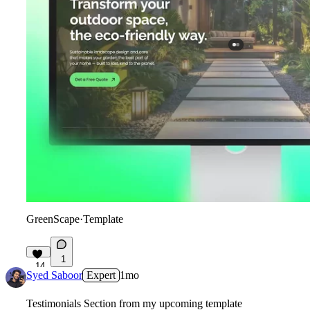
GreenScape
·
Template
1
14
Syed Saboor
Expert
1mo
Testimonials Section from my upcoming template