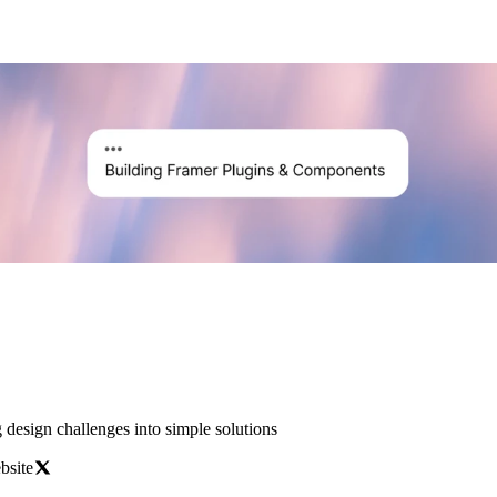
esign challenges into simple solutions
bsite