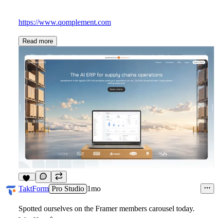
https://www.qomplement.com
Read more
10
TaktForm
Pro Studio
1mo
Spotted ourselves on the Framer members carousel today.