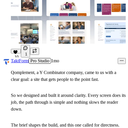
1
10
TaktForm
Pro Studio
1mo
Qomplement, a Y Combinator company, came to us with a
clear goal: a site that gets people to the point fast.
So we designed and built it around clarity. Every screen does its
job, the path through is simple and nothing slows the reader
down.
The brief shapes the build, and this one called for directness.