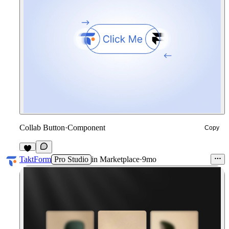
Collab Button
·
Component
Copy
3
TaktForm
Pro Studio
in
Marketplace
·
9mo