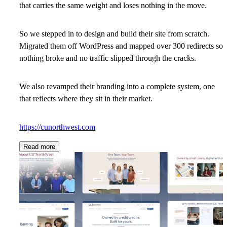
that carries the same weight and loses nothing in the move.
So we stepped in to design and build their site from scratch.
Migrated them off WordPress and mapped over 300 redirects so
nothing broke and no traffic slipped through the cracks.
We also revamped their branding into a complete system, one
that reflects where they sit in their market.
https://cunorthwest.com
Read more