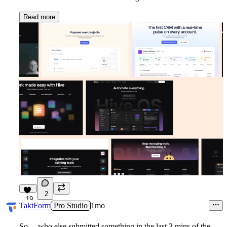
Read more
2
19
TaktForm
Pro Studio
1mo
So.....who else submitted something in the last 3 mins of the