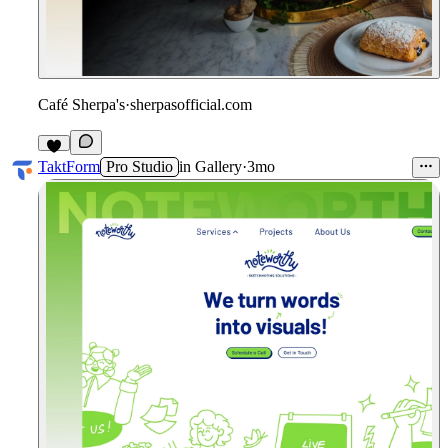
Café Sherpa's
·
sherpasofficial.com
3
TaktForm
Pro Studio
in
Gallery
·
3mo