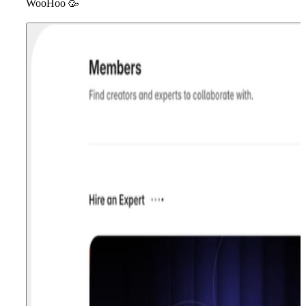
WooHoo
🥳