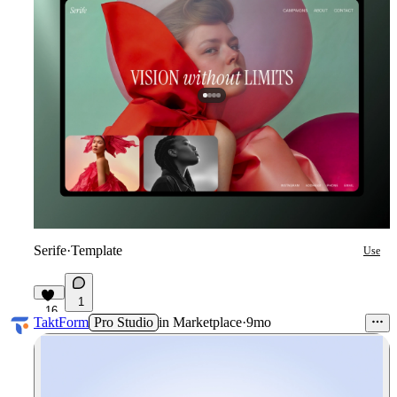
Serife
·
Template
Use
1
16
TaktForm
Pro Studio
in
Marketplace
·
9mo