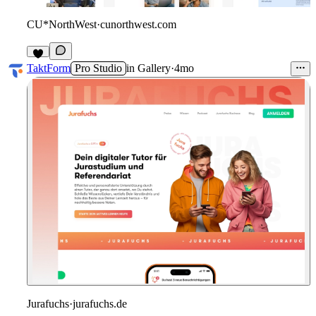
CU*NorthWest
·
cunorthwest.com
2
TaktForm
Pro Studio
in
Gallery
·
4mo
Jurafuchs
·
jurafuchs.de