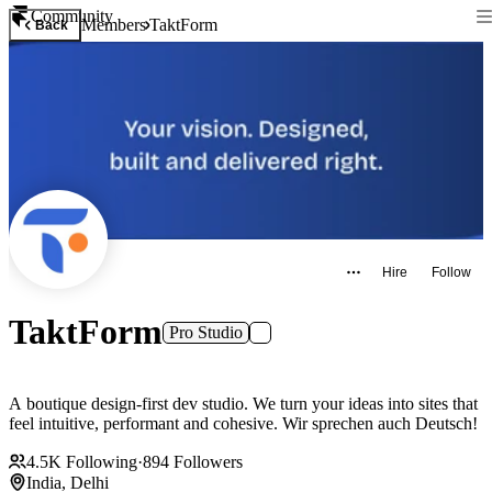
Community
Members
TaktForm
Back
Hire
Follow
TaktForm
Pro Studio
A boutique design-first dev studio. We turn your ideas into sites that
feel intuitive, performant and cohesive. Wir sprechen auch Deutsch!
4.5K
Following
·
894
Followers
India, Delhi