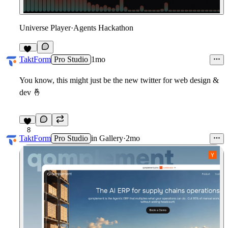
Universe Player
·
Agents Hackathon
12
TaktForm
Pro Studio
1mo
You know, this might just be the new twitter for web design &
dev
🤞
8
TaktForm
Pro Studio
in
Gallery
·
2mo