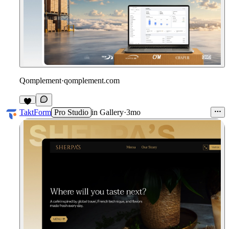
Qomplement
·
qomplement.com
3
TaktForm
Pro Studio
in
Gallery
·
3mo