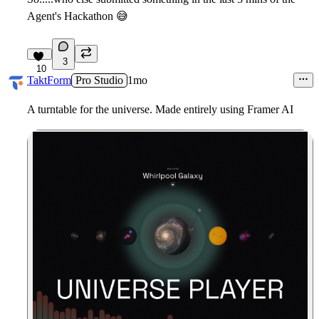
Agent's Hackathon
😅
3
10
TaktForm
Pro Studio
1mo
A turntable for the universe. Made entirely using Framer AI