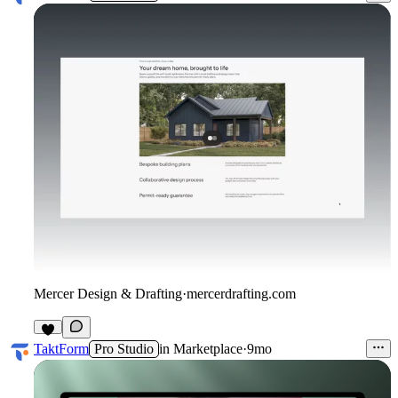
Mercer Design & Drafting
·
mercerdrafting.com
3
TaktForm
Pro Studio
in
Marketplace
·
9mo