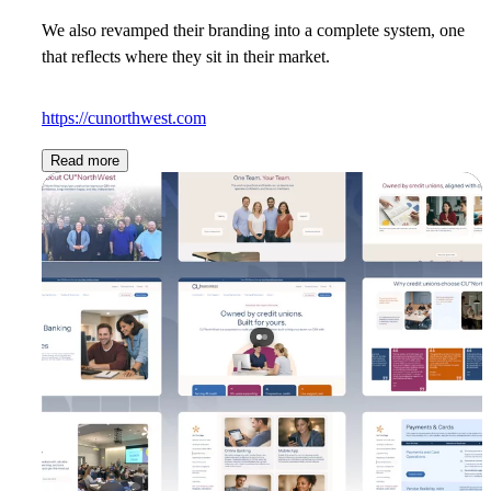
We also revamped their branding into a complete system, one
that reflects where they sit in their market.
https://cunorthwest.com
Read more