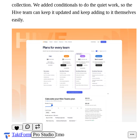
collection. We added conditionals to do the quiet work, so the
Hive team can keep it updated and keep adding to it themselves
easily.
10
TaktForm
Pro Studio
1mo