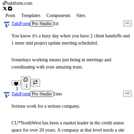
taktform.com
Posts
Templates
Components
Sites
TaktForm
Pro Studio
1d
You know it's a busy day when you have 2 client handoffs and
1 more mid project update meeting scheduled.
Somedays working means just being in meetings and
coordinating with your amazing team.
1
3
TaktForm
Pro Studio
1mo
Serious work for a serious company.
CU*NorthWest has been a market leader in the credit union
space for over 20 years. A company at that level needs a site