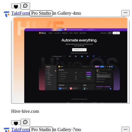
2
TaktForm
Pro Studio
in
Gallery
·
4mo
Hive
·
hive.com
5
TaktForm
Pro Studio
in
Gallery
·
7mo