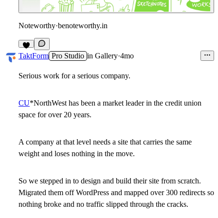
Noteworthy
·
benoteworthy.in
2
TaktForm
Pro Studio
in
Gallery
·
4mo
Serious work for a serious company.
CU
*NorthWest
has been a market leader in the credit union
space for over 20 years.
A company at that level needs a site that carries the same
weight and loses nothing in the move.
So we stepped in to design and build their site from scratch.
Migrated them off WordPress and mapped over 300 redirects so
nothing broke and no traffic slipped through the cracks.