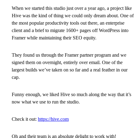
When we started this studio just over a year ago, a project like
Hive was the kind of thing we could only dream about. One of
the most popular productivity tools out there, an enterprise
client and a brief to migrate 1600+ pages off WordPress into
Framer while maintaining their SEO equity.
They found us through the Framer partner program and we
signed them on overnight, entirely over email. One of the
largest builds we’ve taken on so far and a real feather in our
cap.
Funny enough, we liked Hive so much along the way that it’s
now what we use to run the studio.
Check it out:
https://hive.com
Oh and their team is an absolute delight to work with!