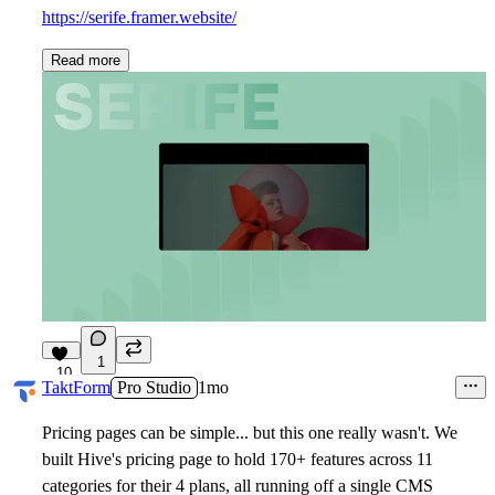
https://serife.framer.website/
Read more
1
10
TaktForm
Pro Studio
1mo
Pricing pages can be simple... but this one really wasn't. We
built Hive's pricing page to hold 170+ features across 11
categories for their 4 plans, all running off a single CMS