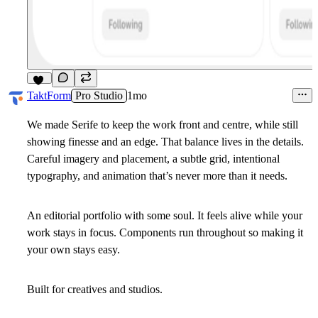
10
TaktForm
Pro Studio
1mo
We made Serife to keep the work front and centre, while still
showing finesse and an edge. That balance lives in the details.
Careful imagery and placement, a subtle grid, intentional
typography, and animation that’s never more than it needs.
An editorial portfolio with some soul. It feels alive while your
work stays in focus. Components run throughout so making it
your own stays easy.
Built for creatives and studios.