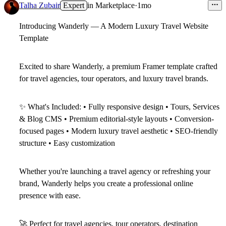
Talha Zubair
Expert
in
Marketplace
·
1mo
Introducing Wanderly — A Modern Luxury Travel Website
Template
Excited to share
Wanderly
, a premium Framer template crafted
for travel agencies, tour operators, and luxury travel brands.
✨
What's Included:
• Fully responsive design • Tours, Services
& Blog CMS • Premium editorial-style layouts • Conversion-
focused pages • Modern luxury travel aesthetic • SEO-friendly
structure • Easy customization
Whether you're launching a travel agency or refreshing your
brand, Wanderly helps you create a professional online
presence with ease.
🚀
Perfect for travel agencies, tour operators, destination