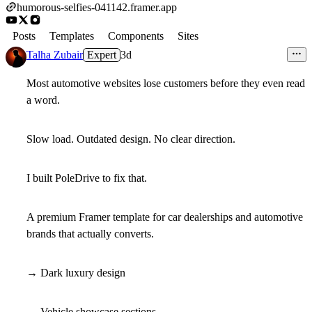
humorous-selfies-041142.framer.app
Posts
Templates
Components
Sites
Talha Zubair
Expert
3d
Most automotive websites lose customers before they even read
a word.
Slow load. Outdated design. No clear direction.
I built PoleDrive to fix that.
A premium Framer template for car dealerships and automotive
brands that actually converts.
→ Dark luxury design
→ Vehicle showcase sections