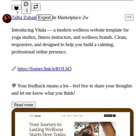
1
7
Talha Zubair
Expert
in
Marketplace
·
2w
Introducing Vitala
— a modern wellness website template for
yoga studios, fitness instructors, and wellness brands. Clean,
responsive, and designed to help you build a calming,
professional online presence.
🔗
https://framer.link/ieROLhQ
💬
Your feedback means a lot—feel free to share your thoughts
and let me know what you think!
Read more