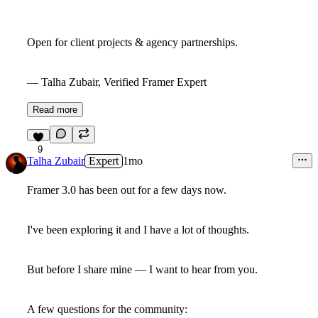
Open for client projects & agency partnerships.
— Talha Zubair, Verified Framer Expert
Read more
9
Talha Zubair
Expert
1mo
Framer 3.0 has been out for a few days now.
I've been exploring it and I have a lot of thoughts.
But before I share mine — I want to hear from you.
A few questions for the community: