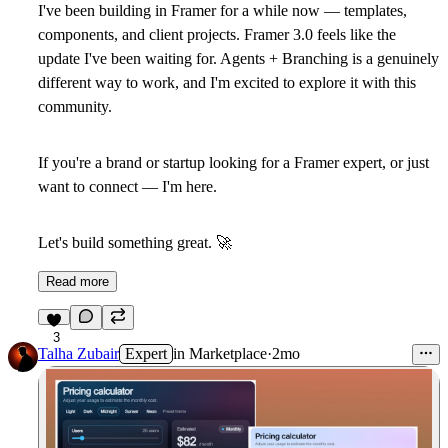
I've been building in Framer for a while now — templates,
components, and client projects. Framer 3.0 feels like the
update I've been waiting for. Agents + Branching is a genuinely
different way to work, and I'm excited to explore it with this
community.
If you're a brand or startup looking for a Framer expert, or just
want to connect — I'm here.
Let's build something great.
🚀
Read more
3
Talha Zubair
Expert
in
Marketplace
·
2mo