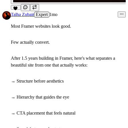
12
Talha Zubair
Expert
1mo
Most Framer websites look good.
Few actually convert.
After 1.5 years building in Framer, here's what separates a
beautiful site from one that actually works:
→ Structure before aesthetics
→ Hierarchy that guides the eye
→ CTA placement that feels natural