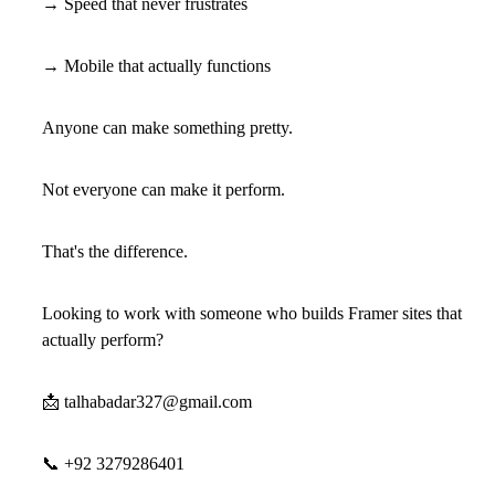
→ Speed that never frustrates
→ Mobile that actually functions
Anyone can make something pretty.
Not everyone can make it perform.
That's the difference.
Looking to work with someone who builds Framer sites that
actually perform?
📩
talhabadar327@gmail.com
📞
+92 3279286401