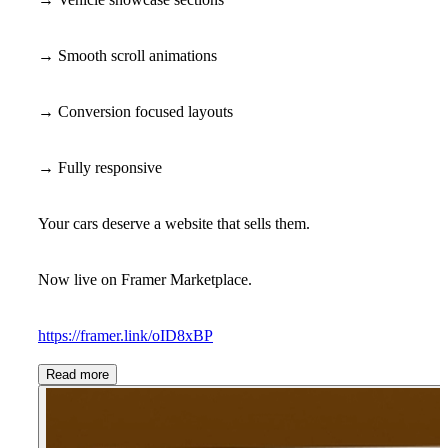
→ Smooth scroll animations
→ Conversion focused layouts
→ Fully responsive
Your cars deserve a website that sells them.
Now live on Framer Marketplace.
https://framer.link/oID8xBP
Read more