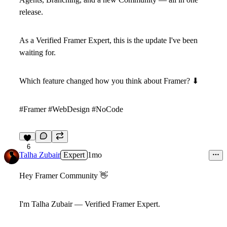
release.
As a Verified Framer Expert, this is the update I've been
waiting for.
Which feature changed how you think about Framer?
⬇
#Framer #WebDesign #NoCode
6
Talha Zubair
Expert
1mo
Hey Framer Community
👋
I'm Talha Zubair — Verified Framer Expert.