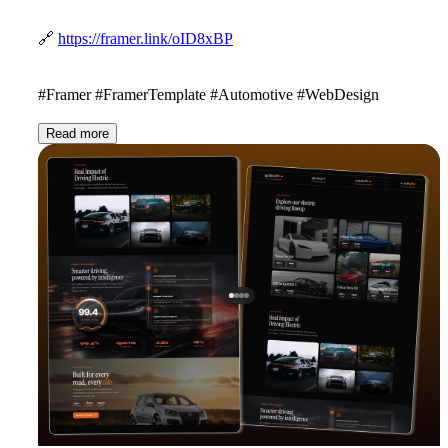
🔗
https://framer.link/oID8xBP
#Framer #FramerTemplate #Automotive #WebDesign
Read more