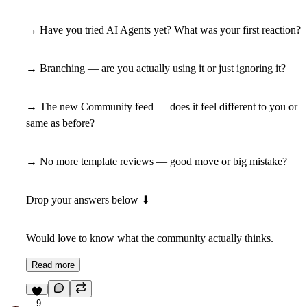
→ Have you tried AI Agents yet? What was your first reaction?
→ Branching — are you actually using it or just ignoring it?
→ The new Community feed — does it feel different to you or
same as before?
→ No more template reviews — good move or big mistake?
Drop your answers below
⬇
Would love to know what the community actually thinks.
Read more
9