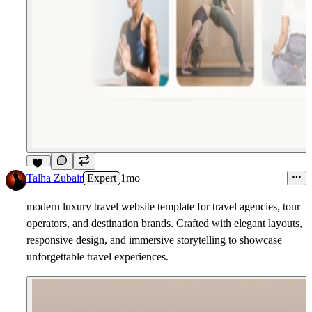
10
Talha Zubair
Expert
1mo
modern luxury travel website template for travel agencies, tour
operators, and destination brands. Crafted with elegant layouts,
responsive design, and immersive storytelling to showcase
unforgettable travel experiences.