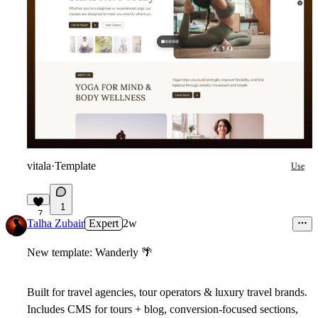
vitala
·
Template
Use
1
7
Talha Zubair
Expert
2w
New template: Wanderly
🌴
Built for travel agencies, tour operators & luxury travel brands.
Includes CMS for tours + blog, conversion-focused sections,