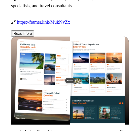
specialists, and travel consultants.
🔗
https://framer.link/MukNvZx
Read more