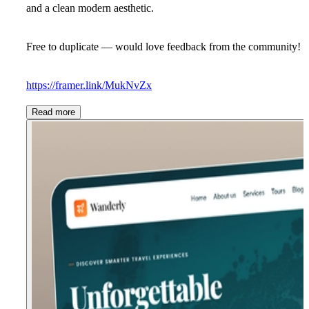
and a clean modern aesthetic.
Free to duplicate — would love feedback from the community!
https://framer.link/MukNvZx
Read more