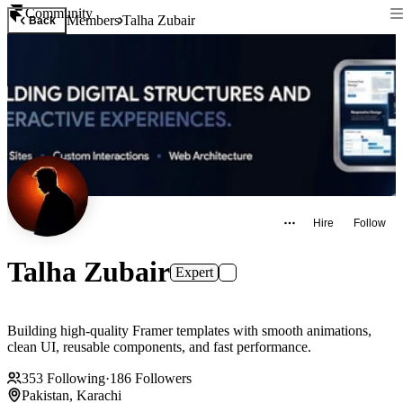
Community
Members
Talha Zubair
Back
Hire
Follow
Talha Zubair
Expert
Building high-quality Framer templates with smooth animations,
clean UI, reusable components, and fast performance.
353
Following
·
186
Followers
Pakistan, Karachi