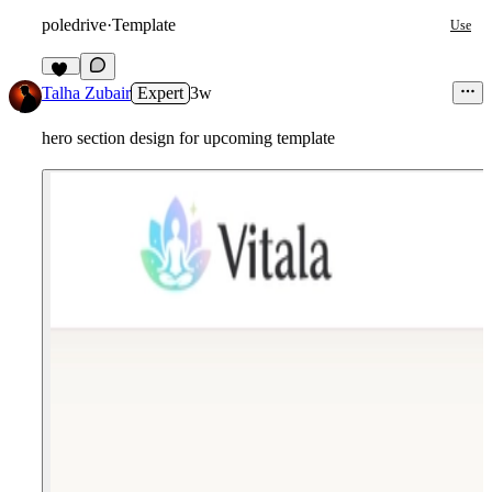
poledrive
·
Template
Use
10
Talha Zubair
Expert
3w
hero section design for upcoming template