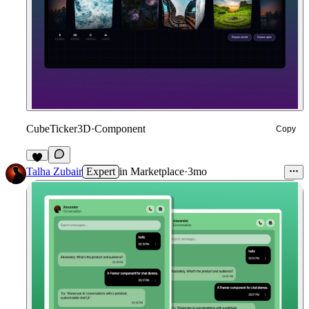
CubeTicker3D
·
Component
Copy
9
Talha Zubair
Expert
in
Marketplace
·
3mo