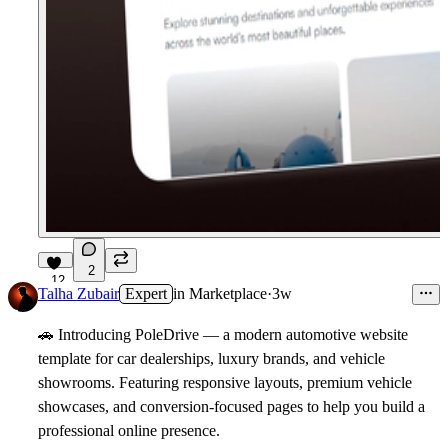
2
12
Talha Zubair
Expert
in
Marketplace
·
3w
🚗
Introducing PoleDrive
— a modern automotive website
template for car dealerships, luxury brands, and vehicle
showrooms. Featuring responsive layouts, premium vehicle
showcases, and conversion-focused pages to help you build a
professional online presence.