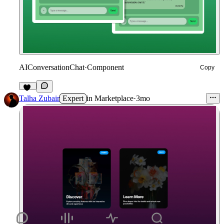
AIConversationChat
·
Component
Copy
10
Talha Zubair
Expert
in
Marketplace
·
3mo