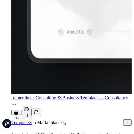
framer.link
· Consulting & Business Template — Consultancy
…
1
12
TemplateX
in
Marketplace
·
1y