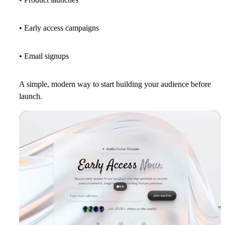
• Early access campaigns
• Email signups
A simple, modern way to start building your audience before
launch.