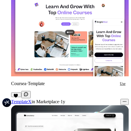
Coursea
·
Template
Use
22
TemplateX
in
Marketplace
·
1y