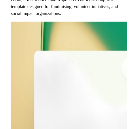
template designed for fundraising, volunteer initiatives, and
social impact organizations.