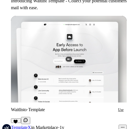
Introducing Waitlist Template - Collect your potential customers
mail with ease.
Waitlisto
·
Template
Use
13
TemplateX
in
Marketplace
·
1y