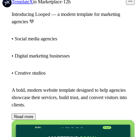
TemplateX
in
Marketplace
·
12h
Introducing Looped — a modern template for marketing
agencies
💚
• Social media agencies
• Digital marketing businesses
• Creative studios
A bold, modern website template designed to help agencies
showcase their services, build trust, and convert visitors into
clients.
Read more