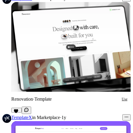
Renovation
·
Template
Use
14
TemplateX
in
Marketplace
·
1y