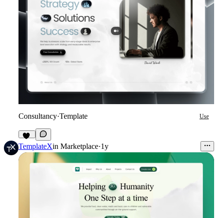
Consultancy
·
Template
Use
29
TemplateX
in
Marketplace
·
1y