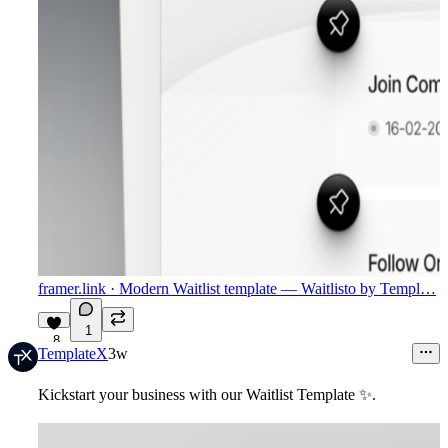
framer.link
· Modern Waitlist template — Waitlisto by Templ…
1
8
TemplateX
3w
Kickstart your business with our Waitlist Template
✨
.