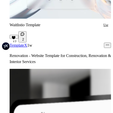
Waitlistio
·
Template
Use
2
17
TemplateX
1w
Renovation - Website Template for Construction, Renovation &
Interior Services