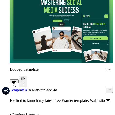
Looped
·
Template
Use
3
14
TemplateX
in
Marketplace
·
4d
Excited to launch my latest free Framer template: Waitlistio
🧡
• Product launches