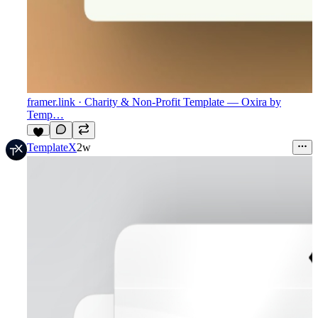
framer.link
· Charity & Non-Profit Template — Oxira by
Temp…
9
TemplateX
2w