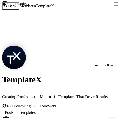
Community
Members
TemplateX
Back
Follow
TemplateX
Creating Professional, Minimalist Templates That Drive Results
180
Following
·
165
Followers
Posts
Templates