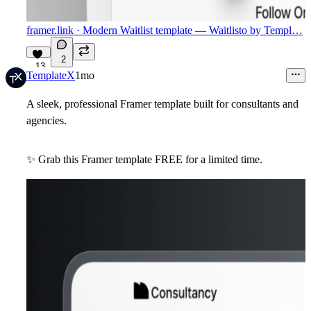
framer.link
· Modern Waitlist template — Waitlisto by Templ…
2
13
TemplateX
1mo
A sleek, professional Framer template built for consultants and
agencies.
✨
Grab this Framer template
FREE
for a limited time.