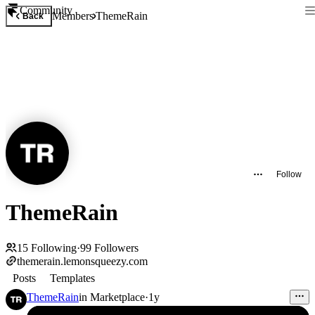
Community
Members
ThemeRain
Back
Follow
ThemeRain
15
Following
·
99
Followers
themerain.lemonsqueezy.com
Posts
Templates
ThemeRain
in
Marketplace
·
1y