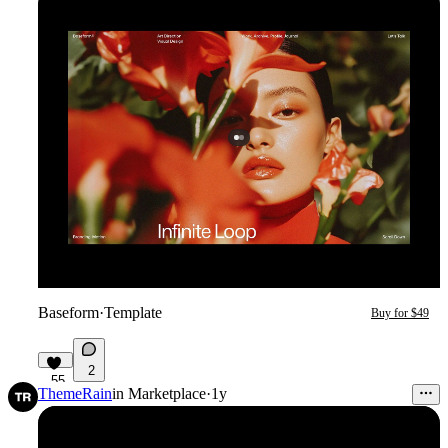
Baseform
·
Template
Buy for $49
2
55
ThemeRain
in
Marketplace
·
1y