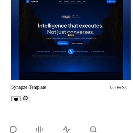
Synapze
·
Template
Buy for $30
2