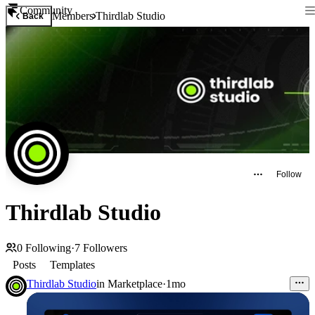
Community
Members
Thirdlab Studio
Back
Follow
Thirdlab Studio
0
Following
·
7
Followers
Posts
Templates
Thirdlab Studio
in
Marketplace
·
1mo