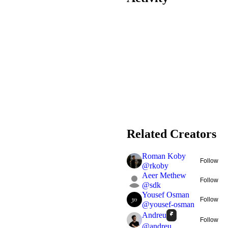
Related Creators
Roman Koby
Follow
@
rkoby
Aeer Methew
Follow
@
sdk
Yousef Osman
Follow
@
yousef-osman
Andreu
Follow
@
andreu