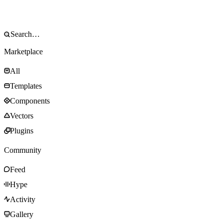
Marketplace
All
Templates
Components
Vectors
Plugins
Community
Feed
Hype
Activity
Gallery