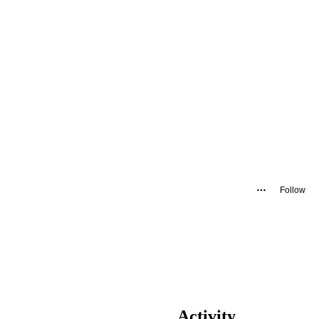
Follow
Activity