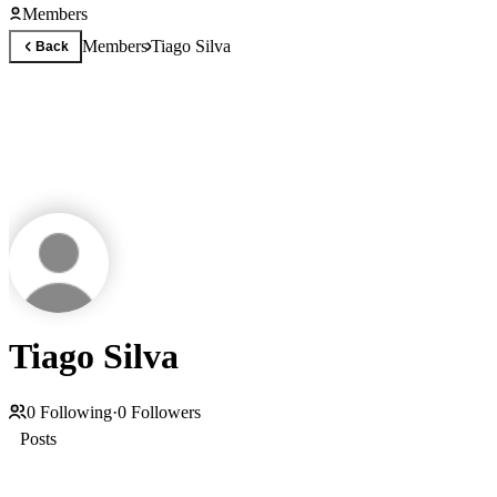
Members
Members
Tiago Silva
Back
Tiago Silva
0
Following
·
0
Followers
Posts