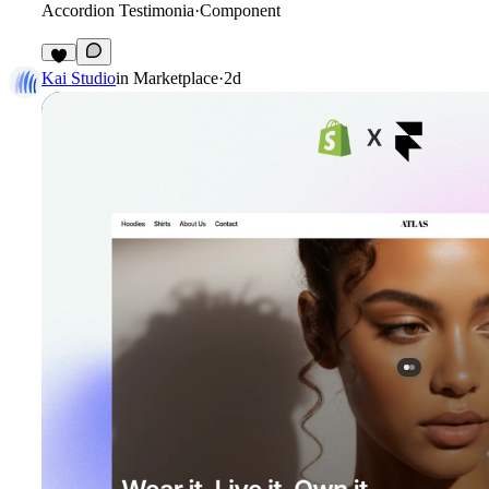
Accordion Testimonia
·
Component
4
Kai Studio
in
Marketplace
·
2d