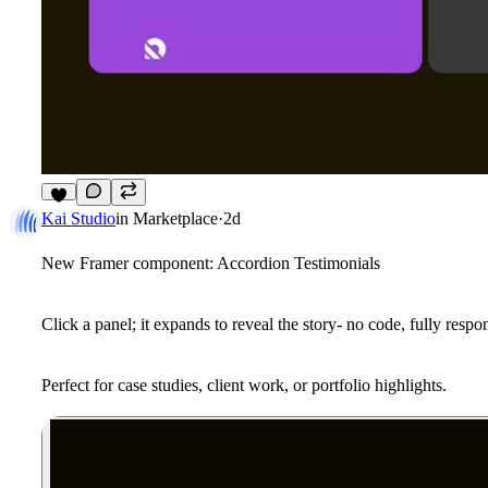
3
Kai Studio
in
Marketplace
·
2d
New Framer component: Accordion Testimonials
Click a panel; it expands to reveal the story- no code, fully resp
Perfect for case studies, client work, or portfolio highlights.