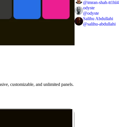
@
imran-shah-tt1hl4
odyste
@
odyste
Salihu Abdullahi
@
salihu-abdullahi
onsive, customizable, and unlimited panels.