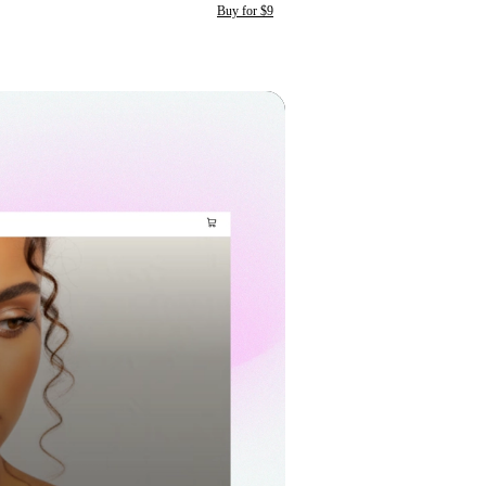
Buy for $9