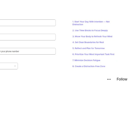
Follow