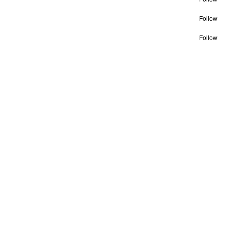
Follow
Follow