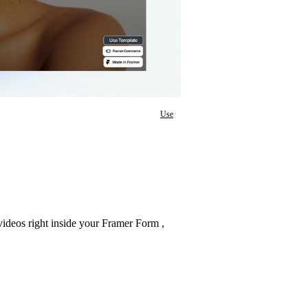
Use
 videos right inside your Framer Form ,