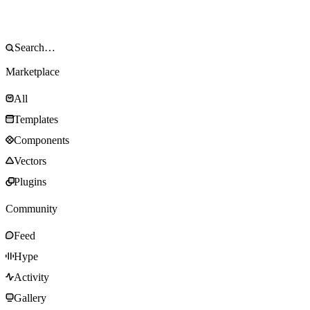
Marketplace
All
Templates
Components
Vectors
Plugins
Community
Feed
Hype
Activity
Gallery