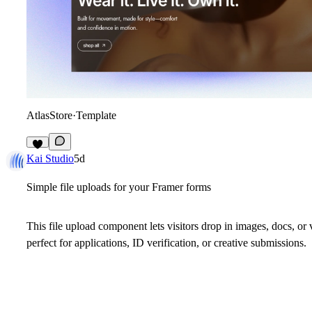
AtlasStore
·
Template
4
Kai Studio
5d
Simple file uploads for your Framer forms
This file upload component lets visitors drop in images, docs, or
perfect for applications, ID verification, or creative submissions.