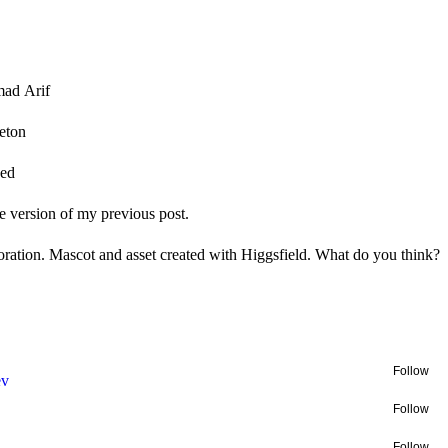
ad Arif
eton
ped
 version of my previous post.
oration. Mascot and asset created with Higgsfield. What do you think?
Follow
ev
Follow
Follow