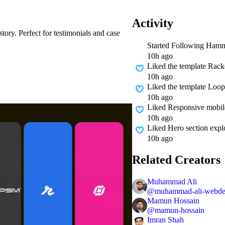
Activity
story. Perfect for testimonials and case
Started Following
Hamm
10h ago
Liked
the template Rack
10h ago
Liked
the template Loo
10h ago
Liked
Responsive mobile
10h ago
Liked
Hero section expl
10h ago
Related Creators
Muhammad Ali
@
muhammad-ali-webd
Mamun Hossain
@
mamun-hossain
Imran Shah