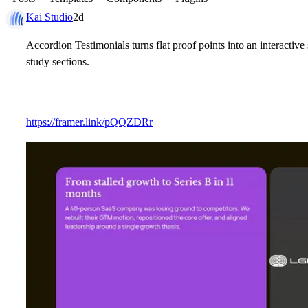
Kai Studio
2d
Accordion Testimonials turns flat proof points into an interactive 
study sections.
https://framer.link/pQQZDRr