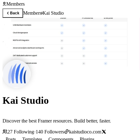
Members
Members
Kai Studio
Back
Kai Studio
Discover the best Framer resources. Build better, faster.
27
Following
·
140
Followers
kaistudioco.com
Posts
Templates
Components
Plugins