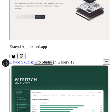
Extend App
·
extend.app
Dawid Skubisz
Pro Studio
in
Gallery
·
1y