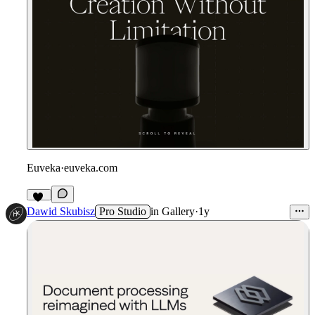
Euveka
·
euveka.com
22
Dawid Skubisz
Pro Studio
in
Gallery
·
1y