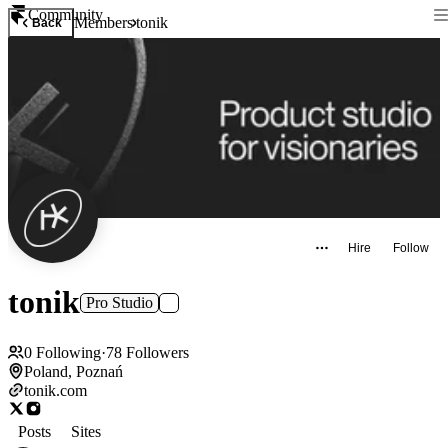
Community
Members
tonik
Back
Hire
Follow
tonik
Pro Studio
0
Following
·
78
Followers
Poland, Poznań
tonik.com
Posts
Sites