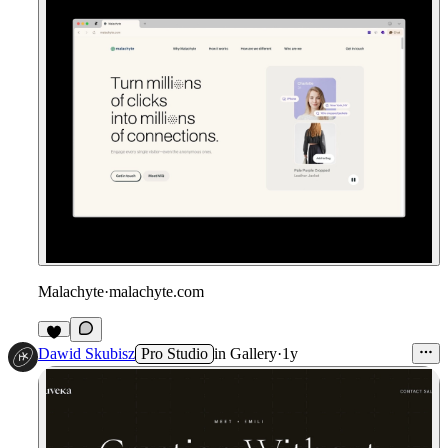
Malachyte
·
malachyte.com
Dawid Skubisz
Pro Studio
in
Gallery
·
1y