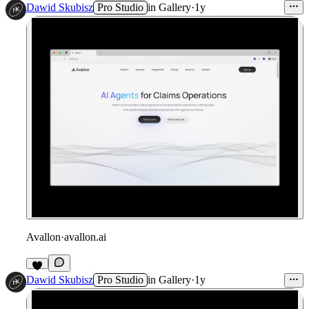
Dawid Skubisz
Pro Studio
in
Gallery
·
1y
Avallon
·
avallon.ai
Dawid Skubisz
Pro Studio
in
Gallery
·
1y